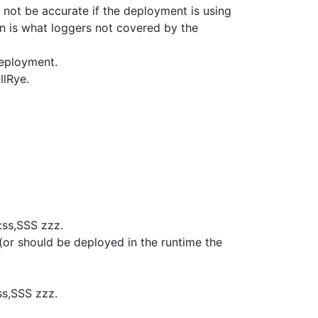
 not be accurate if the deployment is using
n is what loggers not covered by the
deployment.
llRye.
ss,SSS zzz.
(or should be deployed in the runtime the
s,SSS zzz.