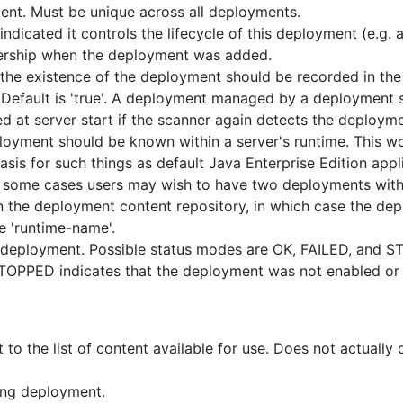
ent. Must be unique across all deployments.
ndicated it controls the lifecycle of this deployment (e.g.
nership when the deployment was added.
the existence of the deployment should be recorded in the 
 Default is 'true'. A deployment managed by a deployment sc
d at server start if the scanner again detects the deployme
yment should be known within a server's runtime. This wou
asis for such things as default Java Enterprise Edition ap
in some cases users may wish to have two deployments with
 in the deployment content repository, in which case the de
e 'runtime-name'.
a deployment. Possible status modes are OK, FAILED, and 
. STOPPED indicates that the deployment was not enabled o
o the list of content available for use. Does not actually 
ing deployment.