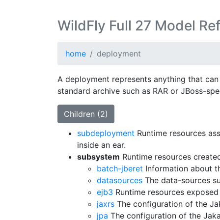
WildFly Full 27 Model Re
home
deployment
A deployment represents anything that can 
standard archive such as RAR or JBoss-spec
Children (2)
subdeployment
Runtime resources ass
inside an ear.
subsystem
Runtime resources created
batch-jberet
Information about t
datasources
The data-sources su
ejb3
Runtime resources exposed 
jaxrs
The configuration of the J
jpa
The configuration of the Jak