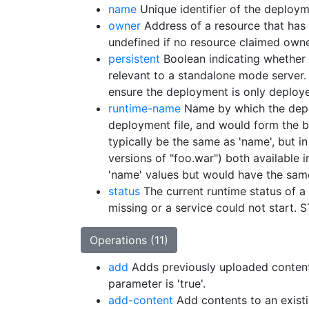
name
Unique identifier of the deploym
owner
Address of a resource that has i
undefined if no resource claimed ow
persistent
Boolean indicating whether 
relevant to a standalone mode server.
ensure the deployment is only deploye
runtime-name
Name by which the deplo
deployment file, and would form the b
typically be the same as 'name', but 
versions of "foo.war") both available
'name' values but would have the sam
status
The current runtime status of 
missing or a service could not start
Operations (11)
add
Adds previously uploaded content t
parameter is 'true'.
add-content
Add contents to an exist