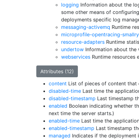
logging
Information about the log
some other means of configuring
deployments specific log manage
messaging-activemq
Runtime res
microprofile-opentracing-smallr
resource-adapters
Runtime statis
undertow
Information about the 
webservices
Runtime resources 
Attributes (12)
content
List of pieces of content tha
disabled-time
Last time the applicati
disabled-timestamp
Last timestamp th
enabled
Boolean indicating whether th
next time the server starts.)
enabled-time
Last time the applicatio
enabled-timestamp
Last timestamp th
managed
Indicates if the deployment 