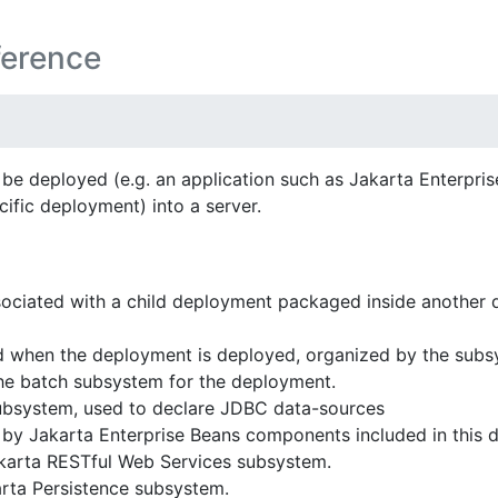
ference
be deployed (e.g. an application such as Jakarta Enterpri
ific deployment) into a server.
ociated with a child deployment packaged inside another
 when the deployment is deployed, organized by the subsy
he batch subsystem for the deployment.
bsystem, used to declare JDBC data-sources
by Jakarta Enterprise Beans components included in this 
akarta RESTful Web Services subsystem.
arta Persistence subsystem.