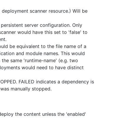
 a deployment scanner resource.) Will be
persistent server configuration. Only
anner would have this set to 'false' to
nt.
ld be equivalent to the file name of a
plication and module names. This would
 the same 'runtime-name' (e.g. two
ployments would need to have distinct
STOPPED. FAILED indicates a dependency is
r was manually stopped.
deploy the content unless the 'enabled'