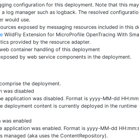
ging configuration for this deployment. Note that this may
 a log manager such as logback. The resolved configuratio
r would use.
ources exposed by messaging resources included in this 
ye
WildFly Extension for MicroProfile OpenTracing With Sma
tics provided by the resource adapter.
web container handling of this deployment
exposed by web service components in the deployment.
t comprise the deployment.
on was disabled
e application was disabled. Format is yyyy-MM-dd HH:mm:
e deployment content is currently deployed in the runtime 
n was enabled
e application was enabled. Format is yyyy-MM-dd HH:mm:s
is managed (aka uses the ContentRepository).