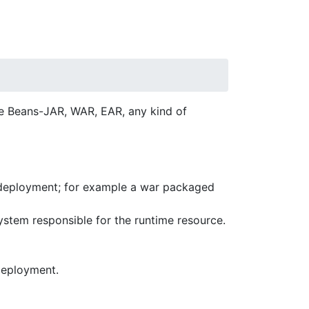
se Beans-JAR, WAR, EAR, any kind of
 deployment; for example a war packaged
stem responsible for the runtime resource.
deployment.