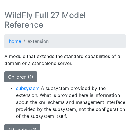
WildFly Full 27 Model
Reference
home
extension
A module that extends the standard capabilities of a
domain or a standalone server.
Children (1)
subsystem
A subsystem provided by the
extension. What is provided here is information
about the xml schema and management interface
provided by the subsystem, not the configuration
of the subsystem itself.
Attributes (1)