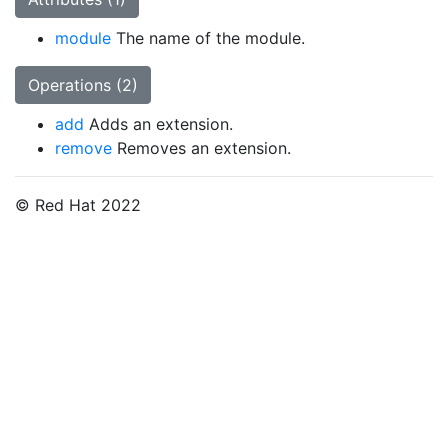
module
The name of the module.
Operations (2)
add
Adds an extension.
remove
Removes an extension.
© Red Hat 2022