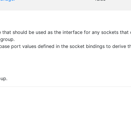
that should be used as the interface for any sockets that d
 group.
ase port values defined in the socket bindings to derive th
up.