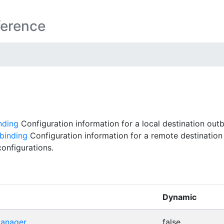
ference
nding
Configuration information for a local destination out
binding
Configuration information for a remote destination
onfigurations.
Dynamic
manager
false