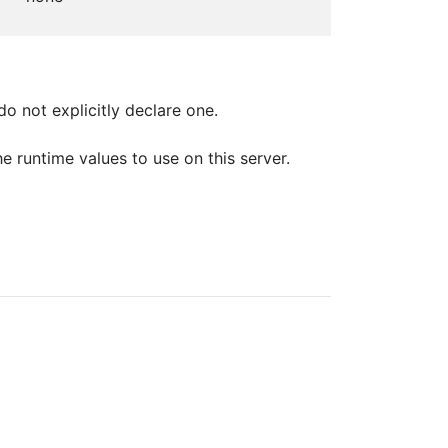
o not explicitly declare one.
e runtime values to use on this server.