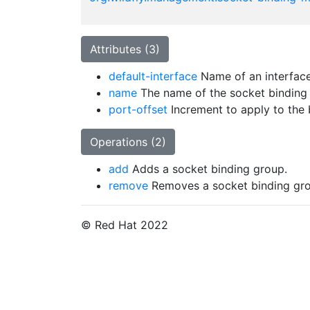
Attributes (3)
default-interface
Name of an interface 
name
The name of the socket binding
port-offset
Increment to apply to the b
Operations (2)
add
Adds a socket binding group.
remove
Removes a socket binding gro
© Red Hat 2022