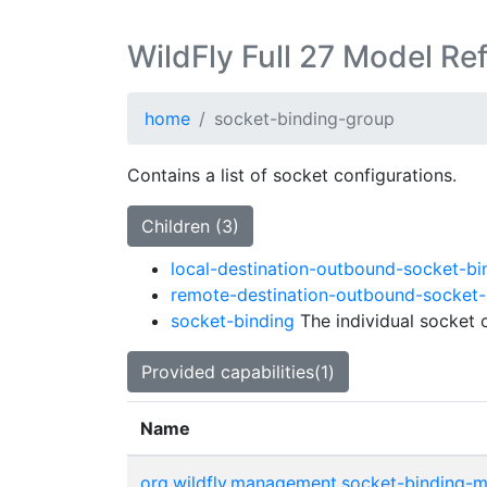
WildFly Full 27 Model Re
home
socket-binding-group
Contains a list of socket configurations.
Children (3)
local-destination-outbound-socket-bi
remote-destination-outbound-socket-
socket-binding
The individual socket c
Provided capabilities(1)
Name
org.wildfly.management.socket-binding-