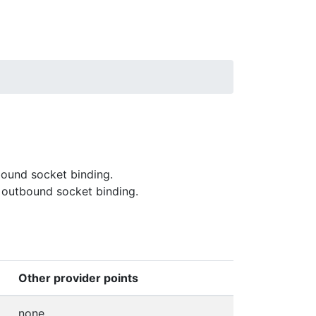
bound socket binding.
 outbound socket binding.
Other provider points
none