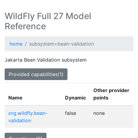
WildFly Full 27 Model
Reference
home
subsystem=bean-validation
Jakarta Bean Validation subsystem
Provided capabilities(1)
Other provider
Name
Dynamic
points
org.wildfly.bean-
false
none
validation