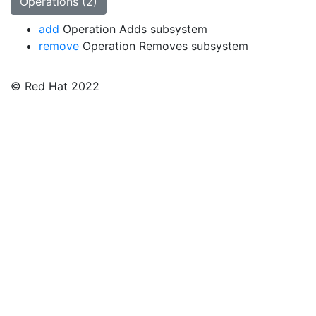
Operations (2)
add
Operation Adds subsystem
remove
Operation Removes subsystem
© Red Hat 2022