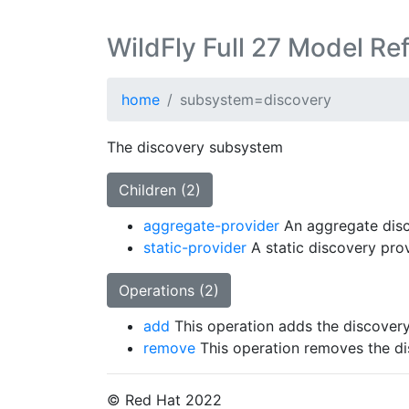
WildFly Full 27 Model Re
home
subsystem=discovery
The discovery subsystem
Children (2)
aggregate-provider
An aggregate disc
static-provider
A static discovery prov
Operations (2)
add
This operation adds the discover
remove
This operation removes the d
© Red Hat 2022