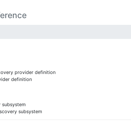
ference
overy provider definition
ider definition
y subsystem
iscovery subsystem