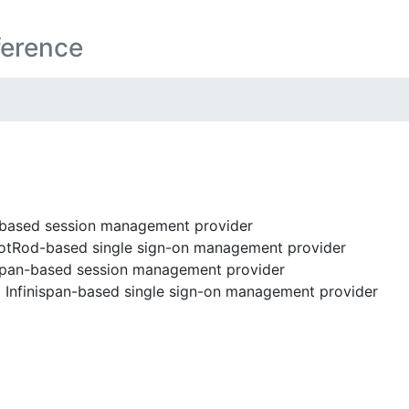
ference
ased session management provider
tRod-based single sign-on management provider
span-based session management provider
t
Infinispan-based single sign-on management provider