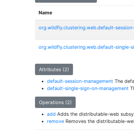
Name
org.wildfly.clustering.web.default-sessi
org.wildfly.clustering.web.default-singl
Attributes (2)
default-session-management
The defa
default-single-sign-on-management
Th
Operations (2)
add
Adds the distributable-web subs
remove
Removes the distributable-w