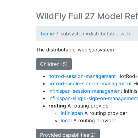
WildFly Full 27 Model Re
home
subsystem=distributable-web
The distributable-web subsystem
Children (5)
hotrod-session-management
HotRod-b
hotrod-single-sign-on-management
Ho
infinispan-session-management
Infini
infinispan-single-sign-on-managemen
routing
A routing provider
infinispan
A routing provider
local
A routing provider
Provided capabilities(2)