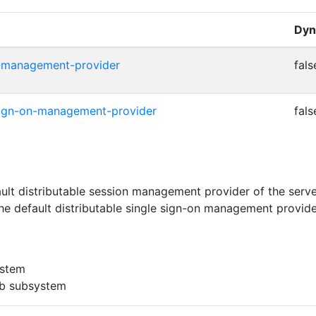
Dyn
on-management-provider
fals
e-sign-on-management-provider
fals
ult distributable session management provider of the serv
e default distributable single sign-on management provide
ystem
eb subsystem