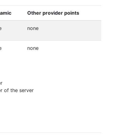
amic
Other provider points
e
none
e
none
er
r of the server