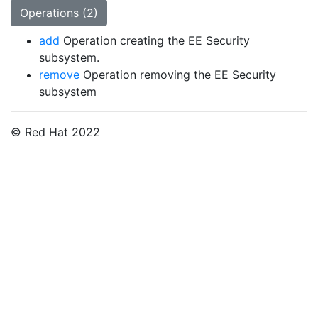
Operations (2)
add
Operation creating the EE Security
subsystem.
remove
Operation removing the EE Security
subsystem
© Red Hat 2022