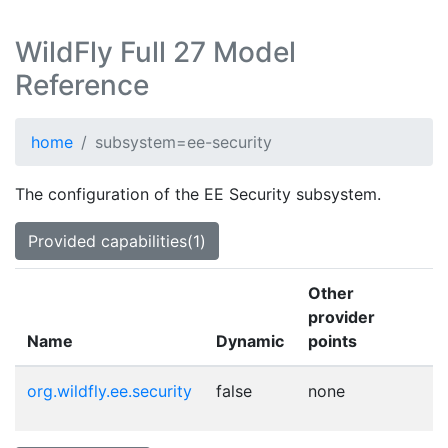
WildFly Full 27 Model
Reference
home
subsystem=ee-security
The configuration of the EE Security subsystem.
Provided capabilities(1)
Other
provider
Name
Dynamic
points
org.wildfly.ee.security
false
none