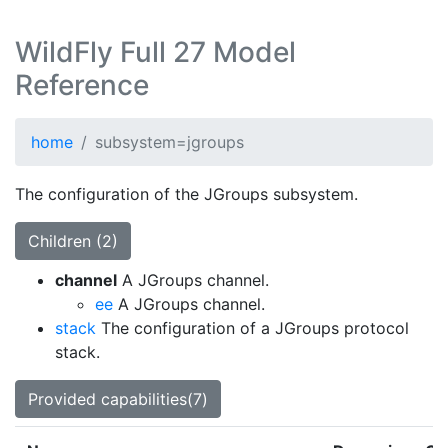
WildFly Full 27 Model
Reference
home
subsystem=jgroups
The configuration of the JGroups subsystem.
Children (2)
channel
A JGroups channel.
ee
A JGroups channel.
stack
The configuration of a JGroups protocol
stack.
Provided capabilities(7)