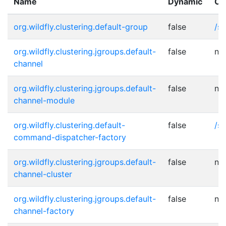
Name
Dynamic
Ot
org.wildfly.clustering.default-group
false
/s
org.wildfly.clustering.jgroups.default-
false
no
channel
org.wildfly.clustering.jgroups.default-
false
no
channel-module
org.wildfly.clustering.default-
false
/s
command-dispatcher-factory
org.wildfly.clustering.jgroups.default-
false
no
channel-cluster
org.wildfly.clustering.jgroups.default-
false
no
channel-factory