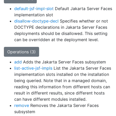
default-jsf-impl-slot
Default Jakarta Server Faces
implementation slot
disallow-doctype-decl
Specifies whether or not
DOCTYPE declarations in Jakarta Server Faces
deployments should be disallowed. This setting
can be overridden at the deployment level.
Operations (3)
add
Adds the Jakarta Server Faces subsystem
list-active-jsf-impls
List the Jakarta Server Faces
implementation slots installed on the installation
being queried. Note that in a managed domain,
reading this information from different hosts can
result in different results, since different hosts
can have different modules installed.
remove
Removes the Jakarta Server Faces
subsystem