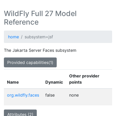
WildFly Full 27 Model
Reference
home
subsystem=jsf
The Jakarta Server Faces subsystem
Provided capabilities(1)
Other provider
Name
Dynamic
points
org.wildfly.faces
false
none
Attributes (2)