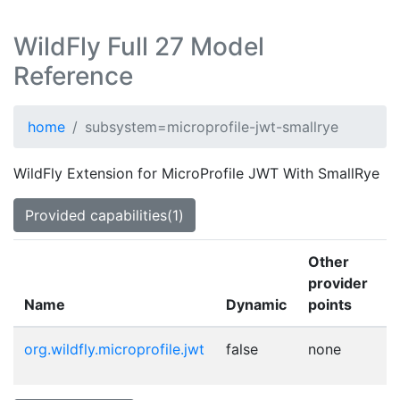
WildFly Full 27 Model
Reference
home
subsystem=microprofile-jwt-smallrye
WildFly Extension for MicroProfile JWT With SmallRye
Provided capabilities(1)
Other
provider
Name
Dynamic
points
org.wildfly.microprofile.jwt
false
none