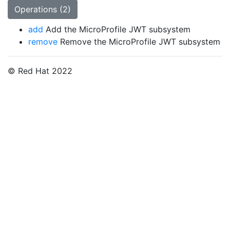
Operations (2)
add
Add the MicroProfile JWT subsystem
remove
Remove the MicroProfile JWT subsystem
© Red Hat 2022