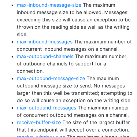
max-inbound-message-size
The maximum
inbound message size to be allowed. Messages
exceeding this size will cause an exception to be
thrown on the reading side as well as the writing
side.
max-inbound-messages
The maximum number of
concurrent inbound messages on a channel.
max-outbound-channels
The maximum number
of outbound channels to support for a
connection.
max-outbound-message-size
The maximum
outbound message size to send. No messages
larger than this well be transmitted; attempting to
do so will cause an exception on the writing side.
max-outbound-messages
The maximum number
of concurrent outbound messages on a channel.
receive-buffer-size
The size of the largest buffer
that this endpoint will accept over a connection.