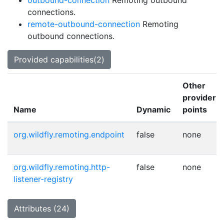
outbound-connection
Remoting outbound
connections.
remote-outbound-connection
Remoting
outbound connections.
Provided capabilities(2)
Other
provider
Name
Dynamic
points
org.wildfly.remoting.endpoint
false
none
org.wildfly.remoting.http-
false
none
listener-registry
Attributes (24)