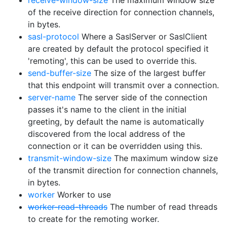
receive-window-size
The maximum window size
of the receive direction for connection channels,
in bytes.
sasl-protocol
Where a SaslServer or SaslClient
are created by default the protocol specified it
'remoting', this can be used to override this.
send-buffer-size
The size of the largest buffer
that this endpoint will transmit over a connection.
server-name
The server side of the connection
passes it's name to the client in the initial
greeting, by default the name is automatically
discovered from the local address of the
connection or it can be overridden using this.
transmit-window-size
The maximum window size
of the transmit direction for connection channels,
in bytes.
worker
Worker to use
worker-read-threads
The number of read threads
to create for the remoting worker.