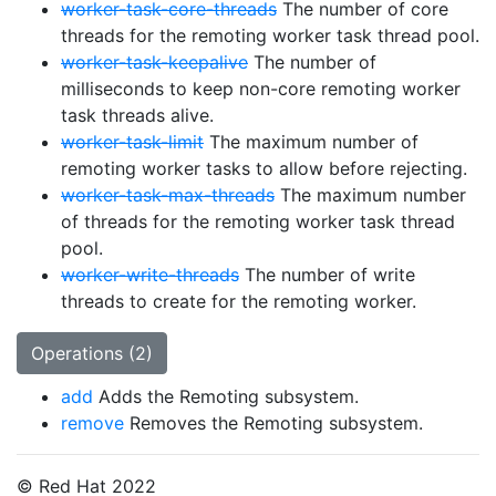
worker-task-core-threads
The number of core
threads for the remoting worker task thread pool.
worker-task-keepalive
The number of
milliseconds to keep non-core remoting worker
task threads alive.
worker-task-limit
The maximum number of
remoting worker tasks to allow before rejecting.
worker-task-max-threads
The maximum number
of threads for the remoting worker task thread
pool.
worker-write-threads
The number of write
threads to create for the remoting worker.
Operations (2)
add
Adds the Remoting subsystem.
remove
Removes the Remoting subsystem.
© Red Hat 2022