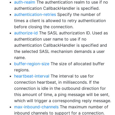
auth-realm
The authentication realm to use if no
authentication CallbackHandler is specified.
authentication-retries
Specify the number of
times a client is allowed to retry authentication
before closing the connection.
authorize-id
The SASL authorization ID. Used as
authentication user name to use if no
authentication CallbackHandler is specified and
the selected SASL mechanism demands a user
name.
buffer-region-size
The size of allocated buffer
regions.
heartbeat-interval
The interval to use for
connection heartbeat, in milliseconds. If the
connection is idle in the outbound direction for
this amount of time, a ping message will be sent,
which will trigger a corresponding reply message.
max-inbound-channels
The maximum number of
inbound channels to support for a connection.