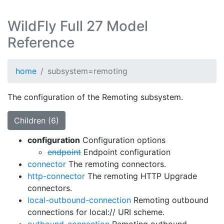
WildFly Full 27 Model
Reference
home
subsystem=remoting
The configuration of the Remoting subsystem.
Children (6)
configuration
Configuration options
endpoint
Endpoint configuration
connector
The remoting connectors.
http-connector
The remoting HTTP Upgrade
connectors.
local-outbound-connection
Remoting outbound
connections for local:// URI scheme.