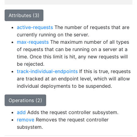
Attributes (3)
active-requests
The number of requests that are
currently running on the server.
max-requests
The maximum number of all types
of requests that can be running on a server at a
time. Once this limit is hit, any new requests will
be rejected.
track-individual-endpoints
If this is true, requests
are tracked at an endpoint level, which will allow
individual deployments to be suspended.
Operations (2)
add
Adds the request controller subsystem.
remove
Removes the request controller
subsystem.