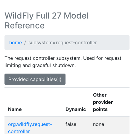
WildFly Full 27 Model
Reference
home
subsystem=request-controller
The request controller subsystem. Used for request
limiting and graceful shutdown.
Provided capabilities(1)
Other
provider
Name
Dynamic
points
org.wildfly.request-
false
none
controller