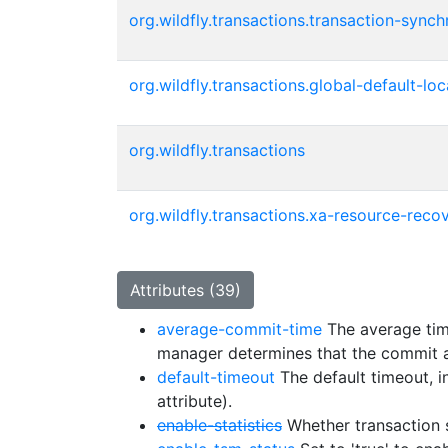
org.wildfly.transactions.transaction-synch
org.wildfly.transactions.global-default-lo
org.wildfly.transactions
org.wildfly.transactions.xa-resource-recov
Attributes (39)
average-commit-time
The average time
manager determines that the commit 
default-timeout
The default timeout, i
attribute).
enable-statistics
Whether transaction s