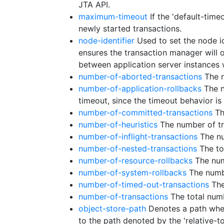
JTA API.
maximum-timeout
If the 'default-time
newly started transactions.
node-identifier
Used to set the node id
ensures the transaction manager will on
between application server instances
number-of-aborted-transactions
The n
number-of-application-rollbacks
The n
timeout, since the timeout behavior is
number-of-committed-transactions
Th
number-of-heuristics
The number of tr
number-of-inflight-transactions
The nu
number-of-nested-transactions
The to
number-of-resource-rollbacks
The numb
number-of-system-rollbacks
The numbe
number-of-timed-out-transactions
The
number-of-transactions
The total numb
object-store-path
Denotes a path where
to the path denoted by the 'relative-to