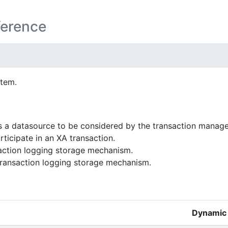
ference
stem.
 a datasource to be considered by the transaction manag
rticipate in an XA transaction.
action logging storage mechanism.
transaction logging storage mechanism.
Dynamic