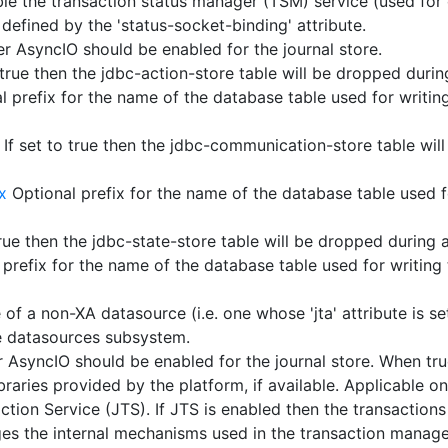
ble the transaction status manager (TSM) service (used for 
 defined by the 'status-socket-binding' attribute.
 AsyncIO should be enabled for the journal store.
 true then the jdbc-action-store table will be dropped durin
 prefix for the name of the database table used for writing
If set to true then the jdbc-communication-store table wil
x
Optional prefix for the name of the database table used fo
true then the jdbc-state-store table will be dropped during 
prefix for the name of the database table used for writing 
f a non-XA datasource (i.e. one whose 'jta' attribute is set
e datasources subsystem.
AsyncIO should be enabled for the journal store. When true
raries provided by the platform, if available. Applicable on
action Service (JTS). If JTS is enabled then the transaction
anges the internal mechanisms used in the transaction manage