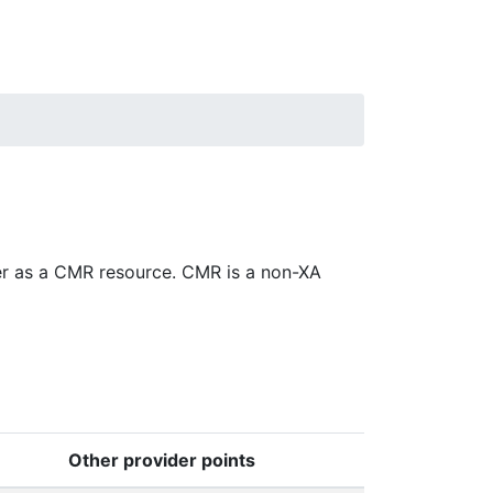
er as a CMR resource. CMR is a non-XA
Other provider points