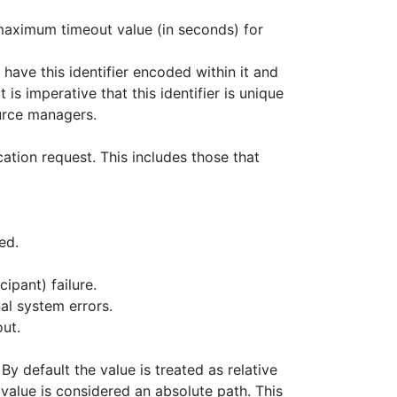
he maximum timeout value (in seconds) for
 have this identifier encoded within it and
is imperative that this identifier is unique
urce managers.
ation request. This includes those that
ed.
ipant) failure.
al system errors.
ut.
 default the value is treated as relative
e value is considered an absolute path. This