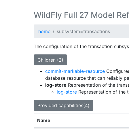
WildFly Full 27 Model Re
home
subsystem=transactions
The configuration of the transaction subsy
Children (2)
commit-markable-resource
Configures
database resource that can reliably pa
log-store
Representation of the trans
log-store
Representation of the 
Provided capabilities(4)
Name