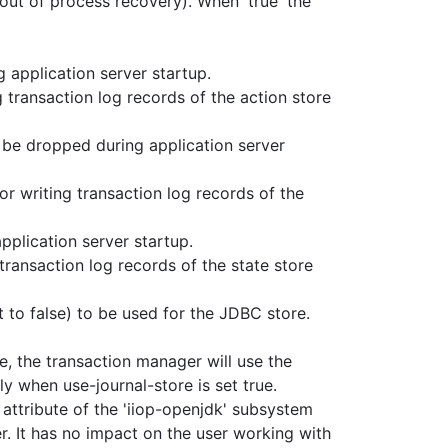
out of process recovery). When 'true' the
g application server startup.
 transaction log records of the action store
l be dropped during application server
r writing transaction log records of the
application server startup.
transaction log records of the state store
 to false) to be used for the JDBC store.
, the transaction manager will use the
ly when use-journal-store is set true.
s attribute of the 'iiop-openjdk' subsystem
r. It has no impact on the user working with