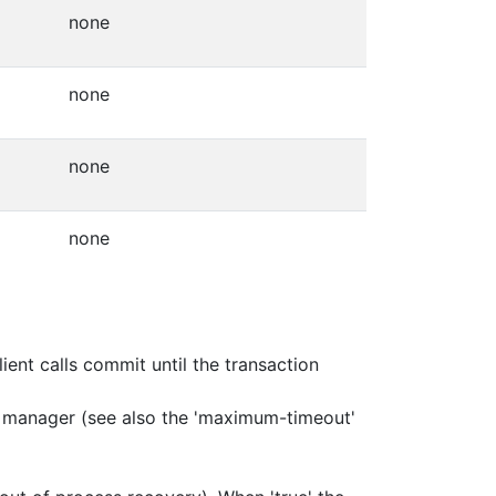
none
none
none
none
nt calls commit until the transaction
on manager (see also the 'maximum-timeout'