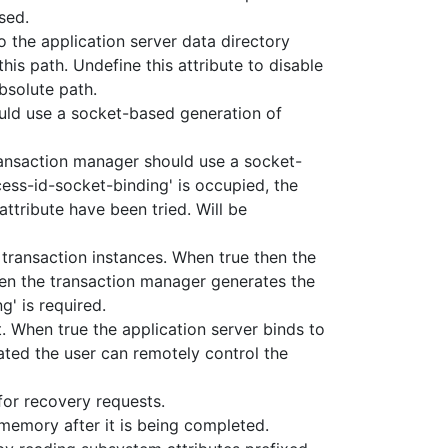
used.
 the application server data directory
 this path. Undefine this attribute to disable
bsolute path.
uld use a socket-based generation of
ansaction manager should use a socket-
cess-id-socket-binding' is occupied, the
attribute have been tried. Will be
 transaction instances. When true then the
hen the transaction manager generates the
g' is required.
. When true the application server binds to
vated the user can remotely control the
for recovery requests.
 memory after it is being completed.