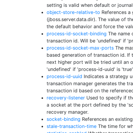
setting is valid when default or journal
object-store-relative-to
References a g
(jboss.server.data.dir). The value of th
the default behavior and force the val
process-id-socket-binding
The name of
transaction id. Will be 'undefined' if '
process-id-socket-max-ports
The maxi
based generation of transaction id. If
next higher port will be tried until an
'undefined' if 'process-id-uuid' is 'true'
process-id-uuid
Indicates a strategy u
transaction manager generates the tra
transaction id based on the referenced 
recovery-listener
Used to specify if th
a socket at the port defined by the 's
recovery manager.
socket-binding
References an existing 
stale-transaction-time
The time for whi