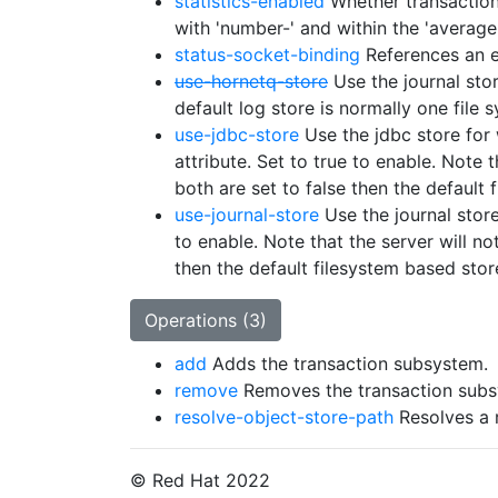
statistics-enabled
Whether transaction 
with 'number-' and within the 'average
status-socket-binding
References an ex
use-hornetq-store
Use the journal stor
default log store is normally one file s
use-jdbc-store
Use the jdbc store for 
attribute. Set to true to enable. Note t
both are set to false then the default 
use-journal-store
Use the journal store 
to enable. Note that the server will not
then the default filesystem based stor
Operations (3)
add
Adds the transaction subsystem.
remove
Removes the transaction subs
resolve-object-store-path
Resolves a r
© Red Hat 2022