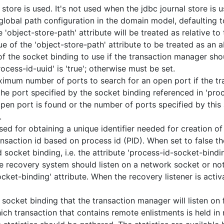
 store is used. It's not used when the jdbc journal store is 
lobal path configuration in the domain model, defaulting to
e 'object-store-path' attribute will be treated as relative to
ue of the 'object-store-path' attribute to be treated as an a
 the socket binding to use if the transaction manager sho
process-id-uuid' is 'true'; otherwise must be set.
mum number of ports to search for an open port if the tr
 the port specified by the socket binding referenced in 'pro
 open port is found or the number of ports specified by this 
.
sed for obtaining a unique identifier needed for creation of
nsaction id based on process id (PID). When set to false t
socket binding, i.e. the attribute 'process-id-socket-bindin
e recovery system should listen on a network socket or not
ocket-binding' attribute. When the recovery listener is acti
socket binding that the transaction manager will listen on 
ch transaction that contains remote enlistments is held in