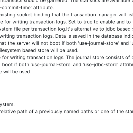
statistics should be gathered. The statistics are available
-commit-time' attribute.
isting socket binding that the transaction manager will lis
e for writing transaction logs. Set to true to enable and to 
ystem file per transaction log.It's alternative to jdbc based 
writing transaction logs. Data is saved in the database ind
hat the server will not boot if both 'use-journal-store' and 'u
filesystem based store will be used.
for writing transaction logs. The journal store consists of on
 boot if both 'use-journal-store' and 'use-jdbc-store' attribu
e will be used.
ystem.
elative path of a previously named paths or one of the st