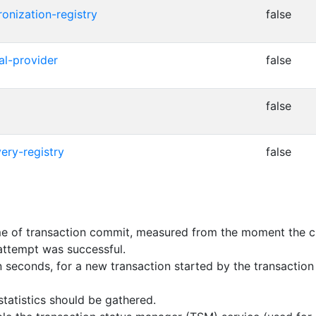
ronization-registry
false
cal-provider
false
false
ery-registry
false
 of transaction commit, measured from the moment the clie
attempt was successful.
n seconds, for a new transaction started by the transacti
tatistics should be gathered.