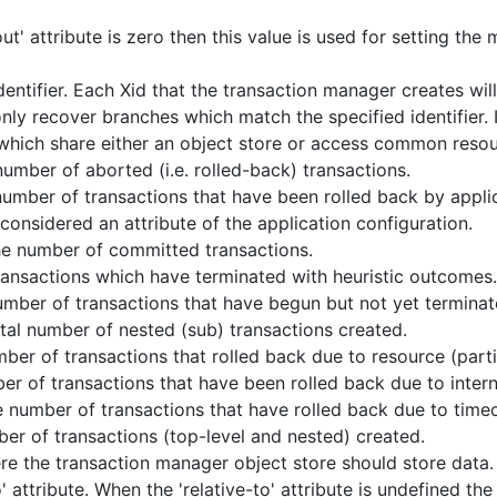
out' attribute is zero then this value is used for setting t
entifier. Each Xid that the transaction manager creates will
ly recover branches which match the specified identifier. It 
 which share either an object store or access common reso
umber of aborted (i.e. rolled-back) transactions.
umber of transactions that have been rolled back by applic
 considered an attribute of the application configuration.
e number of committed transactions.
ansactions which have terminated with heuristic outcomes.
mber of transactions that have begun but not yet terminat
tal number of nested (sub) transactions created.
er of transactions that rolled back due to resource (partic
r of transactions that have been rolled back due to intern
 number of transactions that have rolled back due to timeo
er of transactions (top-level and nested) created.
 the transaction manager object store should store data. By
' attribute. When the 'relative-to' attribute is undefined th