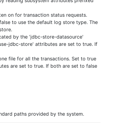
 by reading subsystem attributes prefixed
ten on for transaction status requests.
false to use the default log store type. The
store.
icated by the 'jdbc-store-datasource'
se-jdbc-store' attributes are set to true. If
e file for all the transactions. Set to true
tes are set to true. If both are set to false
andard paths provided by the system.