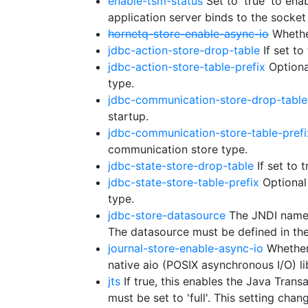
enable-tsm-status
Set to 'true' to ena
application server binds to the socket
hornetq-store-enable-async-io
Whether
jdbc-action-store-drop-table
If set to
jdbc-action-store-table-prefix
Optional
type.
jdbc-communication-store-drop-table
startup.
jdbc-communication-store-table-prefi
communication store type.
jdbc-state-store-drop-table
If set to 
jdbc-state-store-table-prefix
Optional 
type.
jdbc-store-datasource
The JNDI name o
The datasource must be defined in th
journal-store-enable-async-io
Whether 
native aio (POSIX asynchronous I/O) lib
jts
If true, this enables the Java Trans
must be set to 'full'. This setting ch