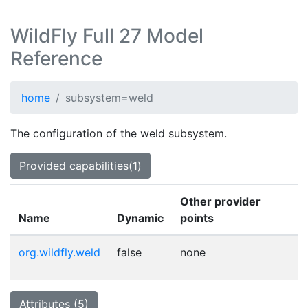
WildFly Full 27 Model
Reference
home
subsystem=weld
The configuration of the weld subsystem.
Provided capabilities(1)
Other provider
Name
Dynamic
points
org.wildfly.weld
false
none
Attributes (5)