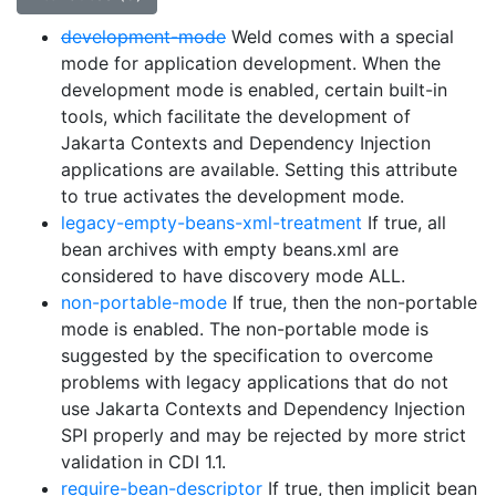
development-mode
Weld comes with a special
mode for application development. When the
development mode is enabled, certain built-in
tools, which facilitate the development of
Jakarta Contexts and Dependency Injection
applications are available. Setting this attribute
to true activates the development mode.
legacy-empty-beans-xml-treatment
If true, all
bean archives with empty beans.xml are
considered to have discovery mode ALL.
non-portable-mode
If true, then the non-portable
mode is enabled. The non-portable mode is
suggested by the specification to overcome
problems with legacy applications that do not
use Jakarta Contexts and Dependency Injection
SPI properly and may be rejected by more strict
validation in CDI 1.1.
require-bean-descriptor
If true, then implicit bean