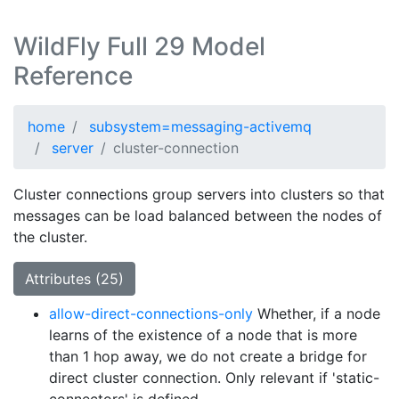
WildFly Full 29 Model
Reference
home
subsystem=messaging-activemq
server
cluster-connection
Cluster connections group servers into clusters so that
messages can be load balanced between the nodes of
the cluster.
Attributes (25)
allow-direct-connections-only
Whether, if a node
learns of the existence of a node that is more
than 1 hop away, we do not create a bridge for
direct cluster connection. Only relevant if 'static-