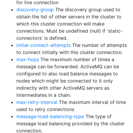
for live connection
discovery-group
The discovery group used to
obtain the list of other servers in the cluster to
which this cluster connection will make
connections. Must be undefined (null) if 'static-
connectors' is defined.
initial-connect-attempts
The number of attempts
to connect initially with this cluster connection.
max-hops
The maximum number of times a
message can be forwarded. ActiveMQ can be
configured to also load balance messages to
nodes which might be connected to it only
indirectly with other ActiveMQ servers as
intermediates in a chain.
max-retry-interval
The maximum interval of time
used to retry connections
message-load-balancing-type
The type of
message load balancing provided by the cluster
connection.