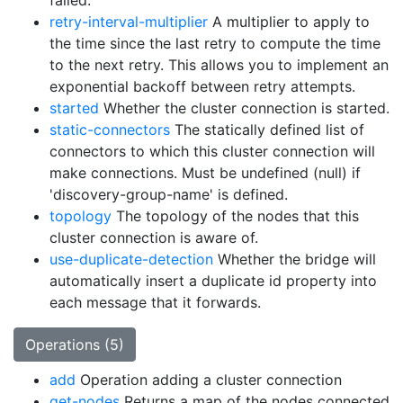
failed.
retry-interval-multiplier
A multiplier to apply to
the time since the last retry to compute the time
to the next retry. This allows you to implement an
exponential backoff between retry attempts.
started
Whether the cluster connection is started.
static-connectors
The statically defined list of
connectors to which this cluster connection will
make connections. Must be undefined (null) if
'discovery-group-name' is defined.
topology
The topology of the nodes that this
cluster connection is aware of.
use-duplicate-detection
Whether the bridge will
automatically insert a duplicate id property into
each message that it forwards.
Operations (5)
add
Operation adding a cluster connection
get-nodes
Returns a map of the nodes connected