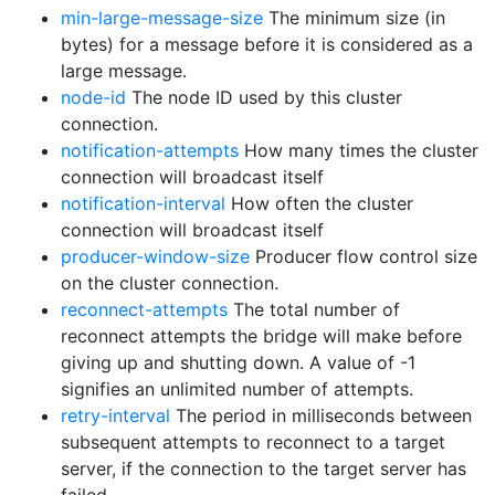
min-large-message-size
The minimum size (in
bytes) for a message before it is considered as a
large message.
node-id
The node ID used by this cluster
connection.
notification-attempts
How many times the cluster
connection will broadcast itself
notification-interval
How often the cluster
connection will broadcast itself
producer-window-size
Producer flow control size
on the cluster connection.
reconnect-attempts
The total number of
reconnect attempts the bridge will make before
giving up and shutting down. A value of -1
signifies an unlimited number of attempts.
retry-interval
The period in milliseconds between
subsequent attempts to reconnect to a target
server, if the connection to the target server has