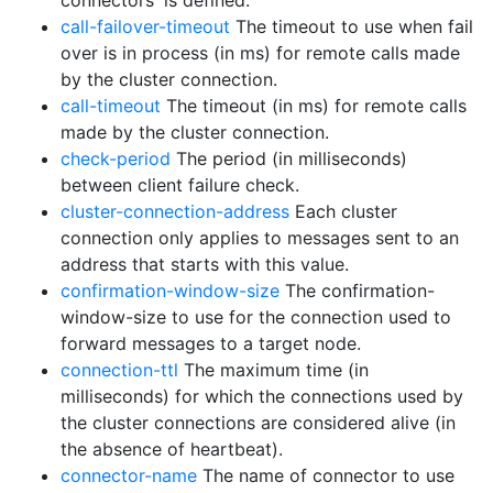
connectors' is defined.
call-failover-timeout
The timeout to use when fail
over is in process (in ms) for remote calls made
by the cluster connection.
call-timeout
The timeout (in ms) for remote calls
made by the cluster connection.
check-period
The period (in milliseconds)
between client failure check.
cluster-connection-address
Each cluster
connection only applies to messages sent to an
address that starts with this value.
confirmation-window-size
The confirmation-
window-size to use for the connection used to
forward messages to a target node.
connection-ttl
The maximum time (in
milliseconds) for which the connections used by
the cluster connections are considered alive (in
the absence of heartbeat).
connector-name
The name of connector to use