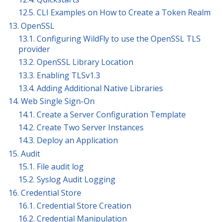
12.5. CLI Examples on How to Create a Token Realm
13. OpenSSL
13.1. Configuring WildFly to use the OpenSSL TLS
provider
13.2. OpenSSL Library Location
13.3. Enabling TLSv1.3
13.4. Adding Additional Native Libraries
14. Web Single Sign-On
14.1. Create a Server Configuration Template
14.2. Create Two Server Instances
14.3. Deploy an Application
15. Audit
15.1. File audit log
15.2. Syslog Audit Logging
16. Credential Store
16.1. Credential Store Creation
16.2. Credential Manipulation