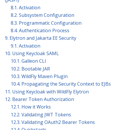
8.1. Activation
8.2. Subsystem Configuration
8.3. Programmatic Configuration
8.4. Authentication Process
9. Elytron and Jakarta EE Security
9.1. Activation
10. Using Keycloak SAML
10.1. Galleon CLI
10.2. Bootable JAR
10.3. WildFly Maven Plugin
10.4. Propagating the Security Context to EJBs
11. Using Keycloak with WildFly Elytron
12. Bearer Token Authorization
12.1. How it Works
12.2. Validating JWT Tokens
12.3. Validating OAuth2 Bearer Tokens
12.4. Quickstarts