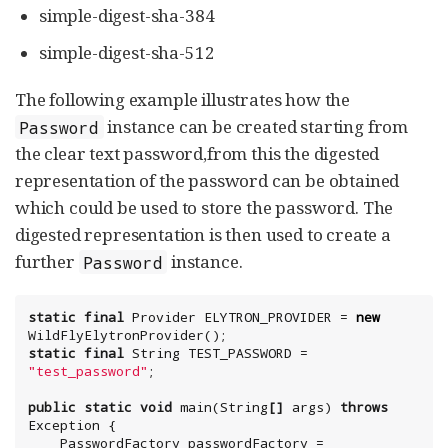
simple-digest-sha-384
simple-digest-sha-512
The following example illustrates how the
instance can be created starting from
Password
the clear text password,from this the digested
representation of the password can be obtained
which could be used to store the password. The
digested representation is then used to create a
further
instance.
Password
static
final
Provider
 ELYTRON_PROVIDER = 
new
static
final
String
 TEST_PASSWORD = 
"
test_password
"
;

public
static
void
 main(
String
[]
 args) 
throws
Exception
 {

    PasswordFactory passwordFactory = 