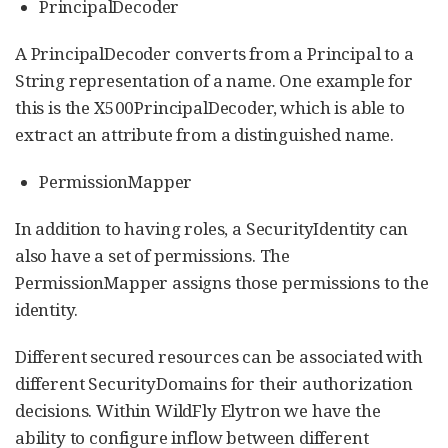
PrincipalDecoder
A PrincipalDecoder converts from a Principal to a
String representation of a name. One example for
this is the X500PrincipalDecoder, which is able to
extract an attribute from a distinguished name.
PermissionMapper
In addition to having roles, a SecurityIdentity can
also have a set of permissions. The
PermissionMapper assigns those permissions to the
identity.
Different secured resources can be associated with
different SecurityDomains for their authorization
decisions. Within WildFly Elytron we have the
ability to configure inflow between different