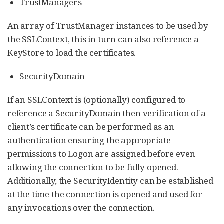
TrustManagers
An array of TrustManager instances to be used by
the SSLContext, this in turn can also reference a
KeyStore to load the certificates.
SecurityDomain
If an SSLContext is (optionally) configured to
reference a SecurityDomain then verification of a
client’s certificate can be performed as an
authentication ensuring the appropriate
permissions to Logon are assigned before even
allowing the connection to be fully opened.
Additionally, the SecurityIdentity can be established
at the time the connection is opened and used for
any invocations over the connection.