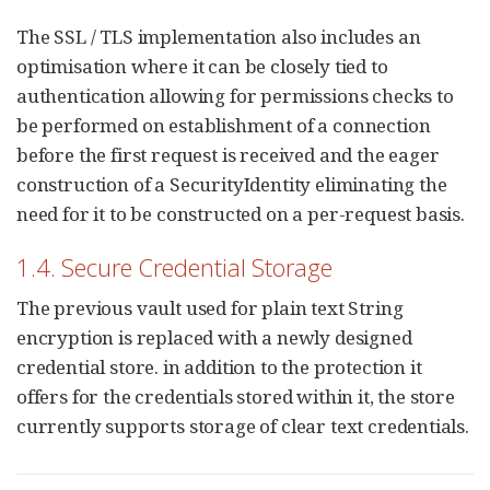
The SSL / TLS implementation also includes an
optimisation where it can be closely tied to
authentication allowing for permissions checks to
be performed on establishment of a connection
before the first request is received and the eager
construction of a SecurityIdentity eliminating the
need for it to be constructed on a per-request basis.
1.4. Secure Credential Storage
The previous vault used for plain text String
encryption is replaced with a newly designed
credential store. in addition to the protection it
offers for the credentials stored within it, the store
currently supports storage of clear text credentials.