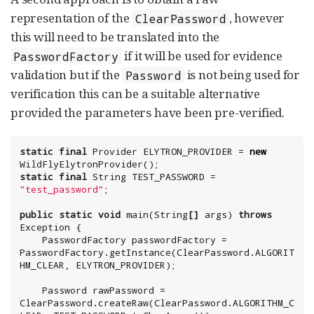
representation of the
, however
ClearPassword
this will need to be translated into the
if it will be used for evidence
PasswordFactory
validation but if the
is not being used for
Password
verification this can be a suitable alternative
provided the parameters have been pre-verified.
static
final
Provider
 ELYTRON_PROVIDER = 
new
static
final
String
 TEST_PASSWORD = 
"
test_password
"
;

public
static
void
 main(
String
[]
 args) 
throws
Exception
 {

    PasswordFactory passwordFactory = 
PasswordFactory.getInstance(ClearPassword.ALGORIT
HM_CLEAR, ELYTRON_PROVIDER);

    Password rawPassword = 
ClearPassword.createRaw(ClearPassword.ALGORITHM_C