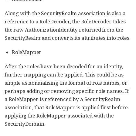
Along with the SecurityRealm association is also a
reference to a RoleDecoder, the RoleDecoder takes
the raw AuthorizationIdentity returned from the
SecurityRealm and converts its attributes into roles.
RoleMapper
After the roles have been decoded for an identity,
further mapping can be applied. This could be as
simple as normalising the format of role names, or
perhaps adding or removing specific role names. If
a RoleMapper is referenced by a SecurityRealm
association, that RoleMapper is applied first before
applying the RoleMapper associated with the
SecurityDomain.