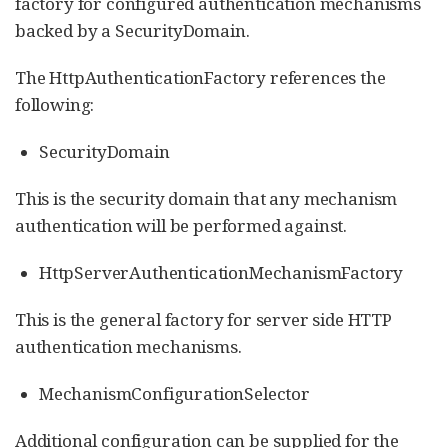
factory for configured authentication mechanisms
backed by a SecurityDomain.
The HttpAuthenticationFactory references the
following:
SecurityDomain
This is the security domain that any mechanism
authentication will be performed against.
HttpServerAuthenticationMechanismFactory
This is the general factory for server side HTTP
authentication mechanisms.
MechanismConfigurationSelector
Additional configuration can be supplied for the