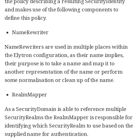
the policy describing a resulting SecurityIdentity
and makes use of the following components to
define this policy.
NameRewriter
NameRewriters are used in multiple places within
the Elytron configuration, as their name implies,
their purpose is to take a name and map it to
another representation of the name or perform
some normalisation or clean up of the name.
RealmMapper
As a SecurityDomain is able to reference multiple
SecurityRealms the RealmMapper is responsible for
identifying which SecurityRealm to use based on the
supplied name for authentication.