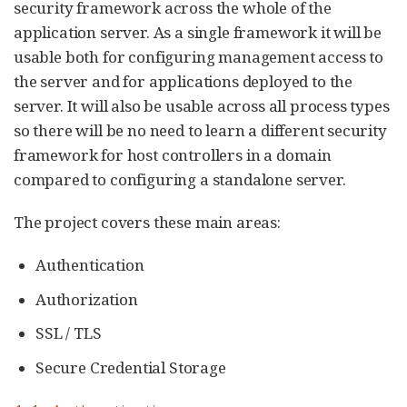
security framework across the whole of the
application server. As a single framework it will be
usable both for configuring management access to
the server and for applications deployed to the
server. It will also be usable across all process types
so there will be no need to learn a different security
framework for host controllers in a domain
compared to configuring a standalone server.
The project covers these main areas:
Authentication
Authorization
SSL / TLS
Secure Credential Storage