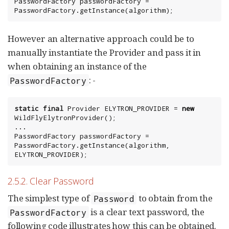
PasswordFactory passwordFactory = 
PasswordFactory.getInstance(algorithm);
However an alternative approach could be to
manually instantiate the Provider and pass it in
when obtaining an instance of the
: -
PasswordFactory
static
final
Provider
 ELYTRON_PROVIDER = 
new
WildFlyElytronProvider();

...

PasswordFactory passwordFactory = 
PasswordFactory.getInstance(algorithm, 
ELYTRON_PROVIDER);
2.5.2. Clear Password
The simplest type of
to obtain from the
Password
is a clear text password, the
PasswordFactory
following code illustrates how this can be obtained.