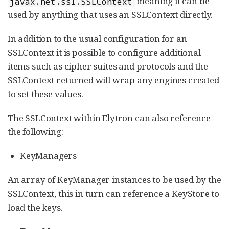
meaning it can be
javax.net.ssl.SSLContext
used by anything that uses an SSLContext directly.
In addition to the usual configuration for an
SSLContext it is possible to configure additional
items such as cipher suites and protocols and the
SSLContext returned will wrap any engines created
to set these values.
The SSLContext within Elytron can also reference
the following:
KeyManagers
An array of KeyManager instances to be used by the
SSLContext, this in turn can reference a KeyStore to
load the keys.