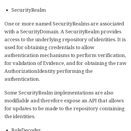
SecurityRealm
One or more named SecurityRealms are associated
with a SecurityDomain. A SecurityRealm provides
access to the underlying repository of identities. It is
used for obtaining credentials to allow
authentication mechanisms to perform verification,
for validation of Evidence, and for obtaining the raw
AuthorizationIdentity performing the
authentication.
Some SecurityRealm implementations are also
modifiable and therefore expose an API that allows
for updates to be made to the repository containing
the identities.
RoleDecoder