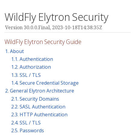
WildFly Elytron Security
Version 30.0.0.Final,
2023-10-18T14:38:35Z
WildFly Elytron Security Guide
1. About
1.1. Authentication
1.2. Authorization
1.3. SSL / TLS
1.4. Secure Credential Storage
2. General Elytron Architecture
2.1. Security Domains
2.2. SASL Authentication
2.3. HTTP Authentication
2.4. SSL / TLS
2.5. Passwords