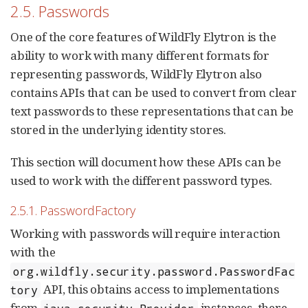
2.5. Passwords
One of the core features of WildFly Elytron is the
ability to work with many different formats for
representing passwords, WildFly Elytron also
contains APIs that can be used to convert from clear
text passwords to these representations that can be
stored in the underlying identity stores.
This section will document how these APIs can be
used to work with the different password types.
2.5.1. PasswordFactory
Working with passwords will require interaction
with the
org.wildfly.security.password.PasswordFac
API, this obtains access to implementations
tory
from
instances, there
java.security.Provider