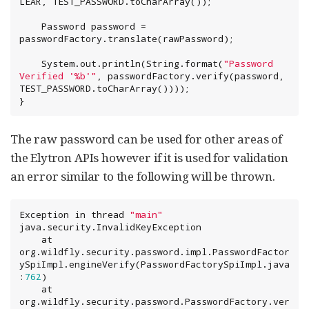
LEAR, TEST_PASSWORD.toCharArray());

    Password password = 
passwordFactory.translate(rawPassword);

System
.out.println(
String
.format(
"
Password 
Verified '%b'
"
, passwordFactory.verify(password, 
TEST_PASSWORD.toCharArray())));

}
The raw password can be used for other areas of
the Elytron APIs however if it is used for validation
an error similar to the following will be thrown.
Exception
 in thread 
"
main
"
java.security.InvalidKeyException

    at 
org.wildfly.security.password.impl.PasswordFactor
ySpiImpl.engineVerify(PasswordFactorySpiImpl.java
:
762
)

    at 
org.wildfly.security.password.PasswordFactory.ver