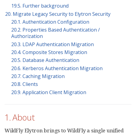
19.5. Further background
20. Migrate Legacy Security to Elytron Security
20.1. Authentication Configuration
20.2. Properties Based Authentication /
Authorization
20.3. LDAP Authentication Migration
20.4. Composite Stores Migration
20.5. Database Authentication
20.6. Kerberos Authentication Migration
20.7. Caching Migration
20.8. Clients
20.9. Application Client Migration
1. About
WildFly Elytron brings to WildFly a single unified