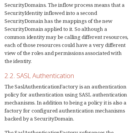
SecurityDomains. The inflow process means that a
SecurityIdentity inflowed into a second
SecurityDomain has the mappings of the new
SecurityDomain applied to it. So although a
common identity may be calling different resources,
each of those resources could have a very different
view of the roles and permissions associated with
the identity.
2.2. SASL Authentication
The SaslAuthenticationFactory is an authentication
policy for authentication using SASL authentication
mechanisms. In addition to being a policy it is also a
factory for configured authentication mechanisms
backed by a SecurityDomain.
The SaslAuthenticationFactory references the