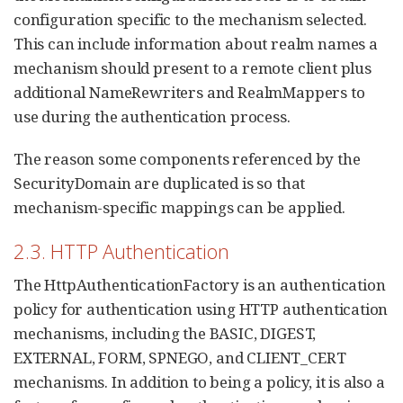
configuration specific to the mechanism selected.
This can include information about realm names a
mechanism should present to a remote client plus
additional NameRewriters and RealmMappers to
use during the authentication process.
The reason some components referenced by the
SecurityDomain are duplicated is so that
mechanism-specific mappings can be applied.
2.3. HTTP Authentication
The HttpAuthenticationFactory is an authentication
policy for authentication using HTTP authentication
mechanisms, including the BASIC, DIGEST,
EXTERNAL, FORM, SPNEGO, and CLIENT_CERT
mechanisms. In addition to being a policy, it is also a