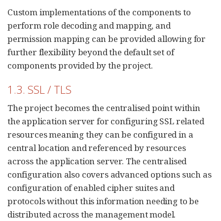
Custom implementations of the components to
perform role decoding and mapping, and
permission mapping can be provided allowing for
further flexibility beyond the default set of
components provided by the project.
1.3. SSL / TLS
The project becomes the centralised point within
the application server for configuring SSL related
resources meaning they can be configured in a
central location and referenced by resources
across the application server. The centralised
configuration also covers advanced options such as
configuration of enabled cipher suites and
protocols without this information needing to be
distributed across the management model.