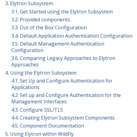
3. Elytron Subsystem
3.1. Get Started using the Elytron Subsystem
3.2. Provided components
3.3. Out of the Box Configuration
3.4. Default Application Authentication Configuration
3.5. Default Management Authentication
Configuration
3.6. Comparing Legacy Approaches to Elytron
Approaches
4. Using the Elytron Subsystem
4.1. Set Up and Configure Authentication for
Applications
4.2. Set up and Configure Authentication for the
Management Interfaces
4.3. Configure SSL/TLS
4.4. Creating Elytron Subsystem Components
4.5. Component Documentation
5. Using Elytron within WildFly