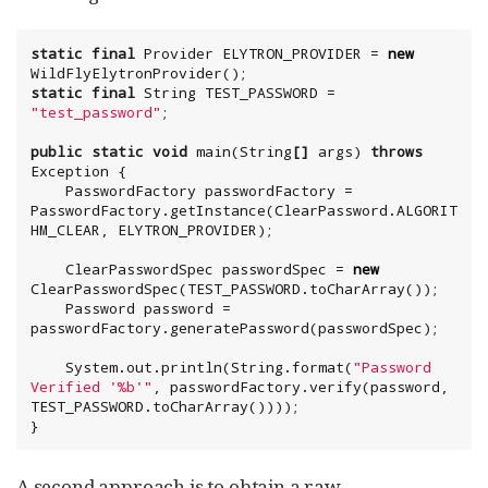
static
final
Provider
 ELYTRON_PROVIDER = 
new
static
final
String
 TEST_PASSWORD = 
"
test_password
"
;

public
static
void
 main(
String
[]
 args) 
throws
Exception
 {

    PasswordFactory passwordFactory = 
PasswordFactory.getInstance(ClearPassword.ALGORIT
HM_CLEAR, ELYTRON_PROVIDER);

    ClearPasswordSpec passwordSpec = 
new
ClearPasswordSpec(TEST_PASSWORD.toCharArray());

    Password password = 
passwordFactory.generatePassword(passwordSpec);

System
.out.println(
String
.format(
"
Password 
Verified '%b'
"
, passwordFactory.verify(password, 
TEST_PASSWORD.toCharArray())));

}
A second approach is to obtain a raw