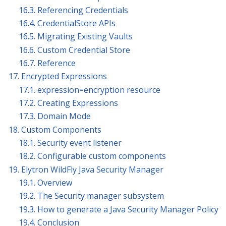
16.3. Referencing Credentials
16.4. CredentialStore APIs
16.5. Migrating Existing Vaults
16.6. Custom Credential Store
16.7. Reference
17. Encrypted Expressions
17.1. expression=encryption resource
17.2. Creating Expressions
17.3. Domain Mode
18. Custom Components
18.1. Security event listener
18.2. Configurable custom components
19. Elytron WildFly Java Security Manager
19.1. Overview
19.2. The Security manager subsystem
19.3. How to generate a Java Security Manager Policy
19.4. Conclusion