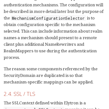
authentication mechanisms. The configuration will
be described in more detail later but the purpose of
the
is to
MechanismConfigurationSelector
obtain configuration specific to the mechanism
selected. This can include information about realm
names a mechanism should present to a remote
client plus additional NameRewriters and
RealmMappers to use during the authentication
process.
The reason some components referenced by the
SecurityDomain are duplicated is so that
mechanism-specific mappings can be applied.
2.4. SSL / TLS
The SSLContext defined within Elytron is a