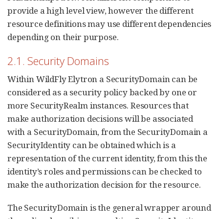
provide a high level view, however the different
resource definitions may use different dependencies
depending on their purpose.
2.1. Security Domains
Within WildFly Elytron a SecurityDomain can be
considered as a security policy backed by one or
more SecurityRealm instances. Resources that
make authorization decisions will be associated
with a SecurityDomain, from the SecurityDomain a
SecurityIdentity can be obtained which is a
representation of the current identity, from this the
identity’s roles and permissions can be checked to
make the authorization decision for the resource.
The SecurityDomain is the general wrapper around