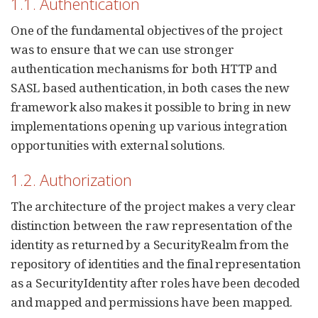
1.1. Authentication
One of the fundamental objectives of the project
was to ensure that we can use stronger
authentication mechanisms for both HTTP and
SASL based authentication, in both cases the new
framework also makes it possible to bring in new
implementations opening up various integration
opportunities with external solutions.
1.2. Authorization
The architecture of the project makes a very clear
distinction between the raw representation of the
identity as returned by a SecurityRealm from the
repository of identities and the final representation
as a SecurityIdentity after roles have been decoded
and mapped and permissions have been mapped.