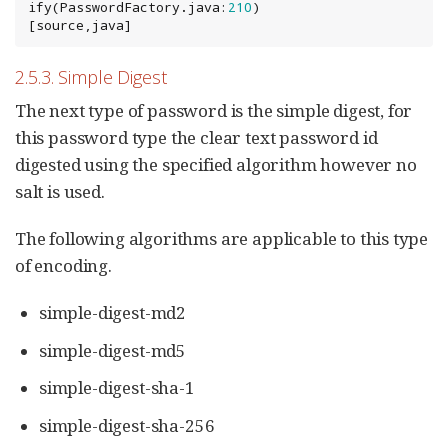
ify(PasswordFactory.java:
210
)

[source,java]
2.5.3. Simple Digest
The next type of password is the simple digest, for
this password type the clear text password id
digested using the specified algorithm however no
salt is used.
The following algorithms are applicable to this type
of encoding.
simple-digest-md2
simple-digest-md5
simple-digest-sha-1
simple-digest-sha-256