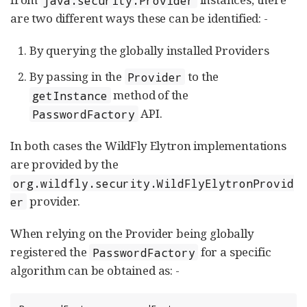
are two different ways these can be identified: -
By querying the globally installed Providers
By passing in the
to the
Provider
method of the
getInstance
API.
PasswordFactory
In both cases the WildFly Elytron implementations
are provided by the
org.wildfly.security.WildFlyElytronProvid
provider.
er
When relying on the Provider being globally
registered the
for a specific
PasswordFactory
algorithm can be obtained as: -