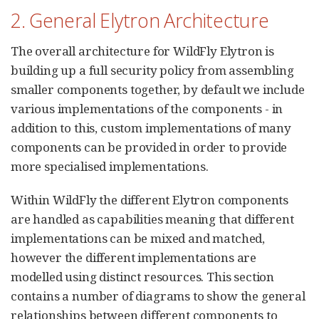
2. General Elytron Architecture
The overall architecture for WildFly Elytron is
building up a full security policy from assembling
smaller components together, by default we include
various implementations of the components - in
addition to this, custom implementations of many
components can be provided in order to provide
more specialised implementations.
Within WildFly the different Elytron components
are handled as capabilities meaning that different
implementations can be mixed and matched,
however the different implementations are
modelled using distinct resources. This section
contains a number of diagrams to show the general
relationships between different components to