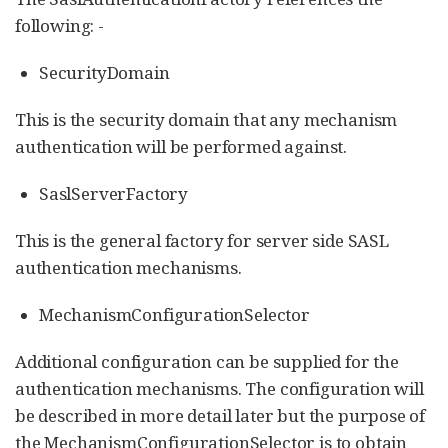
following: -
SecurityDomain
This is the security domain that any mechanism
authentication will be performed against.
SaslServerFactory
This is the general factory for server side SASL
authentication mechanisms.
MechanismConfigurationSelector
Additional configuration can be supplied for the
authentication mechanisms. The configuration will
be described in more detail later but the purpose of
the MechanismConfigurationSelector is to obtain