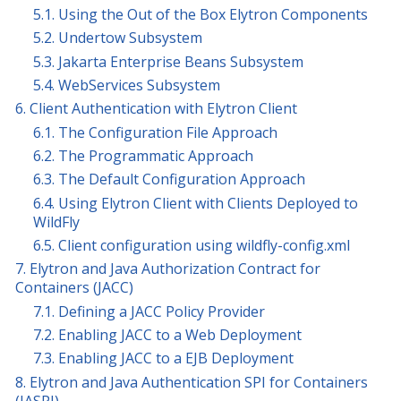
5.1. Using the Out of the Box Elytron Components
5.2. Undertow Subsystem
5.3. Jakarta Enterprise Beans Subsystem
5.4. WebServices Subsystem
6. Client Authentication with Elytron Client
6.1. The Configuration File Approach
6.2. The Programmatic Approach
6.3. The Default Configuration Approach
6.4. Using Elytron Client with Clients Deployed to
WildFly
6.5. Client configuration using wildfly-config.xml
7. Elytron and Java Authorization Contract for
Containers (JACC)
7.1. Defining a JACC Policy Provider
7.2. Enabling JACC to a Web Deployment
7.3. Enabling JACC to a EJB Deployment
8. Elytron and Java Authentication SPI for Containers
(JASPI)