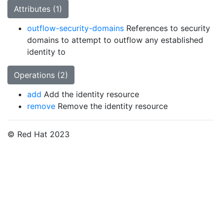
Attributes (1)
outflow-security-domains
References to security
domains to attempt to outflow any established
identity to
Operations (2)
add
Add the identity resource
remove
Remove the identity resource
© Red Hat 2023