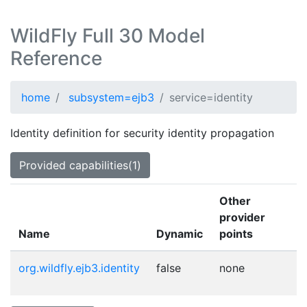
WildFly Full 30 Model
Reference
home
subsystem=ejb3
service=identity
Identity definition for security identity propagation
Provided capabilities(1)
Other
provider
Name
Dynamic
points
org.wildfly.ejb3.identity
false
none