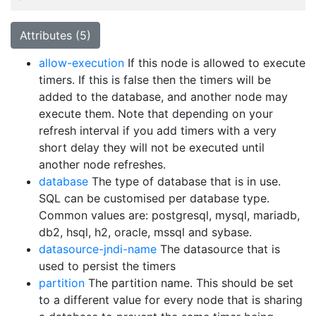
Attributes (5)
allow-execution
If this node is allowed to execute
timers. If this is false then the timers will be
added to the database, and another node may
execute them. Note that depending on your
refresh interval if you add timers with a very
short delay they will not be executed until
another node refreshes.
database
The type of database that is in use.
SQL can be customised per database type.
Common values are: postgresql, mysql, mariadb,
db2, hsql, h2, oracle, mssql and sybase.
datasource-jndi-name
The datasource that is
used to persist the timers
partition
The partition name. This should be set
to a different value for every node that is sharing