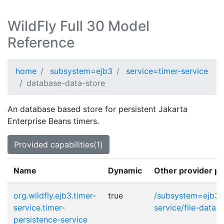
WildFly Full 30 Model
Reference
home
subsystem=ejb3
service=timer-service
database-data-store
An database based store for persistent Jakarta
Enterprise Beans timers.
Provided capabilities(1)
Name
Dynamic
Other provider po
org.wildfly.ejb3.timer-
true
/subsystem=ejb3/s
service.timer-
service/file-data-
persistence-service