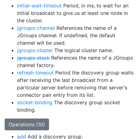
initial-wait-timeout
Period, in ms, to wait for an
initial broadcast to give us at least one node in
the cluster.
jgroups-channel
References the name of a
JGroups channel. If undefined, the default
channel will be used.
jgroups-cluster
The logical cluster name.
jgroups-stack
References the name of a JGroups
channel factory.
refresh-timeout
Period the discovery group waits
after receiving the last broadcast from a
particular server before removing that server's
connector pair entry from its list.
socket-binding
The discovery group socket
binding.
Operations (10)
add
Add a discovery group.