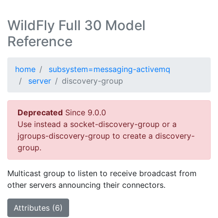
WildFly Full 30 Model
Reference
home
subsystem=messaging-activemq
server
discovery-group
Deprecated
Since 9.0.0
Use instead a socket-discovery-group or a
jgroups-discovery-group to create a discovery-
group.
Multicast group to listen to receive broadcast from
other servers announcing their connectors.
Attributes (6)