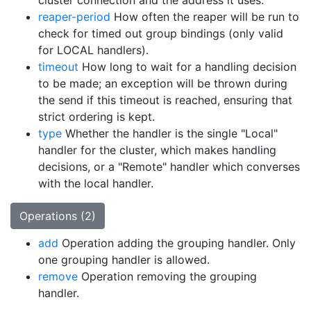
cluster connection and the address it uses.
reaper-period
How often the reaper will be run to
check for timed out group bindings (only valid
for LOCAL handlers).
timeout
How long to wait for a handling decision
to be made; an exception will be thrown during
the send if this timeout is reached, ensuring that
strict ordering is kept.
type
Whether the handler is the single "Local"
handler for the cluster, which makes handling
decisions, or a "Remote" handler which converses
with the local handler.
Operations (2)
add
Operation adding the grouping handler. Only
one grouping handler is allowed.
remove
Operation removing the grouping
handler.