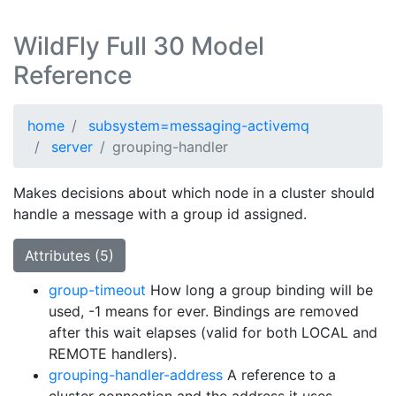
WildFly Full 30 Model
Reference
home
subsystem=messaging-activemq
server
grouping-handler
Makes decisions about which node in a cluster should
handle a message with a group id assigned.
Attributes (5)
group-timeout
How long a group binding will be
used, -1 means for ever. Bindings are removed
after this wait elapses (valid for both LOCAL and
REMOTE handlers).
grouping-handler-address
A reference to a