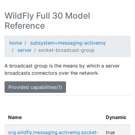
WildFly Full 30 Model
Reference
home
subsystem=messaging-activemq
server
socket-broadcast-group
A broadcast group is the means by which a server
broadcasts connectors over the network.
Provided capabilities(1)
Name
Dynamic
org.wildfly.messaging.activemq.socket-
true