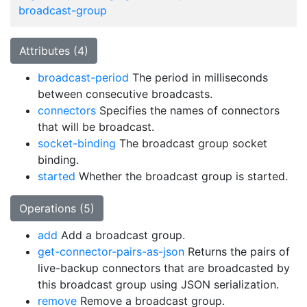
broadcast-group
Attributes (4)
broadcast-period
The period in milliseconds
between consecutive broadcasts.
connectors
Specifies the names of connectors
that will be broadcast.
socket-binding
The broadcast group socket
binding.
started
Whether the broadcast group is started.
Operations (5)
add
Add a broadcast group.
get-connector-pairs-as-json
Returns the pairs of
live-backup connectors that are broadcasted by
this broadcast group using JSON serialization.
remove
Remove a broadcast group.