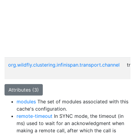
org.wildfly.clustering.infinispan.transport.channel
tru
Attributes (3)
modules
The set of modules associated with this
cache's configuration.
remote-timeout
In SYNC mode, the timeout (in
ms) used to wait for an acknowledgment when
making a remote call, after which the call is