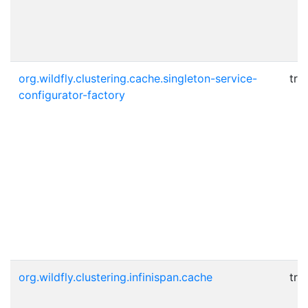
org.wildfly.clustering.cache.singleton-service-
tru
configurator-factory
org.wildfly.clustering.infinispan.cache
tru