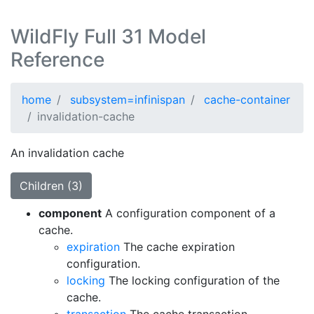
WildFly Full 31 Model
Reference
home
subsystem=infinispan
cache-container
invalidation-cache
An invalidation cache
Children (3)
component
A configuration component of a
cache.
expiration
The cache expiration
configuration.
locking
The locking configuration of the
cache.