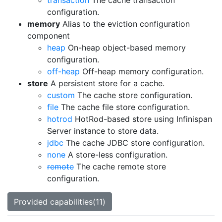
transaction
The cache transaction
configuration.
memory
Alias to the eviction configuration
component
heap
On-heap object-based memory
configuration.
off-heap
Off-heap memory configuration.
store
A persistent store for a cache.
custom
The cache store configuration.
file
The cache file store configuration.
hotrod
HotRod-based store using Infinispan
Server instance to store data.
jdbc
The cache JDBC store configuration.
none
A store-less configuration.
remote
The cache remote store
configuration.
Provided capabilities(11)