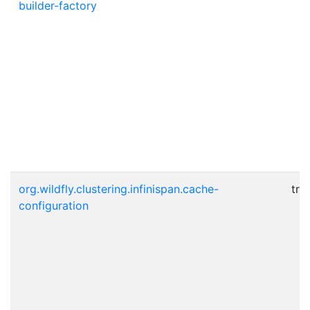
builder-factory
org.wildfly.clustering.infinispan.cache-
tru
configuration