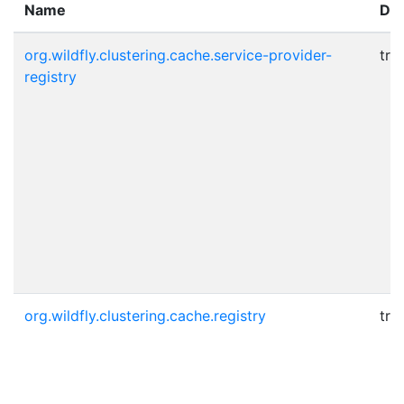
Name
Dy
org.wildfly.clustering.cache.service-provider-
tru
registry
org.wildfly.clustering.cache.registry
tru