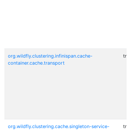
org.wildfly.clustering.infinispan.cache-
tru
container.cache.transport
org.wildfly.clustering.cache.singleton-service-
tru