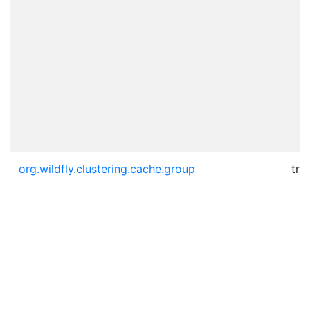
org.wildfly.clustering.cache.group
tru