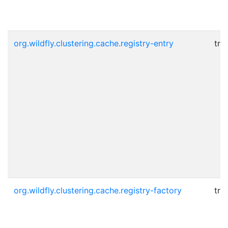
org.wildfly.clustering.cache.registry-entry
tru
org.wildfly.clustering.cache.registry-factory
tru