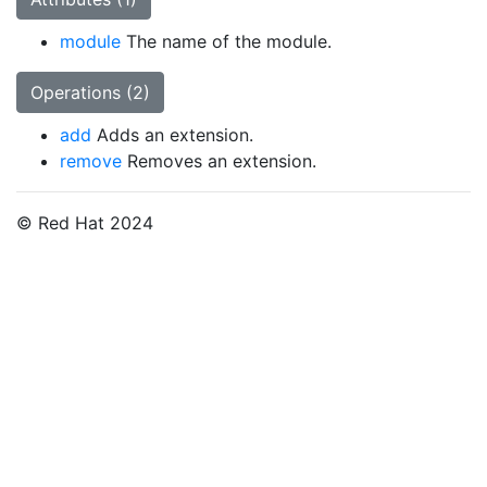
module
The name of the module.
Operations (2)
add
Adds an extension.
remove
Removes an extension.
© Red Hat 2024