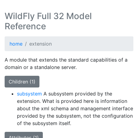
WildFly Full 32 Model
Reference
home
extension
A module that extends the standard capabilities of a
domain or a standalone server.
Children (1)
subsystem
A subsystem provided by the
extension. What is provided here is information
about the xml schema and management interface
provided by the subsystem, not the configuration
of the subsystem itself.
Attributes (1)