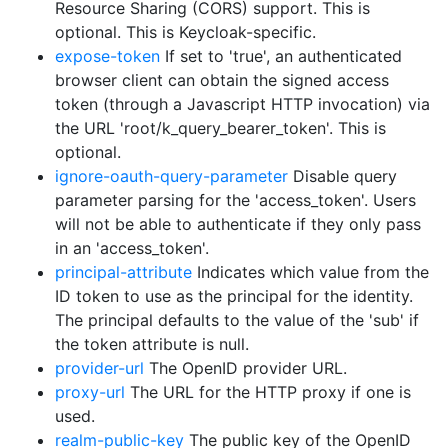
Resource Sharing (CORS) support. This is
optional. This is Keycloak-specific.
expose-token
If set to 'true', an authenticated
browser client can obtain the signed access
token (through a Javascript HTTP invocation) via
the URL 'root/k_query_bearer_token'. This is
optional.
ignore-oauth-query-parameter
Disable query
parameter parsing for the 'access_token'. Users
will not be able to authenticate if they only pass
in an 'access_token'.
principal-attribute
Indicates which value from the
ID token to use as the principal for the identity.
The principal defaults to the value of the 'sub' if
the token attribute is null.
provider-url
The OpenID provider URL.
proxy-url
The URL for the HTTP proxy if one is
used.
realm-public-key
The public key of the OpenID