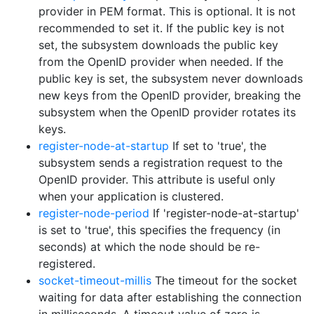
provider in PEM format. This is optional. It is not
recommended to set it. If the public key is not
set, the subsystem downloads the public key
from the OpenID provider when needed. If the
public key is set, the subsystem never downloads
new keys from the OpenID provider, breaking the
subsystem when the OpenID provider rotates its
keys.
register-node-at-startup
If set to 'true', the
subsystem sends a registration request to the
OpenID provider. This attribute is useful only
when your application is clustered.
register-node-period
If 'register-node-at-startup'
is set to 'true', this specifies the frequency (in
seconds) at which the node should be re-
registered.
socket-timeout-millis
The timeout for the socket
waiting for data after establishing the connection