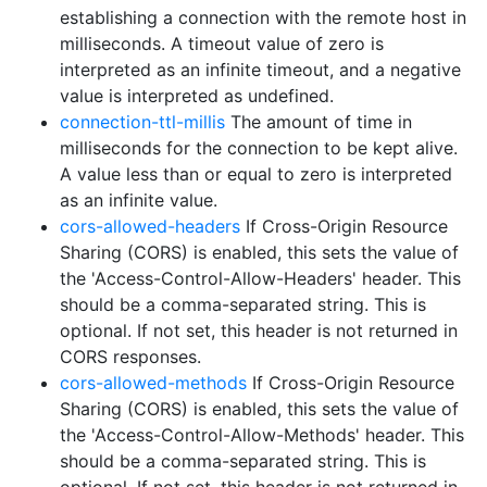
establishing a connection with the remote host in
milliseconds. A timeout value of zero is
interpreted as an infinite timeout, and a negative
value is interpreted as undefined.
connection-ttl-millis
The amount of time in
milliseconds for the connection to be kept alive.
A value less than or equal to zero is interpreted
as an infinite value.
cors-allowed-headers
If Cross-Origin Resource
Sharing (CORS) is enabled, this sets the value of
the 'Access-Control-Allow-Headers' header. This
should be a comma-separated string. This is
optional. If not set, this header is not returned in
CORS responses.
cors-allowed-methods
If Cross-Origin Resource
Sharing (CORS) is enabled, this sets the value of
the 'Access-Control-Allow-Methods' header. This
should be a comma-separated string. This is