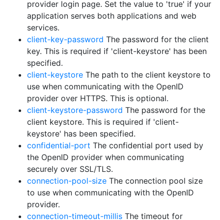
provider login page. Set the value to 'true' if your
application serves both applications and web
services.
client-key-password
The password for the client
key. This is required if 'client-keystore' has been
specified.
client-keystore
The path to the client keystore to
use when communicating with the OpenID
provider over HTTPS. This is optional.
client-keystore-password
The password for the
client keystore. This is required if 'client-
keystore' has been specified.
confidential-port
The confidential port used by
the OpenID provider when communicating
securely over SSL/TLS.
connection-pool-size
The connection pool size
to use when communicating with the OpenID
provider.
connection-timeout-millis
The timeout for