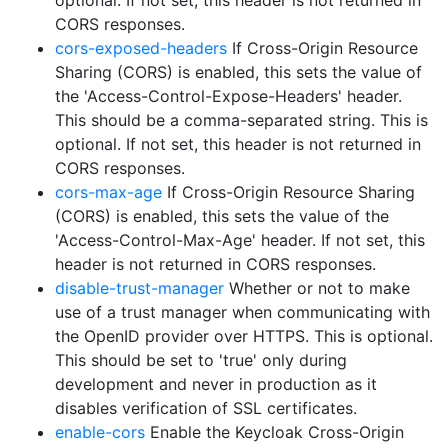
optional. If not set, this header is not returned in
CORS responses.
cors-exposed-headers
If Cross-Origin Resource
Sharing (CORS) is enabled, this sets the value of
the 'Access-Control-Expose-Headers' header.
This should be a comma-separated string. This is
optional. If not set, this header is not returned in
CORS responses.
cors-max-age
If Cross-Origin Resource Sharing
(CORS) is enabled, this sets the value of the
'Access-Control-Max-Age' header. If not set, this
header is not returned in CORS responses.
disable-trust-manager
Whether or not to make
use of a trust manager when communicating with
the OpenID provider over HTTPS. This is optional.
This should be set to 'true' only during
development and never in production as it
disables verification of SSL certificates.
enable-cors
Enable the Keycloak Cross-Origin