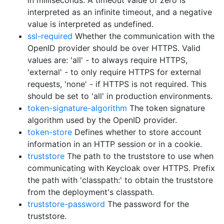
in milliseconds. A timeout value of zero is
interpreted as an infinite timeout, and a negative
value is interpreted as undefined.
ssl-required
Whether the communication with the
OpenID provider should be over HTTPS. Valid
values are: 'all' - to always require HTTPS,
'external' - to only require HTTPS for external
requests, 'none' - if HTTPS is not required. This
should be set to 'all' in production environments.
token-signature-algorithm
The token signature
algorithm used by the OpenID provider.
token-store
Defines whether to store account
information in an HTTP session or in a cookie.
truststore
The path to the truststore to use when
communicating with Keycloak over HTTPS. Prefix
the path with 'classpath:' to obtain the truststore
from the deployment's classpath.
truststore-password
The password for the
truststore.