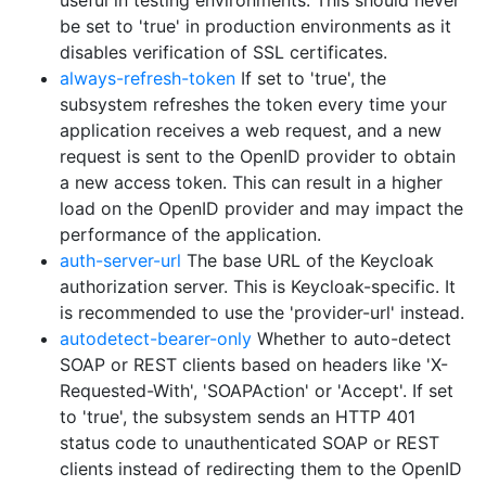
useful in testing environments. This should never
be set to 'true' in production environments as it
disables verification of SSL certificates.
always-refresh-token
If set to 'true', the
subsystem refreshes the token every time your
application receives a web request, and a new
request is sent to the OpenID provider to obtain
a new access token. This can result in a higher
load on the OpenID provider and may impact the
performance of the application.
auth-server-url
The base URL of the Keycloak
authorization server. This is Keycloak-specific. It
is recommended to use the 'provider-url' instead.
autodetect-bearer-only
Whether to auto-detect
SOAP or REST clients based on headers like 'X-
Requested-With', 'SOAPAction' or 'Accept'. If set
to 'true', the subsystem sends an HTTP 401
status code to unauthenticated SOAP or REST
clients instead of redirecting them to the OpenID