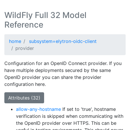
WildFly Full 32 Model
Reference
home
subsystem=elytron-oidc-client
provider
Configuration for an OpenID Connect provider. If you
have multiple deployments secured by the same
OpenID provider you can share the provider
configuration here.
Attributes (32)
allow-any-hostname
If set to 'true', hostname
verification is skipped when communicating with
the OpenID provider over HTTPS. This can be