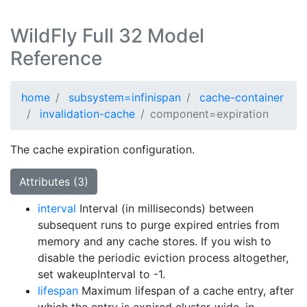
WildFly Full 32 Model
Reference
home
subsystem=infinispan
cache-container
invalidation-cache
component=expiration
The cache expiration configuration.
Attributes (3)
interval
Interval (in milliseconds) between
subsequent runs to purge expired entries from
memory and any cache stores. If you wish to
disable the periodic eviction process altogether,
set wakeupInterval to -1.
lifespan
Maximum lifespan of a cache entry, after