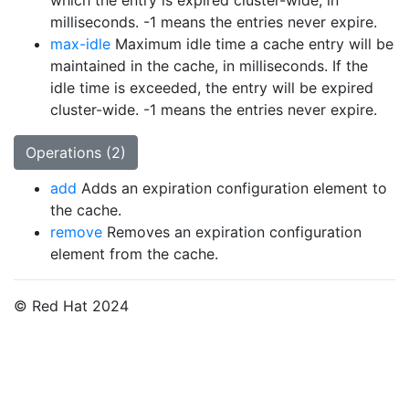
which the entry is expired cluster-wide, in
milliseconds. -1 means the entries never expire.
max-idle
Maximum idle time a cache entry will be
maintained in the cache, in milliseconds. If the
idle time is exceeded, the entry will be expired
cluster-wide. -1 means the entries never expire.
Operations (2)
add
Adds an expiration configuration element to
the cache.
remove
Removes an expiration configuration
element from the cache.
© Red Hat 2024