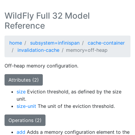
WildFly Full 32 Model
Reference
home
subsystem=infinispan
cache-container
invalidation-cache
memory=off-heap
Off-heap memory configuration.
Attributes (2)
size
Eviction threshold, as defined by the size
unit.
size-unit
The unit of the eviction threshold.
Operations (2)
add
Adds a memory configuration element to the