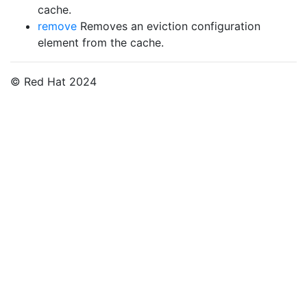
cache.
remove
Removes an eviction configuration
element from the cache.
© Red Hat 2024