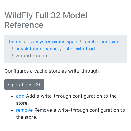
WildFly Full 32 Model
Reference
home
subsystem=infinispan
cache-container
invalidation-cache
store=hotrod
write=through
Configures a cache store as write-through.
Operations (2)
add
Add a write-through configuration to the
store.
remove
Remove a write-through configuration to
the store.