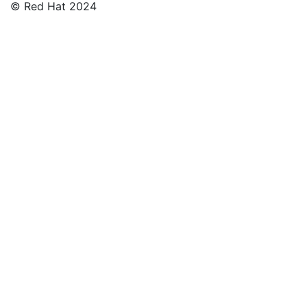
© Red Hat 2024