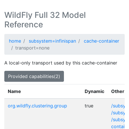
WildFly Full 32 Model
Reference
home
subsystem=infinispan
cache-container
transport=none
A local-only transport used by this cache-container
Provided capabilities(2)
Name
Dynamic
Other p
org.wildfly.clustering.group
true
/subsys
/subsys
/subsys
contain