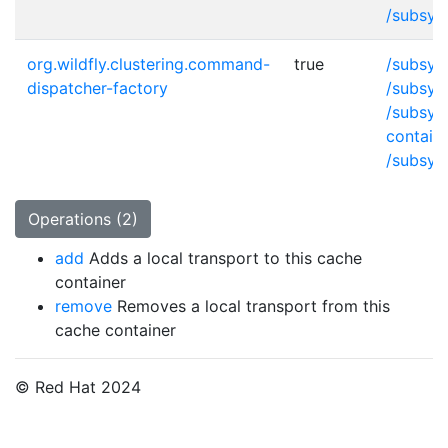
/subsys
org.wildfly.clustering.command-
true
/subsys
dispatcher-factory
/subsys
/subsys
contain
/subsys
Operations (2)
add
Adds a local transport to this cache
container
remove
Removes a local transport from this
cache container
© Red Hat 2024