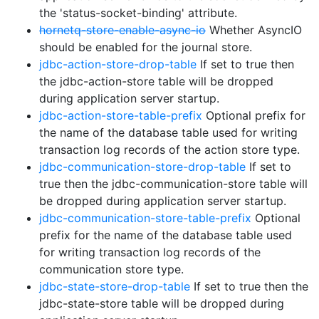
the 'status-socket-binding' attribute.
hornetq-store-enable-async-io
Whether AsyncIO
should be enabled for the journal store.
jdbc-action-store-drop-table
If set to true then
the jdbc-action-store table will be dropped
during application server startup.
jdbc-action-store-table-prefix
Optional prefix for
the name of the database table used for writing
transaction log records of the action store type.
jdbc-communication-store-drop-table
If set to
true then the jdbc-communication-store table will
be dropped during application server startup.
jdbc-communication-store-table-prefix
Optional
prefix for the name of the database table used
for writing transaction log records of the
communication store type.
jdbc-state-store-drop-table
If set to true then the
jdbc-state-store table will be dropped during