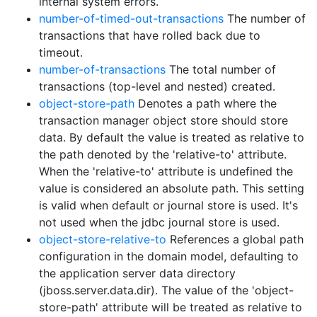
internal system errors.
number-of-timed-out-transactions
The number of
transactions that have rolled back due to
timeout.
number-of-transactions
The total number of
transactions (top-level and nested) created.
object-store-path
Denotes a path where the
transaction manager object store should store
data. By default the value is treated as relative to
the path denoted by the 'relative-to' attribute.
When the 'relative-to' attribute is undefined the
value is considered an absolute path. This setting
is valid when default or journal store is used. It's
not used when the jdbc journal store is used.
object-store-relative-to
References a global path
configuration in the domain model, defaulting to
the application server data directory
(jboss.server.data.dir). The value of the 'object-
store-path' attribute will be treated as relative to