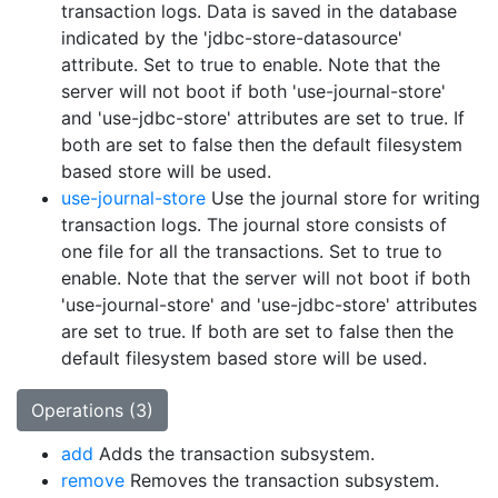
transaction logs. Data is saved in the database
indicated by the 'jdbc-store-datasource'
attribute. Set to true to enable. Note that the
server will not boot if both 'use-journal-store'
and 'use-jdbc-store' attributes are set to true. If
both are set to false then the default filesystem
based store will be used.
use-journal-store
Use the journal store for writing
transaction logs. The journal store consists of
one file for all the transactions. Set to true to
enable. Note that the server will not boot if both
'use-journal-store' and 'use-jdbc-store' attributes
are set to true. If both are set to false then the
default filesystem based store will be used.
Operations (3)
add
Adds the transaction subsystem.
remove
Removes the transaction subsystem.