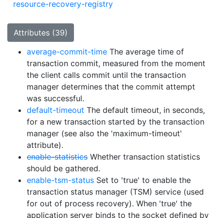
resource-recovery-registry
Attributes (39)
average-commit-time
The average time of
transaction commit, measured from the moment
the client calls commit until the transaction
manager determines that the commit attempt
was successful.
default-timeout
The default timeout, in seconds,
for a new transaction started by the transaction
manager (see also the 'maximum-timeout'
attribute).
enable-statistics
Whether transaction statistics
should be gathered.
enable-tsm-status
Set to 'true' to enable the
transaction status manager (TSM) service (used
for out of process recovery). When 'true' the
application server binds to the socket defined by