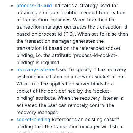
process-id-uuid
Indicates a strategy used for
obtaining a unique identifier needed for creation
of transaction instances. When true then the
transaction manager generates the transaction id
based on process id (PID). When set to false then
the transaction manager generates the
transaction id based on the referenced socket
binding, i.e. the attribute 'process-id-socket-
binding' is required.
recovery-listener
Used to specify if the recovery
system should listen on a network socket or not.
When true the application server binds to a
socket at the port defined by the 'socket-
binding' attribute. When the recovery listener is
activated the user can remotely control the
recovery manager.
socket-binding
References an existing socket
binding that the transaction manager will listen