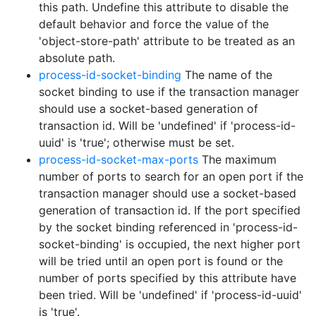
this path. Undefine this attribute to disable the
default behavior and force the value of the
'object-store-path' attribute to be treated as an
absolute path.
process-id-socket-binding
The name of the
socket binding to use if the transaction manager
should use a socket-based generation of
transaction id. Will be 'undefined' if 'process-id-
uuid' is 'true'; otherwise must be set.
process-id-socket-max-ports
The maximum
number of ports to search for an open port if the
transaction manager should use a socket-based
generation of transaction id. If the port specified
by the socket binding referenced in 'process-id-
socket-binding' is occupied, the next higher port
will be tried until an open port is found or the
number of ports specified by this attribute have
been tried. Will be 'undefined' if 'process-id-uuid'
is 'true'.