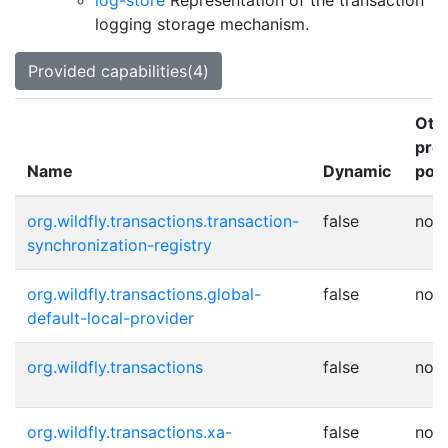
log-store
Representation of the transaction
logging storage mechanism.
Provided capabilities(4)
Oth
pro
Name
Dynamic
poin
org.wildfly.transactions.transaction-
false
non
synchronization-registry
org.wildfly.transactions.global-
false
non
default-local-provider
org.wildfly.transactions
false
non
org.wildfly.transactions.xa-
false
non