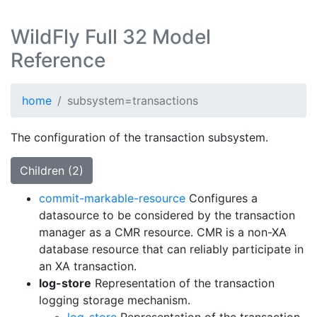
WildFly Full 32 Model
Reference
home
subsystem=transactions
The configuration of the transaction subsystem.
Children (2)
commit-markable-resource
Configures a
datasource to be considered by the transaction
manager as a CMR resource. CMR is a non-XA
database resource that can reliably participate in
an XA transaction.
log-store
Representation of the transaction
logging storage mechanism.