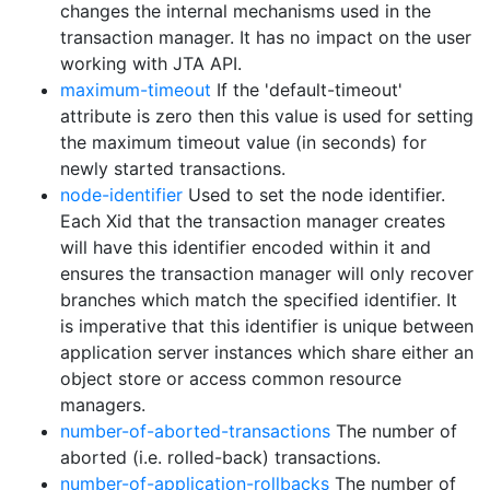
changes the internal mechanisms used in the
transaction manager. It has no impact on the user
working with JTA API.
maximum-timeout
If the 'default-timeout'
attribute is zero then this value is used for setting
the maximum timeout value (in seconds) for
newly started transactions.
node-identifier
Used to set the node identifier.
Each Xid that the transaction manager creates
will have this identifier encoded within it and
ensures the transaction manager will only recover
branches which match the specified identifier. It
is imperative that this identifier is unique between
application server instances which share either an
object store or access common resource
managers.
number-of-aborted-transactions
The number of
aborted (i.e. rolled-back) transactions.
number-of-application-rollbacks
The number of