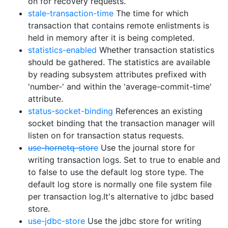
on for recovery requests.
stale-transaction-time
The time for which
transaction that contains remote enlistments is
held in memory after it is being completed.
statistics-enabled
Whether transaction statistics
should be gathered. The statistics are available
by reading subsystem attributes prefixed with
'number-' and within the 'average-commit-time'
attribute.
status-socket-binding
References an existing
socket binding that the transaction manager will
listen on for transaction status requests.
use-hornetq-store
Use the journal store for
writing transaction logs. Set to true to enable and
to false to use the default log store type. The
default log store is normally one file system file
per transaction log.It's alternative to jdbc based
store.
use-jdbc-store
Use the jdbc store for writing