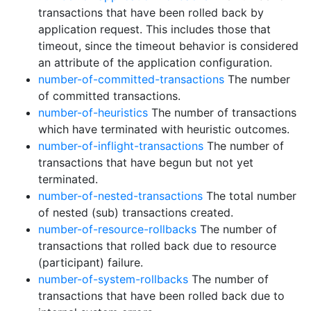
transactions that have been rolled back by
application request. This includes those that
timeout, since the timeout behavior is considered
an attribute of the application configuration.
number-of-committed-transactions
The number
of committed transactions.
number-of-heuristics
The number of transactions
which have terminated with heuristic outcomes.
number-of-inflight-transactions
The number of
transactions that have begun but not yet
terminated.
number-of-nested-transactions
The total number
of nested (sub) transactions created.
number-of-resource-rollbacks
The number of
transactions that rolled back due to resource
(participant) failure.
number-of-system-rollbacks
The number of
transactions that have been rolled back due to