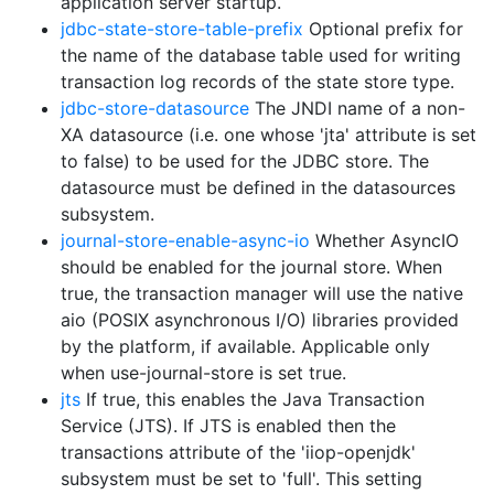
application server startup.
jdbc-state-store-table-prefix
Optional prefix for
the name of the database table used for writing
transaction log records of the state store type.
jdbc-store-datasource
The JNDI name of a non-
XA datasource (i.e. one whose 'jta' attribute is set
to false) to be used for the JDBC store. The
datasource must be defined in the datasources
subsystem.
journal-store-enable-async-io
Whether AsyncIO
should be enabled for the journal store. When
true, the transaction manager will use the native
aio (POSIX asynchronous I/O) libraries provided
by the platform, if available. Applicable only
when use-journal-store is set true.
jts
If true, this enables the Java Transaction
Service (JTS). If JTS is enabled then the
transactions attribute of the 'iiop-openjdk'
subsystem must be set to 'full'. This setting