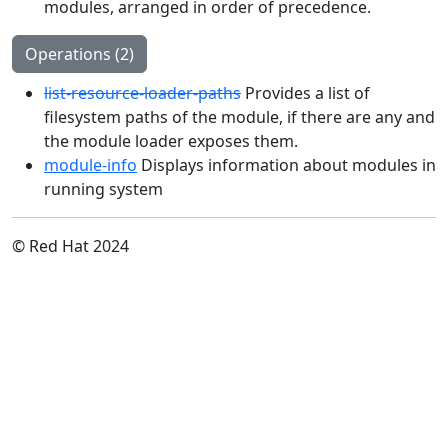
modules, arranged in order of precedence.
Operations (2)
list-resource-loader-paths
Provides a list of
filesystem paths of the module, if there are any and
the module loader exposes them.
module-info
Displays information about modules in
running system
© Red Hat 2024