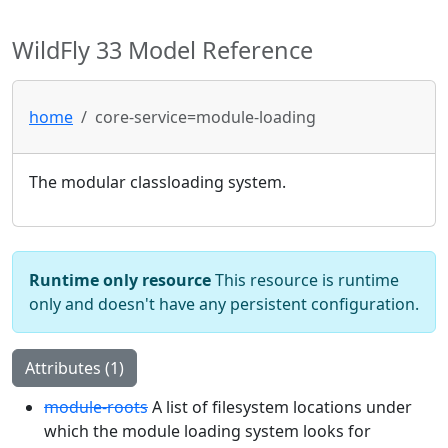
WildFly 33 Model Reference
home
core-service=module-loading
The modular classloading system.
Runtime only resource
This resource is runtime
only and doesn't have any persistent configuration.
Attributes (1)
module-roots
A list of filesystem locations under
which the module loading system looks for