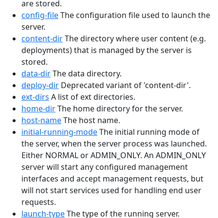
are stored.
config-file
The configuration file used to launch the
server.
content-dir
The directory where user content (e.g.
deployments) that is managed by the server is
stored.
data-dir
The data directory.
deploy-dir
Deprecated variant of 'content-dir'.
ext-dirs
A list of ext directories.
home-dir
The home directory for the server.
host-name
The host name.
initial-running-mode
The initial running mode of
the server, when the server process was launched.
Either NORMAL or ADMIN_ONLY. An ADMIN_ONLY
server will start any configured management
interfaces and accept management requests, but
will not start services used for handling end user
requests.
launch-type
The type of the running server.