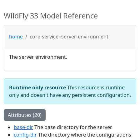
WildFly 33 Model Reference
home
core-service=server-environment
The server environment.
Runtime only resource
This resource is runtime
only and doesn't have any persistent configuration.
Attributes (20)
base-dir
The base directory for the server.
config-dir
The directory where the configurations