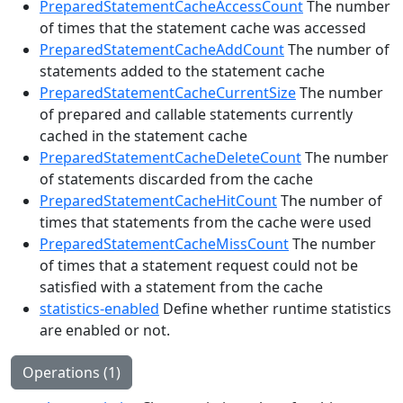
PreparedStatementCacheAccessCount
The number
of times that the statement cache was accessed
PreparedStatementCacheAddCount
The number of
statements added to the statement cache
PreparedStatementCacheCurrentSize
The number
of prepared and callable statements currently
cached in the statement cache
PreparedStatementCacheDeleteCount
The number
of statements discarded from the cache
PreparedStatementCacheHitCount
The number of
times that statements from the cache were used
PreparedStatementCacheMissCount
The number
of times that a statement request could not be
satisfied with a statement from the cache
statistics-enabled
Define whether runtime statistics
are enabled or not.
Operations (1)