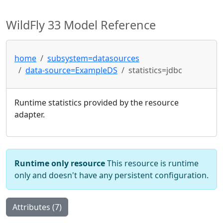
WildFly 33 Model Reference
home
subsystem=datasources
data-source=ExampleDS
statistics=jdbc
Runtime statistics provided by the resource
adapter.
Runtime only resource
This resource is runtime
only and doesn't have any persistent configuration.
Attributes (7)