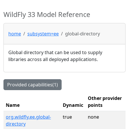
WildFly 33 Model Reference
home
subsystem=ee
global-directory
Global directory that can be used to supply
libraries across all deployed applications.
Provided capabilities(1)
Other provider
Name
Dynamic
points
org.wildfly.ee.global-
true
none
directory