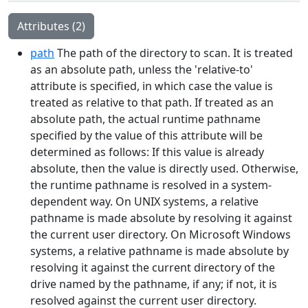
Attributes (2)
path
The path of the directory to scan. It is treated
as an absolute path, unless the 'relative-to'
attribute is specified, in which case the value is
treated as relative to that path. If treated as an
absolute path, the actual runtime pathname
specified by the value of this attribute will be
determined as follows: If this value is already
absolute, then the value is directly used. Otherwise,
the runtime pathname is resolved in a system-
dependent way. On UNIX systems, a relative
pathname is made absolute by resolving it against
the current user directory. On Microsoft Windows
systems, a relative pathname is made absolute by
resolving it against the current directory of the
drive named by the pathname, if any; if not, it is
resolved against the current user directory.