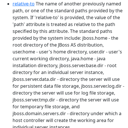
relative-to
The name of another previously named
path, or one of the standard paths provided by the
system. If 'relative-to' is provided, the value of the
'path' attribute is treated as relative to the path
specified by this attribute. The standard paths
provided by the system include: jboss.home - the
root directory of the JBoss AS distribution,
user.home - user's home directory, user.dir - user's
current working directory, java.home - java
installation directory, jboss.server.base.dir - root
directory for an individual server instance,
jboss.server.data.dir - directory the server will use
for persistent data file storage, jboss.server.log.dir -
directory the server will use for log file storage,
jboss.server.tmp.dir - directory the server will use
for temporary file storage, and
jboss.domain.servers.dir - directory under which a
host controller will create the working area for
individual server instances.