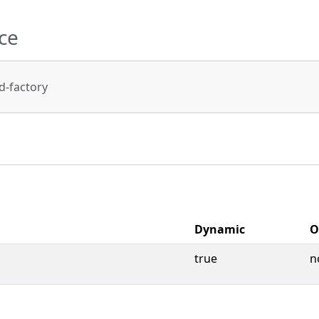
ce
-factory
Dynamic
O
true
n