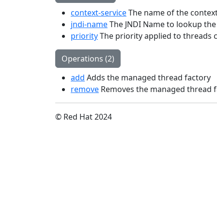
context-service
The name of the context
jndi-name
The JNDI Name to lookup the
priority
The priority applied to threads 
Operations (2)
add
Adds the managed thread factory
remove
Removes the managed thread f
© Red Hat 2024