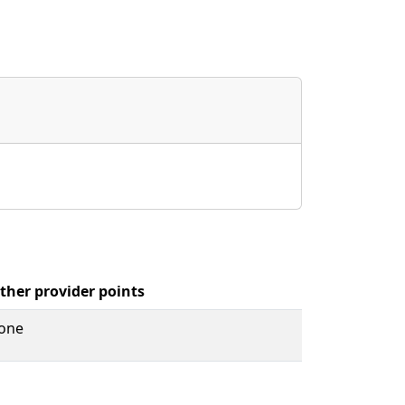
ther provider points
one