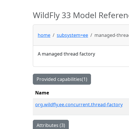
WildFly 33 Model Referen
home
subsystem=ee
managed-thread
A managed thread factory
Provided capabilities(1)
Name
org.wildfly.ee.concurrent.thread-factory
Attributes (3)