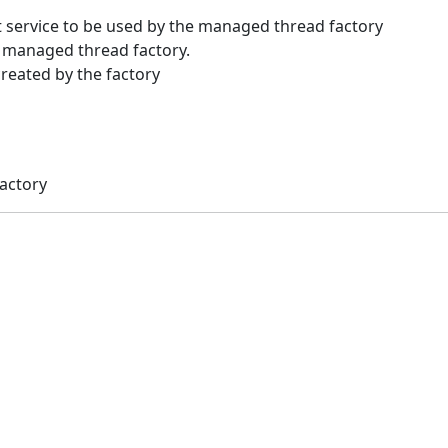
 service to be used by the managed thread factory
 managed thread factory.
created by the factory
actory