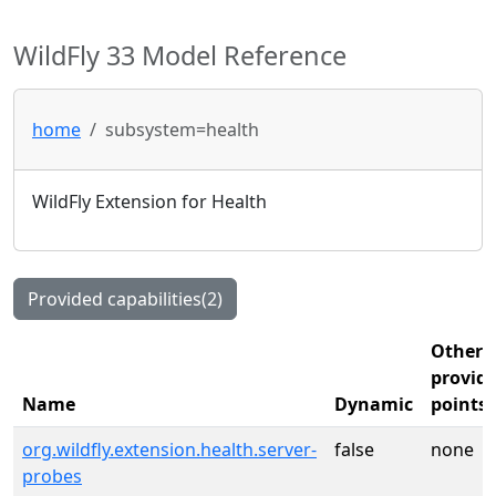
WildFly 33 Model Reference
home
subsystem=health
WildFly Extension for Health
Provided capabilities(2)
Other
provide
Name
Dynamic
points
org.wildfly.extension.health.server-
false
none
probes