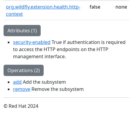
org.wildfly.extension.health.http-
false
none
context
Attributes (1)
security-enabled
True if authentication is required
to access the HTTP endpoints on the HTTP
management interface.
Operations (2)
add
Add the subsystem
remove
Remove the subsystem
© Red Hat 2024