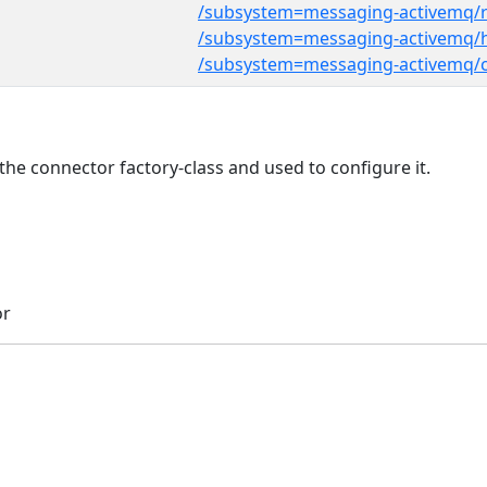
/subsystem=messaging-activemq/
/subsystem=messaging-activemq/h
/subsystem=messaging-activemq/
he connector factory-class and used to configure it.
or