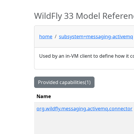
WildFly 33 Model Referen
home
subsystem=messaging-activemq
Used by an in-VM client to define how it c
Provided capabilities(1)
Name
org.wildfly.messaging.activemq.connector