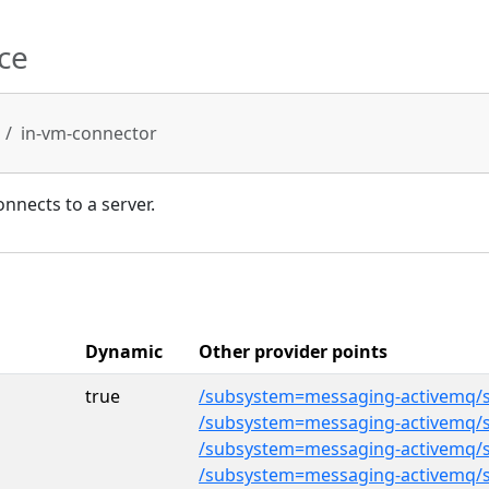
ce
in-vm-connector
onnects to a server.
Dynamic
Other provider points
true
/subsystem=messaging-activemq/s
/subsystem=messaging-activemq/s
/subsystem=messaging-activemq/s
/subsystem=messaging-activemq/s