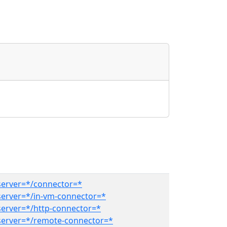
erver=*/connector=*
erver=*/in-vm-connector=*
erver=*/http-connector=*
erver=*/remote-connector=*