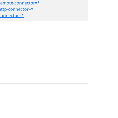
remote-connector=*
ttp-connector=*
connector=*