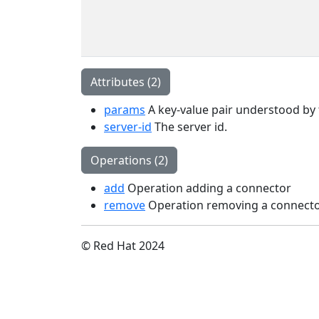
Attributes (2)
params
A key-value pair understood by t
server-id
The server id.
Operations (2)
add
Operation adding a connector
remove
Operation removing a connect
© Red Hat 2024