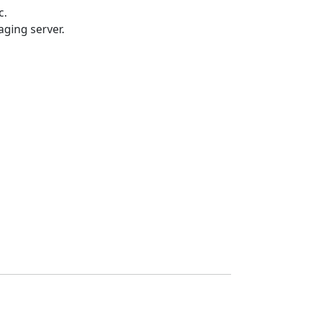
c.
ging server.