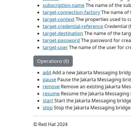
subscription-name
The name of the subsc
target-connection-factory
The name of t
target-context
The properties used to con
target-credential-reference
Credential (
target-destination
The name of the targe
target-password
The password for creat
target-user
The name of the user for cr
Operations (6)
add
Add a new Jakarta Messaging bridg
pause
Pause the Jakarta Messaging bri
remove
Remove an existing Jakarta Mes
resume
Resume the Jakarta Messaging 
start
Start the Jakarta Messaging bridge
stop
Stop the Jakarta Messaging bridge
© Red Hat 2024