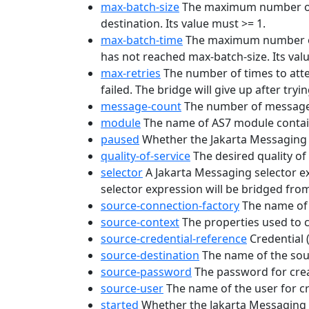
max-batch-size
The maximum number of m
destination. Its value must >= 1.
max-batch-time
The maximum number of 
has not reached max-batch-size. Its value
max-retries
The number of times to atte
failed. The bridge will give up after tryi
message-count
The number of messages
module
The name of AS7 module contain
paused
Whether the Jakarta Messaging 
quality-of-service
The desired quality 
selector
A Jakarta Messaging selector e
selector expression will be bridged from
source-connection-factory
The name of 
source-context
The properties used to co
source-credential-reference
Credential 
source-destination
The name of the sour
source-password
The password for crea
source-user
The name of the user for c
started
Whether the Jakarta Messaging b