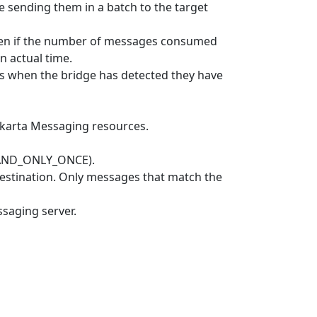
sending them in a batch to the target
ven if the number of messages consumed
n actual time.
rs when the bridge has detected they have
akarta Messaging resources.
_AND_ONLY_ONCE).
estination. Only messages that match the
saging server.