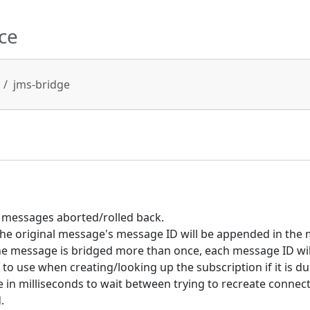
ce
jms-bridge
messages aborted/rolled back.
 the original message's message ID will be appended in the 
 message is bridged more than once, each message ID wil
to use when creating/looking up the subscription if it is du
in milliseconds to wait between trying to recreate connect
.