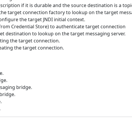
ription if it is durable and the source destination is a topi
he target connection factory to lookup on the target messa
figure the target JNDI initial context.
from Credential Store) to authenticate target connection
t destination to lookup on the target messaging server.
ing the target connection.
eating the target connection.
e.
dge.
saging bridge.
bridge.
.
.