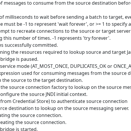
essages to consume from the source destination before 
milliseconds to wait before sending a batch to target, e
 must be -1 to represent 'wait forever', or >= 1 to specify a
mpt to recreate connections to the source or target serve
ng this number of times. -1 represents 'try forever'.
 successfully committed.
ing the resources required to lookup source and target J
bridge is paused.
of service mode (AT_MOST_ONCE, DUPLICATES_OK or ONCE
xpression used for consuming messages from the source d
 the source to the target destination.
the source connection factory to lookup on the source mes
nfigure the source JNDI initial context.
(from Credential Store) to authenticate source connection
ce destination to lookup on the source messaging server.
ting the source connection.
reating the source connection.
ridge is started.