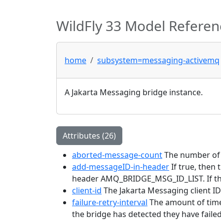
WildFly 33 Model Referen
home
subsystem=messaging-activemq
A Jakarta Messaging bridge instance.
Attributes (26)
aborted-message-count
The number of 
add-messageID-in-header
If true, then
header AMQ_BRIDGE_MSG_ID_LIST. If the
client-id
The Jakarta Messaging client ID 
failure-retry-interval
The amount of time 
the bridge has detected they have failed