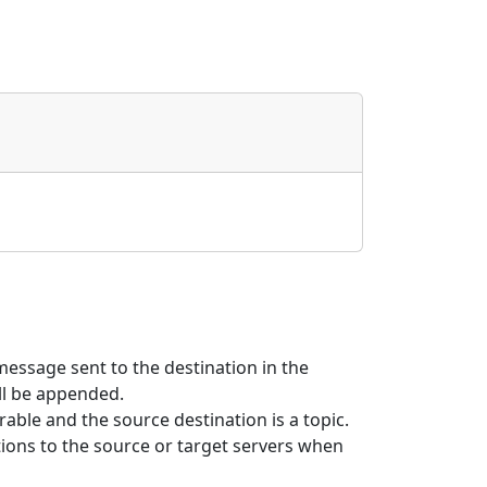
message sent to the destination in the
l be appended.
rable and the source destination is a topic.
ions to the source or target servers when