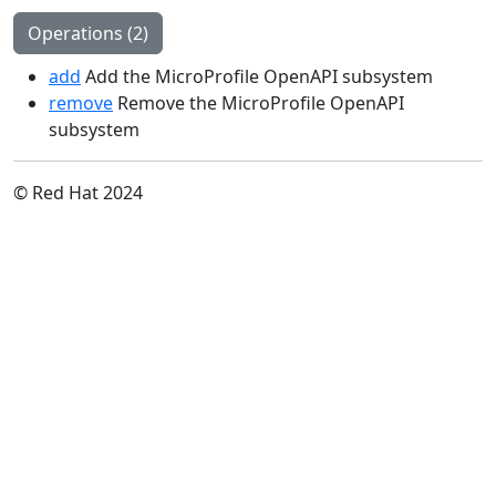
Operations (2)
add
Add the MicroProfile OpenAPI subsystem
remove
Remove the MicroProfile OpenAPI
subsystem
© Red Hat 2024