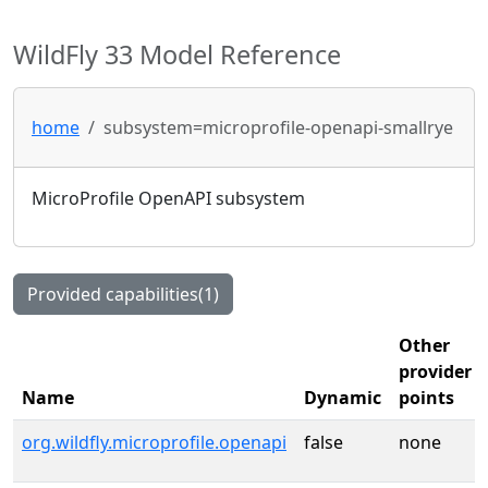
WildFly 33 Model Reference
home
subsystem=microprofile-openapi-smallrye
MicroProfile OpenAPI subsystem
Provided capabilities(1)
Other
provider
Name
Dynamic
points
org.wildfly.microprofile.openapi
false
none