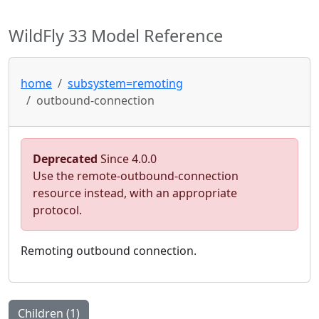
WildFly 33 Model Reference
home
subsystem=remoting
outbound-connection
Deprecated
Since 4.0.0
Use the remote-outbound-connection
resource instead, with an appropriate
protocol.
Remoting outbound connection.
Children (1)