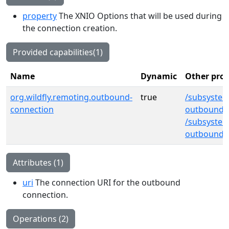
property
The XNIO Options that will be used during
the connection creation.
Provided capabilities(1)
Name
Dynamic
Other prov
org.wildfly.remoting.outbound-
true
/subsyste
connection
outbound-
/subsystem
outbound-
Attributes (1)
uri
The connection URI for the outbound
connection.
Operations (2)