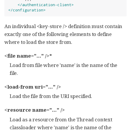
</authentication-client>
</configuration>
An individual <key-store /> definition must contain
exactly one of the following elements to define
where to load the store from.
<file name="…​" />*
Load from file where 'name' is the name of the
file.
<load-from uri="…​" />
Load the file from the URI specified.
<resource name="…​" />
Load as a resource from the Thread context
classloader where 'name' is the name of the