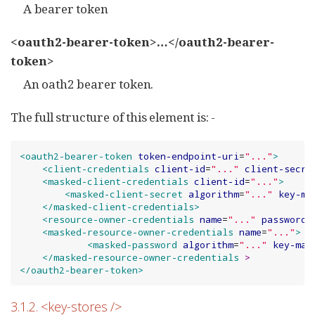
A bearer token
<oauth2-bearer-token>…​</oauth2-bearer-
token>
An oath2 bearer token.
The full structure of this element is: -
<oauth2-bearer-token
token-endpoint-uri
=
"
...
"
>
<client-credentials
client-id
=
"
...
"
client-secre
<masked-client-credentials
client-id
=
"
...
"
>
<masked-client-secret
algorithm
=
"
...
"
key-ma
</masked-client-credentials>
<resource-owner-credentials
name
=
"
...
"
password
=
<masked-resource-owner-credentials
name
=
"
...
"
>
<masked-password
algorithm
=
"
...
"
key-mat
</masked-resource-owner-credentials
>
</oauth2-bearer-token>
3.1.2. <key-stores />