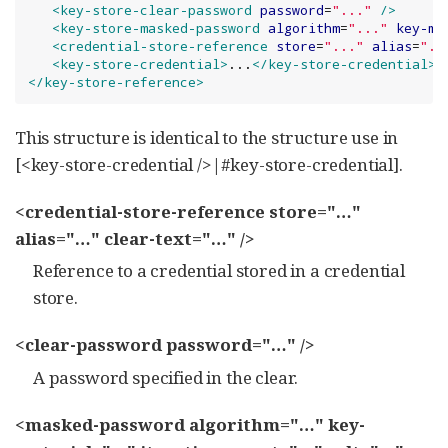
<key-store-clear-password
password
=
"
...
"
/>
<key-store-masked-password
algorithm
=
"
...
"
key-ma
<credential-store-reference
store
=
"
...
"
alias
=
"
..
<key-store-credential>
...
</key-store-credential>
</key-store-reference>
This structure is identical to the structure use in
[<key-store-credential />|#key-store-credential].
<credential-store-reference store="…​"
alias="…​" clear-text="…​" />
Reference to a credential stored in a credential
store.
<clear-password password="…​" />
A password specified in the clear.
<masked-password algorithm="…​" key-