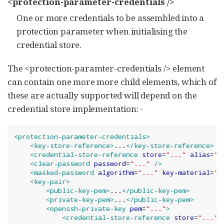
<protection-parameter-credentials />
One or more credentials to be assembled into a
protection parameter when initialising the
credential store.
The <protection-paramter-credentials /> element
can contain one more more child elements, which of
these are actually supported will depend on the
credential store implementation: -
<protection-parameter-credentials>
<key-store-reference>
...
</key-store-reference>
<credential-store-reference
store
=
"
...
"
alias
=
"
.
<clear-password
password
=
"
...
"
/>
<masked-password
algorithm
=
"
...
"
key-material
=
"
.
<key-pair>
<public-key-pem>
...
</public-key-pem>
<private-key-pem>
...
</public-key-pem>
<openssh-private-key
pem
=
"
...
"
>
<credential-store-reference
store
=
"
...
"