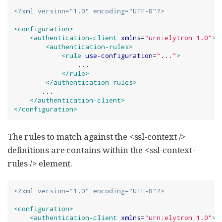
<?xml version="1.0" encoding="UTF-8"?>
<configuration>
<authentication-client
xmlns
=
"
urn:elytron:1.0
"
>
<authentication-rules>
<rule
use-configuration
=
"
...
"
>
                ...

</rule>
</authentication-rules>
       ...

</authentication-client>
</configuration>
The rules to match against the <ssl-context />
definitions are contains within the <ssl-context-
rules /> element.
<?xml version="1.0" encoding="UTF-8"?>
<configuration>
<authentication-client
xmlns
=
"
urn:elytron:1.0
"
>