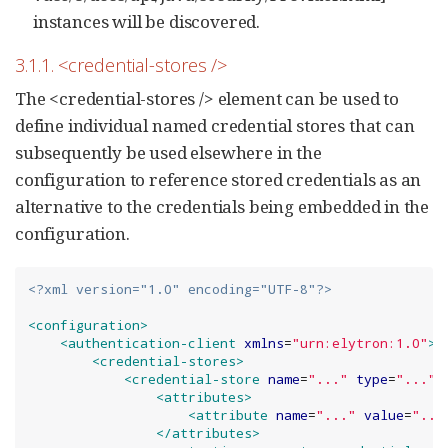
instances will be discovered.
3.1.1. <credential-stores />
The <credential-stores /> element can be used to
define individual named credential stores that can
subsequently be used elsewhere in the
configuration to reference stored credentials as an
alternative to the credentials being embedded in the
configuration.
<?xml version="1.0" encoding="UTF-8"?>
<configuration>
<authentication-client
xmlns
=
"
urn:elytron:1.0
"
>
<credential-stores>
<credential-store
name
=
"
...
"
type
=
"
...
"
<attributes>
<attribute
name
=
"
...
"
value
=
"
...
</attributes>