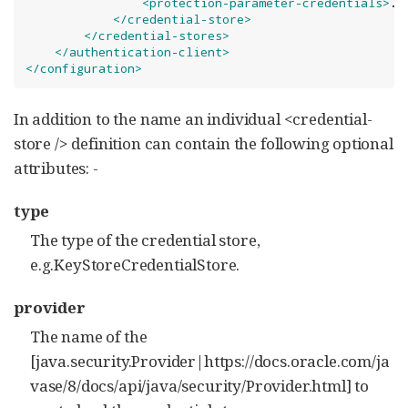
<protection-parameter-credentials>
..
</credential-store>
</credential-stores>
</authentication-client>
</configuration>
In addition to the name an individual <credential-
store /> definition can contain the following optional
attributes: -
type
The type of the credential store,
e.g.KeyStoreCredentialStore.
provider
The name of the
[java.security.Provider|https://docs.oracle.com/ja
vase/8/docs/api/java/security/Provider.html] to