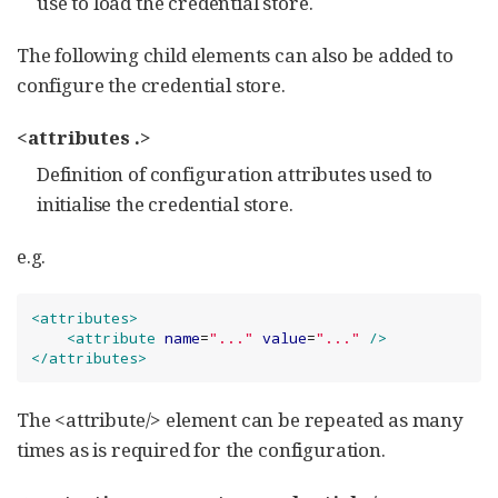
use to load the credential store.
The following child elements can also be added to
configure the credential store.
<attributes .>
Definition of configuration attributes used to
initialise the credential store.
e.g.
<attributes>
<attribute
name
=
"
...
"
value
=
"
...
"
/>
</attributes>
The <attribute/> element can be repeated as many
times as is required for the configuration.