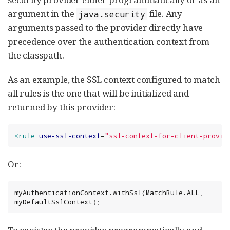
argument in the
file. Any
java.security
arguments passed to the provider directly have
precedence over the authentication context from
the classpath.
As an example, the SSL context configured to match
all rules is the one that will be initialized and
returned by this provider:
<rule
use-ssl-context
=
"
ssl-context-for-client-provid
Or:
myAuthenticationContext.withSsl(MatchRule.ALL, 
myDefaultSslContext);