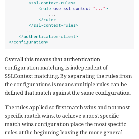
<ssl-context-rules>
<rule
use-ssl-context
=
"
...
"
>
                ...

</rule>
</ssl-context-rules>
       ...

</authentication-client>
</configuration>
Overall this means that authentication
configuration matching is independent of
SSLContext matching. By separating the rules from
the configurations is means multiple rules can be
defined that match against the same configuration.
The rules applied so first match wins and not most
specific match wins, to achieve a most specific
match wins configuration place the most specific
rules at the beginning leaving the more general