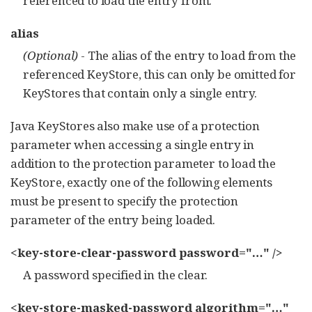
referenced to load the entry from.
alias
(Optional)
- The alias of the entry to load from the
referenced KeyStore, this can only be omitted for
KeyStores that contain only a single entry.
Java KeyStores also make use of a protection
parameter when accessing a single entry in
addition to the protection parameter to load the
KeyStore, exactly one of the following elements
must be present to specify the protection
parameter of the entry being loaded.
<key-store-clear-password password="…​" />
A password specified in the clear.
<key-store-masked-password algorithm="…​"