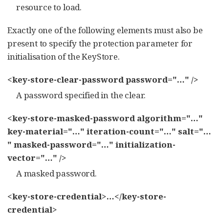
resource to load.
Exactly one of the following elements must also be
present to specify the protection parameter for
initialisation of the KeyStore.
<key-store-clear-password password="…​" />
A password specified in the clear.
<key-store-masked-password algorithm="…​"
key-material="…​" iteration-count="…​" salt="…​
" masked-password="…​" initialization-
vector="…​" />
A masked password.
<key-store-credential>…​</key-store-
credential>