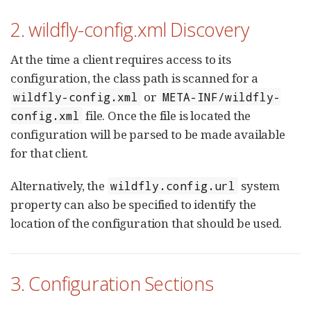
2. wildfly-config.xml Discovery
At the time a client requires access to its
configuration, the class path is scanned for a
or
wildfly-config.xml
META-INF/wildfly-
file. Once the file is located the
config.xml
configuration will be parsed to be made available
for that client.
Alternatively, the
system
wildfly.config.url
property can also be specified to identify the
location of the configuration that should be used.
3. Configuration Sections