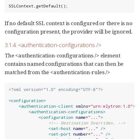
SSLContext.getDefault();
If no default SSL context is configured or there is no
configuration present, the provider will be ignored.
3.1.4. <authentication-configurations />
The <authentication-configurations /> element
contains named configurations that can then be
matched from the <authentication-rules />
<?xml version="1.0" encoding="UTF-8"?>
<configuration>
<authentication-client
xmlns
=
"
urn:elytron:1.0
"
>
<authentication-configurations>
<configuration
name
=
"
...
"
>
<!-- Destination Overrides. -->
<set-host
name
=
"
...
"
/>
<set-port
number
=
"
...
"
/>