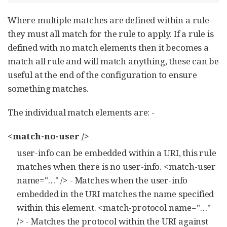
Where multiple matches are defined within a rule
they must all match for the rule to apply. If a rule is
defined with no match elements then it becomes a
match all rule and will match anything, these can be
useful at the end of the configuration to ensure
something matches.
The individual match elements are: -
<match-no-user />
user-info can be embedded within a URI, this rule
matches when there is no user-info. <match-user
name="…​" /> - Matches when the user-info
embedded in the URI matches the name specified
within this element. <match-protocol name="…​"
/> - Matches the protocol within the URI against