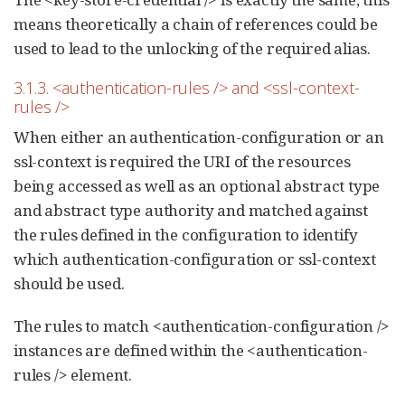
means theoretically a chain of references could be
used to lead to the unlocking of the required alias.
3.1.3. <authentication-rules /> and <ssl-context-
rules />
When either an authentication-configuration or an
ssl-context is required the URI of the resources
being accessed as well as an optional abstract type
and abstract type authority and matched against
the rules defined in the configuration to identify
which authentication-configuration or ssl-context
should be used.
The rules to match <authentication-configuration />
instances are defined within the <authentication-
rules /> element.