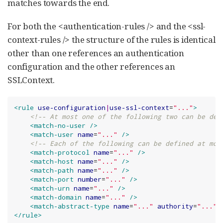
matches towards the end.
For both the <authentication-rules /> and the <ssl-
context-rules /> the structure of the rules is identical
other than one references an authentication
configuration and the other references an
SSLContext.
<rule
use-configuration
|
use-ssl-context
=
"
...
"
>
<!-- At most one of the following two can be def
<match-no-user
/>
<match-user
name
=
"
...
"
/>
<!-- Each of the following can be defined at mos
<match-protocol
name
=
"
...
"
/>
<match-host
name
=
"
...
"
/>
<match-path
name
=
"
...
"
/>
<match-port
number
=
"
...
"
/>
<match-urn
name
=
"
...
"
/>
<match-domain
name
=
"
...
"
/>
<match-abstract-type
name
=
"
...
"
authority
=
"
...
"
</rule>