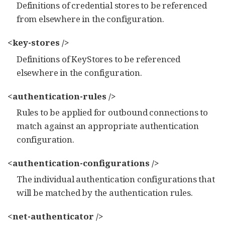
Definitions of credential stores to be referenced
from elsewhere in the configuration.
<key-stores />
Definitions of KeyStores to be referenced
elsewhere in the configuration.
<authentication-rules />
Rules to be applied for outbound connections to
match against an appropriate authentication
configuration.
<authentication-configurations />
The individual authentication configurations that
will be matched by the authentication rules.
<net-authenticator />