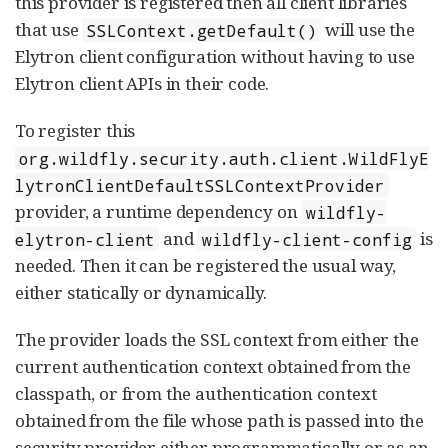
this provider is registered then all client libraries
that use
will use the
SSLContext.getDefault()
Elytron client configuration without having to use
Elytron client APIs in their code.
To register this
org.wildfly.security.auth.client.WildFlyE
lytronClientDefaultSSLContextProvider
provider, a runtime dependency on
wildfly-
and
is
elytron-client
wildfly-client-config
needed. Then it can be registered the usual way,
either statically or dynamically.
The provider loads the SSL context from either the
current authentication context obtained from the
classpath, or from the authentication context
obtained from the file whose path is passed into the
security provider either programmatically or as an