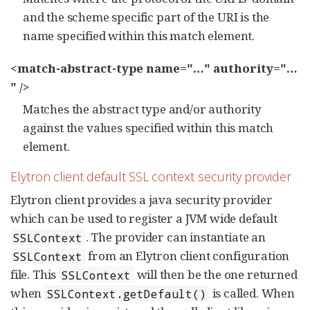
and the scheme specific part of the URI is the
name specified within this match element.
<match-abstract-type name="…​" authority="…​
" />
Matches the abstract type and/or authority
against the values specified within this match
element.
Elytron client default SSL context security provider
Elytron client provides a java security provider
which can be used to register a JVM wide default
. The provider can instantiate an
SSLContext
from an Elytron client configuration
SSLContext
file. This
will then be the one returned
SSLContext
when
is called. When
SSLContext.getDefault()