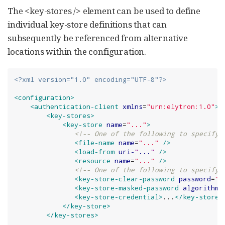
The <key-stores /> element can be used to define
individual key-store definitions that can
subsequently be referenced from alternative
locations within the configuration.
<?xml version="1.0" encoding="UTF-8"?>
<configuration>
<authentication-client
xmlns
=
"
urn:elytron:1.0
"
>
<key-stores>
<key-store
name
=
"
...
"
>
<!-- One of the following to specify 
<file-name
name
=
"
...
"
/>
<load-from
uri-
"
...
"
/>
<resource
name
=
"
...
"
/>
<!-- One of the following to specify 
<key-store-clear-password
password
=
"
.
<key-store-masked-password
algorithm
=
<key-store-credential>
...
</key-store-
</key-store>
</key-stores>
       ...
