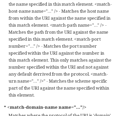
the name specified in this match element. <match-
host-name name="…​" /> - Matches the host name
from within the URI against the name specified in
this match element. <match-path name="…​" /> -
Matches the path from the URI against the name
specified in this match element. <match-port
number="…​" /> - Matches the port number
specified within the URI against the number in
this match element. This only matches against the
number specified within the URI and not against
any default derrived from the protocol. <match-
urn name="…​" />" - Matches the scheme specific
part of the URI against the name specified within
this element.
* <match-domain-name name="…​"/>
Matches where the protocol of the URI is 'domain'