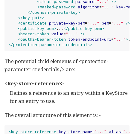
<clear-password
password
=
"
...
"
/>
<masked-password
algorithm
=
"
...
"
key-mat
</openssh-private-key>
</key-pair>
<certificate
private-key-pem
=
"
...
"
pem
=
"
...
"
/>
<public-key-pem>
...
</public-key-pem>
<bearer-token
value
=
"
...
"
/>
<oauth2-bearer-token
token-endpoint-uri
=
"
...
"
>
..
</protection-parameter-credentials>
The potential child elements of <protection-
parameter-credentials /> are: -
<key-store-reference>
Defines a reference to an entry within a KeyStore
for an entry to use.
The overall structure of this element is: -
<key-store-reference
key-store-name
=
"
...
"
alias
=
"
...