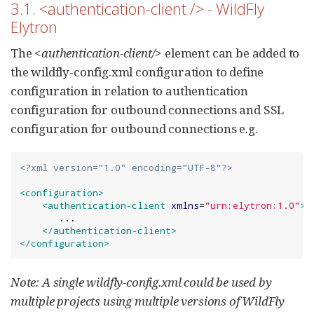
3.1. <authentication-client /> - WildFly
Elytron
The
<authentication-client/>
element can be added to
the wildfly-config.xml configuration to define
configuration in relation to authentication
configuration for outbound connections and SSL
configuration for outbound connections e.g.
<?xml version="1.0" encoding="UTF-8"?>
<configuration>
<authentication-client
xmlns
=
"
urn:elytron:1.0
"
>
       ...

</authentication-client>
</configuration>
Note: A single wildfly-config.xml could be used by
multiple projects using multiple versions of WildFly