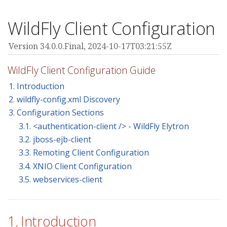
WildFly Client Configuration
Version 34.0.0.Final,
2024-10-17T03:21:55Z
WildFly Client Configuration Guide
1. Introduction
2. wildfly-config.xml Discovery
3. Configuration Sections
3.1. <authentication-client /> - WildFly Elytron
3.2. jboss-ejb-client
3.3. Remoting Client Configuration
3.4. XNIO Client Configuration
3.5. webservices-client
1. Introduction