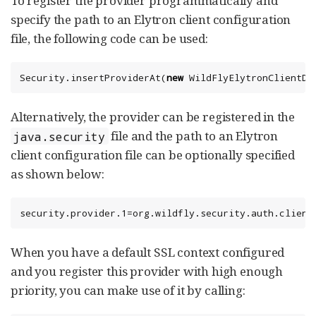
To register the provider programmatically and
specify the path to an Elytron client configuration
file, the following code can be used:
Security
.insertProviderAt(
new
 WildFlyElytronClientDe
Alternatively, the provider can be registered in the
file and the path to an Elytron
java.security
client configuration file can be optionally specified
as shown below:
security.provider.1=org.wildfly.security.auth.client
When you have a default SSL context configured
and you register this provider with high enough
priority, you can make use of it by calling: