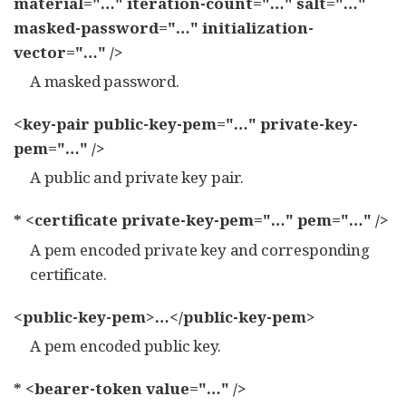
material="…​" iteration-count="…​" salt="…​"
masked-password="…​" initialization-
vector="…​" />
A masked password.
<key-pair public-key-pem="…​" private-key-
pem="…​" />
A public and private key pair.
* <certificate private-key-pem="…​" pem="…​" />
A pem encoded private key and corresponding
certificate.
<public-key-pem>…​</public-key-pem>
A pem encoded public key.
* <bearer-token value="…​" />