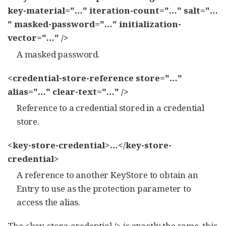
key-material="…​" iteration-count="…​" salt="…​
" masked-password="…​" initialization-
vector="…​" />
A masked password.
<credential-store-reference store="…​"
alias="…​" clear-text="…​" />
Reference to a credential stored in a credential
store.
<key-store-credential>…​</key-store-
credential>
A reference to another KeyStore to obtain an
Entry to use as the protection parameter to
access the alias.
The <key-store-credential /> is exactly the same, this