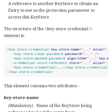
A reference to another KeyStore to obtain an
Entry to use as the protection parameter to
access this KeyStore.
The structure of the <key-store-credential />
element is:
<key-store-credential
key-store-name
=
"
...
"
alias
=
"
..
<key-store-clear-password
password
=
"
...
"
/>
<key-store-masked-password
algorithm
=
"
...
"
key-ma
<credential-store-reference
store
=
"
...
"
alias
=
"
..
<key-store-credential>
...
</key-store-credential>
</key-store-credential>
This element contains two attributes: -
key-store-name
(Mandatory)
- Name of the KeyStore being