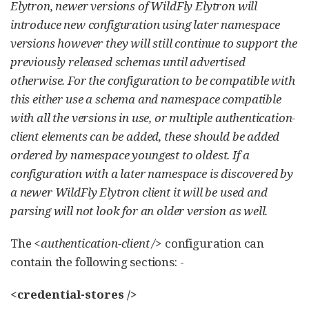
Elytron, newer versions of WildFly Elytron will
introduce new configuration using later namespace
versions however they will still continue to support the
previously released schemas until advertised
otherwise. For the configuration to be compatible with
this either use a schema and namespace compatible
with all the versions in use, or multiple authentication-
client elements can be added, these should be added
ordered by namespace youngest to oldest. If a
configuration with a later namespace is discovered by
a newer WildFly Elytron client it will be used and
parsing will not look for an older version as well.
The
<authentication-client />
configuration can
contain the following sections: -
<credential-stores />