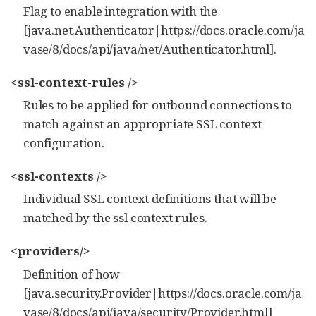
Flag to enable integration with the
[java.net.Authenticator|https://docs.oracle.com/ja
vase/8/docs/api/java/net/Authenticator.html].
<ssl-context-rules />
Rules to be applied for outbound connections to
match against an appropriate SSL context
configuration.
<ssl-contexts />
Individual SSL context definitions that will be
matched by the ssl context rules.
<providers/>
Definition of how
[java.security.Provider|https://docs.oracle.com/ja
vase/8/docs/api/java/security/Provider.html]