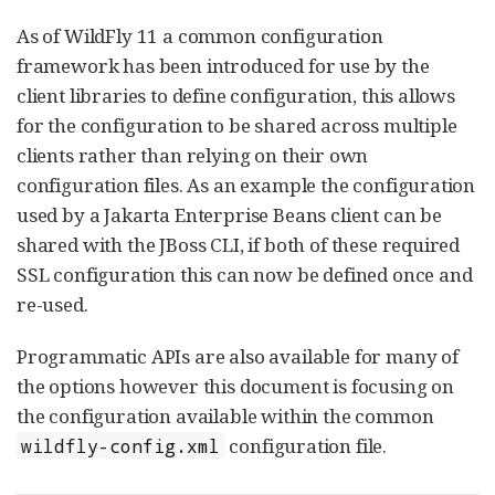
As of WildFly 11 a common configuration
framework has been introduced for use by the
client libraries to define configuration, this allows
for the configuration to be shared across multiple
clients rather than relying on their own
configuration files. As an example the configuration
used by a Jakarta Enterprise Beans client can be
shared with the JBoss CLI, if both of these required
SSL configuration this can now be defined once and
re-used.
Programmatic APIs are also available for many of
the options however this document is focusing on
the configuration available within the common
configuration file.
wildfly-config.xml