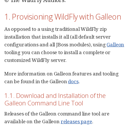
1. Provisioning WildFly with Galleon
As opposed to a using traditional WildFly zip
installation that installs it all (all default server
configurations and all JBoss modules), using
Galleon
tooling you can choose to install a complete or
customized WildFly server.
More information on Galleon features and tooling
can be found in the Galleon
docs
.
1.1. Download and Installation of the
Galleon Command Line Tool
Releases of the Galleon command line tool are
available on the Galleon
releases page
.