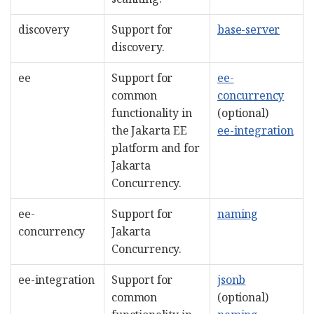
discovery
Support for
base-server
discovery.
ee
Support for
ee-
common
concurrency
functionality in
(optional)
the Jakarta EE
ee-integration
platform and for
Jakarta
Concurrency.
ee-
Support for
naming
concurrency
Jakarta
Concurrency.
ee-integration
Support for
jsonb
common
(optional)