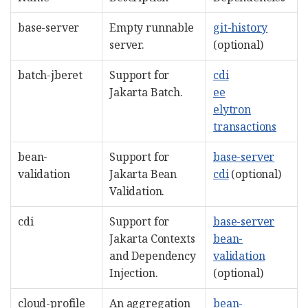
base-server
Empty runnable
git-history
server.
(optional)
batch-jberet
Support for
cdi
Jakarta Batch.
ee
elytron
transactions
bean-
Support for
base-server
validation
Jakarta Bean
cdi
(optional)
Validation.
cdi
Support for
base-server
Jakarta Contexts
bean-
and Dependency
validation
Injection.
(optional)
cloud-profile
An aggregation
bean-