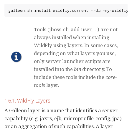
galleon.sh install wildfly:current --dir=my-wildfly-
Tools (jboss-cli, add-user, …​) are not
always installed when installing
WildFly using layers. In some cases,
depending on what layers you use,
only server launcher scripts are
installed into the
bin
directory. To
include these tools include the
core-
tools
layer.
1.6.1. WildFly Layers
A Galleon layer is a name that identifies a server
capability (e.g. jaxrs, ejb, microprofile-config, jpa)
or an aggregation of such capabilities. A layer