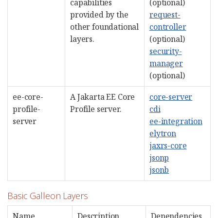
capabilities
(optional)
provided by the
request-
other foundational
controller
layers.
(optional)
security-
manager
(optional)
ee-core-
A Jakarta EE Core
core-server
profile-
Profile server.
cdi
server
ee-integration
elytron
jaxrs-core
jsonp
jsonb
Basic Galleon Layers
Name
Description
Dependencies