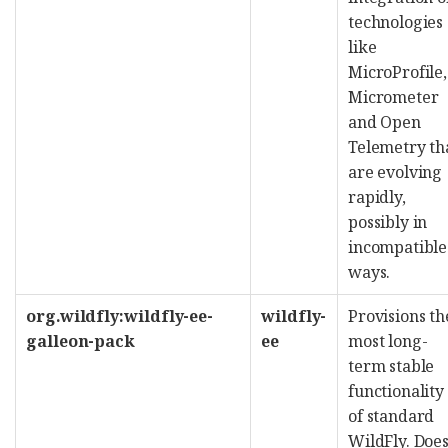
technologies
like
MicroProfile,
Micrometer
and Open
Telemetry th
are evolving
rapidly,
possibly in
incompatible
ways.
org.wildfly:wildfly-ee-
wildfly-
Provisions th
galleon-pack
ee
most long-
term stable
functionality
of standard
WildFly. Doe