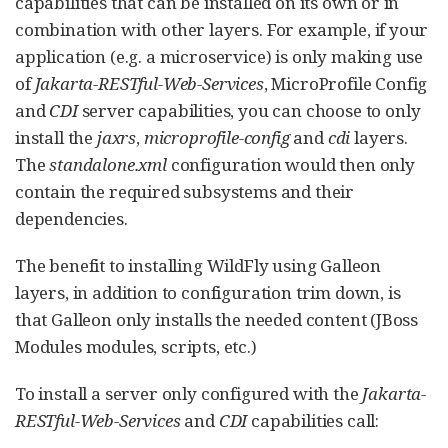
capabilities that can be installed on its own or in
combination with other layers. For example, if your
application (e.g. a microservice) is only making use
of
Jakarta-RESTful-Web-Services
, MicroProfile Config
and
CDI
server capabilities, you can choose to only
install the
jaxrs
,
microprofile-config
and
cdi
layers.
The
standalone.xml
configuration would then only
contain the required subsystems and their
dependencies.
The benefit to installing WildFly using Galleon
layers, in addition to configuration trim down, is
that Galleon only installs the needed content (JBoss
Modules modules, scripts, etc.)
To install a server only configured with the
Jakarta-
RESTful-Web-Services
and
CDI
capabilities call: