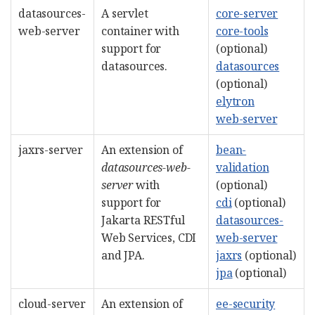
datasources-
A servlet
core-server
web-server
container with
core-tools
support for
(optional)
datasources.
datasources
(optional)
elytron
web-server
jaxrs-server
An extension of
bean-
datasources-web-
validation
server
with
(optional)
support for
cdi
(optional)
Jakarta RESTful
datasources-
Web Services, CDI
web-server
and JPA.
jaxrs
(optional)
jpa
(optional)
cloud-server
An extension of
ee-security