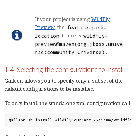
If your project is using
WildFly
Preview
, the
feature-pack-
to use is
location
wildfly-
preview@maven(org.jboss.unive
.
rse:community-universe)
1.4. Selecting the configurations to install
Galleon allows you to specify only a subset of the
default configurations to be installed.
To only install the standalone.xml configuration call:
galleon.sh install wildfly:current --dir=my-wildfly-