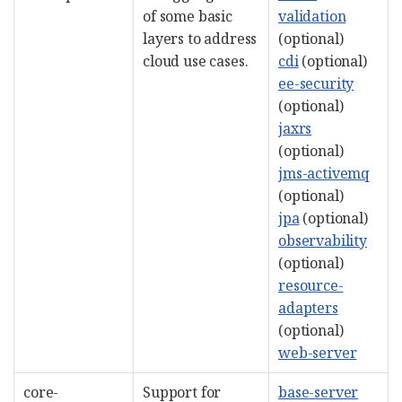
of some basic
validation
layers to address
(optional)
cloud use cases.
cdi
(optional)
ee-security
(optional)
jaxrs
(optional)
jms-activemq
(optional)
jpa
(optional)
observability
(optional)
resource-
adapters
(optional)
web-server
core-
Support for
base-server