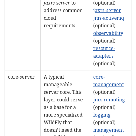
jaxrs-server
to
(optional)
address common
jaxrs-server
cloud
jms-activemq
requirements.
(optional)
observability
(optional)
resource-
adapters
(optional)
core-server
A typical
core-
manageable
management
server core. This
(optional)
layer could serve
jmx-remoting
as a base for a
(optional)
more specialized
logging
WildFly that
(optional)
doesn’t need the
management