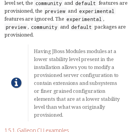
level set, the
and
features are
community
default
provisioned, the
and
preview
experimental
features are ignored. The
,
experimental
,
and
packages are
preview
community
default
provisioned.
Having JBoss Modules modules at a
lower stability level present in the
installation allows you to modify a
provisioned server configuration to
contain extensions and subsystems
or finer grained configuration
elements that are at a lower stability
level than what was originally
provisioned.
1.5.1. Galleon CLI examples