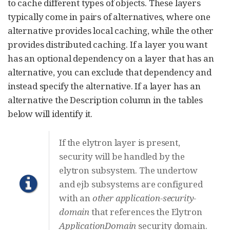
to cache different types of objects. These layers
typically come in pairs of alternatives, where one
alternative provides local caching, while the other
provides distributed caching. If a layer you want
has an optional dependency on a layer that has an
alternative, you can exclude that dependency and
instead specify the alternative. If a layer has an
alternative the Description column in the tables
below will identify it.
If the elytron layer is present,
security will be handled by the
elytron subsystem. The undertow
and ejb subsystems are configured
with an
other
application-security-
domain
that references the Elytron
ApplicationDomain
security domain.