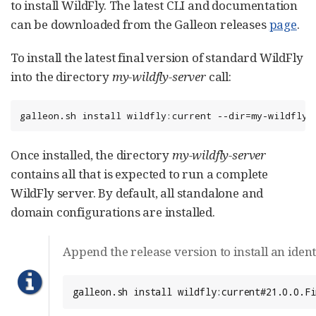
to install WildFly. The latest CLI and documentation
can be downloaded from the Galleon releases
page
.
To install the latest final version of standard WildFly
into the directory
my-wildfly-server
call:
galleon.sh install wildfly:current --dir=my-wildfly-
Once installed, the directory
my-wildfly-server
contains all that is expected to run a complete
WildFly server. By default, all standalone and
domain configurations are installed.
Append the release version to install an ident
galleon.sh install wildfly:current#21.0.0.Fi