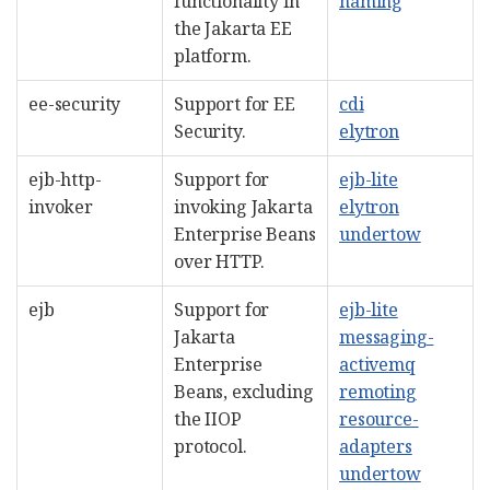
functionality in
naming
the Jakarta EE
platform.
ee-security
Support for EE
cdi
Security.
elytron
ejb-http-
Support for
ejb-lite
invoker
invoking Jakarta
elytron
Enterprise Beans
undertow
over HTTP.
ejb
Support for
ejb-lite
Jakarta
messaging-
Enterprise
activemq
Beans, excluding
remoting
the IIOP
resource-
protocol.
adapters
undertow