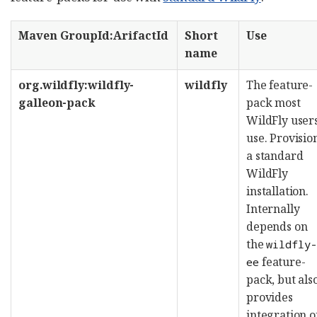
Maven GroupId:ArifactId
Short
Use
name
org.wildfly:wildfly-
wildfly
The feature-
galleon-pack
pack most
WildFly user
use. Provisio
a standard
WildFly
installation.
Internally
depends on
the
wildfly
feature-
ee
pack, but als
provides
integration o