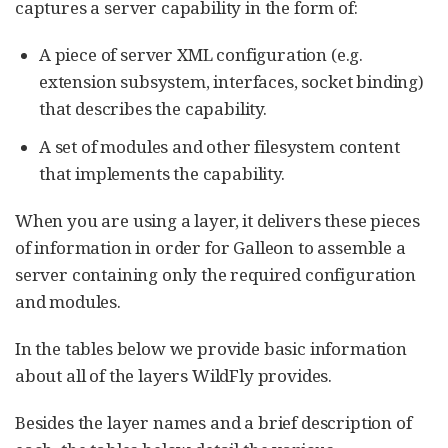
captures a server capability in the form of:
A piece of server XML configuration (e.g.
extension subsystem, interfaces, socket binding)
that describes the capability.
A set of modules and other filesystem content
that implements the capability.
When you are using a layer, it delivers these pieces
of information in order for Galleon to assemble a
server containing only the required configuration
and modules.
In the tables below we provide basic information
about all of the layers WildFly provides.
Besides the layer names and a brief description of