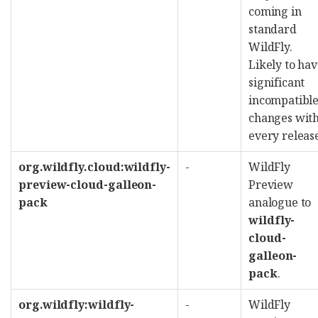
coming in
standard
WildFly.
Likely to ha
significant
incompatibl
changes wit
every releas
org.wildfly.cloud:wildfly-
-
WildFly
preview-cloud-galleon-
Preview
pack
analogue to
wildfly-
cloud-
galleon-
pack
.
org.wildfly:wildfly-
-
WildFly