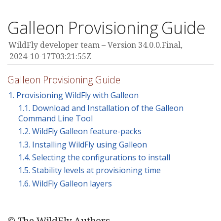
Galleon Provisioning Guide
WildFly developer team
Version 34.0.0.Final,
2024-10-17T03:21:55Z
Galleon Provisioning Guide
1. Provisioning WildFly with Galleon
1.1. Download and Installation of the Galleon
Command Line Tool
1.2. WildFly Galleon feature-packs
1.3. Installing WildFly using Galleon
1.4. Selecting the configurations to install
1.5. Stability levels at provisioning time
1.6. WildFly Galleon layers
© The WildFly Authors.