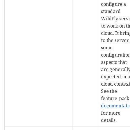
configure a
standard
WildFly serv
to work on t
cloud. It brin
to the server
some
configuratio
aspects that
are generall
expected in a
cloud context
See the
feature-pack
documentati
for more
details.