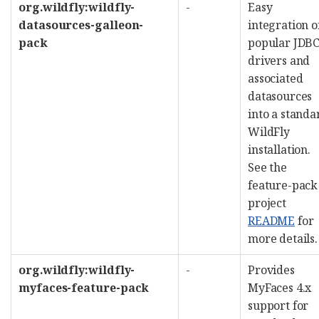
org.wildfly:wildfly-
-
Easy
datasources-galleon-
integration o
pack
popular JDB
drivers and
associated
datasources
into a standa
WildFly
installation.
See the
feature-pack
project
README
for
more details.
org.wildfly:wildfly-
-
Provides
myfaces-feature-pack
MyFaces 4.x
support for