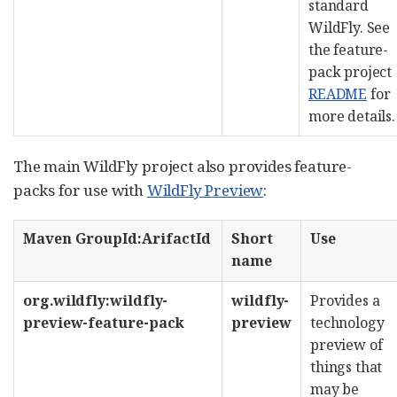
standard
WildFly. See
the feature-
pack project
README
for
more details.
The main WildFly project also provides feature-
packs for use with
WildFly Preview
:
Maven GroupId:ArifactId
Short
Use
name
org.wildfly:wildfly-
wildfly-
Provides a
preview-feature-pack
preview
technology
preview of
things that
may be