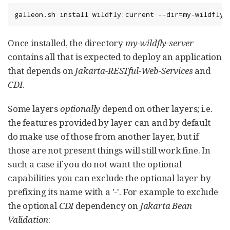
galleon.sh install wildfly:current --dir=my-wildfly-
Once installed, the directory
my-wildfly-server
contains all that is expected to deploy an application
that depends on
Jakarta-RESTful-Web-Services
and
CDI
.
Some layers
optionally
depend on other layers; i.e.
the features provided by layer can and by default
do make use of those from another layer, but if
those are not present things will still work fine. In
such a case if you do not want the optional
capabilities you can exclude the optional layer by
prefixing its name with a '-'. For example to exclude
the optional
CDI
dependency on
Jakarta Bean
Validation
: