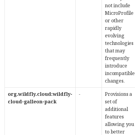
not include
MicroProfile
or other
rapidly
evolving
technologies
that may
frequently
introduce
incompatible
changes.
org.wildfly.cloud:wildfly-
-
Provisions a
cloud-galleon-pack
set of
additional
features
allowing you
to better