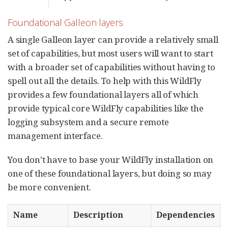
Foundational Galleon layers
A single Galleon layer can provide a relatively small
set of capabilities, but most users will want to start
with a broader set of capabilities without having to
spell out all the details. To help with this WildFly
provides a few foundational layers all of which
provide typical core WildFly capabilities like the
logging subsystem and a secure remote
management interface.
You don’t have to base your WildFly installation on
one of these foundational layers, but doing so may
be more convenient.
Name
Description
Dependencies