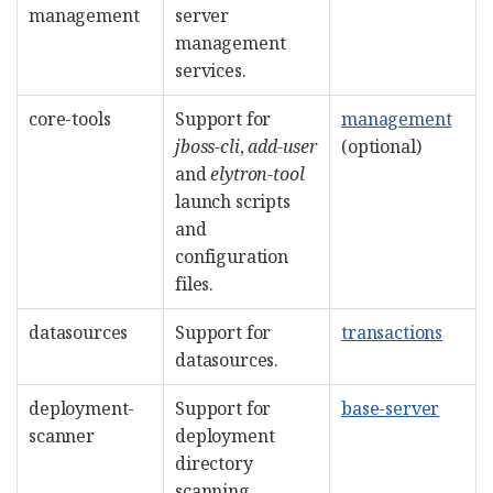
management
server
management
services.
core-tools
Support for
management
jboss-cli
,
add-user
(optional)
and
elytron-tool
launch scripts
and
configuration
files.
datasources
Support for
transactions
datasources.
deployment-
Support for
base-server
scanner
deployment
directory
scanning.