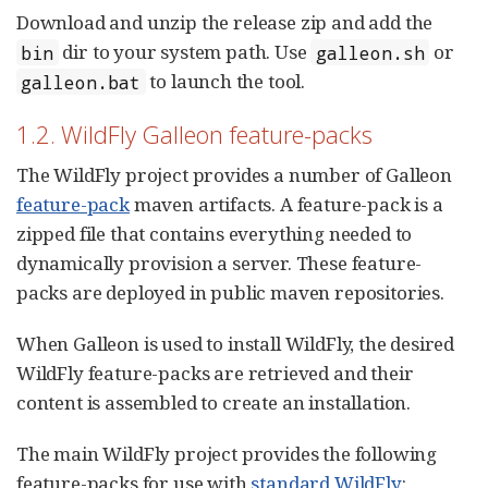
Download and unzip the release zip and add the
dir to your system path. Use
or
bin
galleon.sh
to launch the tool.
galleon.bat
1.2. WildFly Galleon feature-packs
The WildFly project provides a number of Galleon
feature-pack
maven artifacts. A feature-pack is a
zipped file that contains everything needed to
dynamically provision a server. These feature-
packs are deployed in public maven repositories.
When Galleon is used to install WildFly, the desired
WildFly feature-packs are retrieved and their
content is assembled to create an installation.
The main WildFly project provides the following
feature-packs for use with
standard WildFly
: