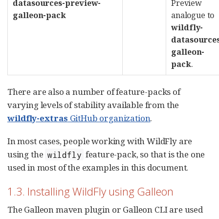
datasources-preview-
Preview
galleon-pack
analogue to
wildfly-
datasource
galleon-
pack
.
There are also a number of feature-packs of
varying levels of stability available from the
wildfly-extras
GitHub organization
.
In most cases, people working with WildFly are
using the
feature-pack, so that is the one
wildfly
used in most of the examples in this document.
1.3. Installing WildFly using Galleon
The Galleon maven plugin or Galleon CLI are used