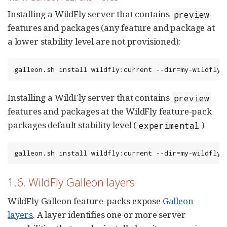
Installing a WildFly server that contains
preview
features and packages (any feature and package at
a lower stability level are not provisioned):
galleon.sh install wildfly:current --dir=my-wildfly-
Installing a WildFly server that contains
preview
features and packages at the WildFly feature-pack
packages default stability level (
)
experimental
galleon.sh install wildfly:current --dir=my-wildfly-
1.6. WildFly Galleon layers
WildFly Galleon feature-packs expose
Galleon
layers
. A layer identifies one or more server