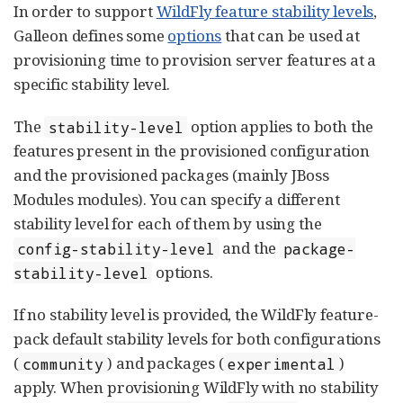
In order to support
WildFly feature stability levels
,
Galleon defines some
options
that can be used at
provisioning time to provision server features at a
specific stability level.
The
option applies to both the
stability-level
features present in the provisioned configuration
and the provisioned packages (mainly JBoss
Modules modules). You can specify a different
stability level for each of them by using the
and the
config-stability-level
package-
options.
stability-level
If no stability level is provided, the WildFly feature-
pack default stability levels for both configurations
(
) and packages (
)
community
experimental
apply. When provisioning WildFly with no stability