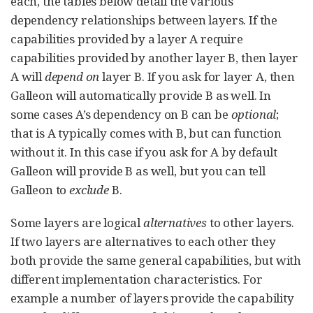
each, the tables below detail the various
dependency relationships between layers. If the
capabilities provided by a layer A require
capabilities provided by another layer B, then layer
A will
depend on
layer B. If you ask for layer A, then
Galleon will automatically provide B as well. In
some cases A’s dependency on B can be
optional
;
that is A typically comes with B, but can function
without it. In this case if you ask for A by default
Galleon will provide B as well, but you can tell
Galleon to
exclude
B.
Some layers are logical
alternatives
to other layers.
If two layers are alternatives to each other they
both provide the same general capabilities, but with
different implementation characteristics. For
example a number of layers provide the capability