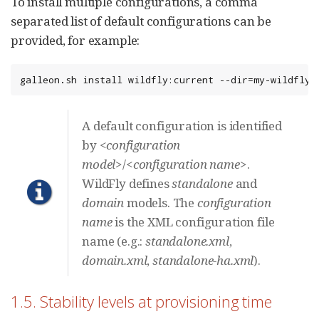
To install multiple configurations, a comma
separated list of default configurations can be
provided, for example:
galleon.sh install wildfly:current --dir=my-wildfly-
A default configuration is identified
by
<configuration
model>
/
<configuration name>
.
WildFly defines
standalone
and
domain
models. The
configuration
name
is the XML configuration file
name (e.g.:
standalone.xml
,
domain.xml
,
standalone-ha.xml
).
1.5. Stability levels at provisioning time