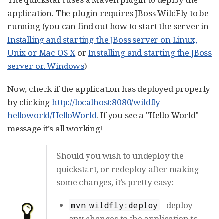
application. The plugin requires JBoss WildFly to be
running (you can find out how to start the server in
Installing and starting the JBoss server on Linux,
Unix or Mac OS X
or
Installing and starting the JBoss
server on Windows
).
Now, check if the application has deployed properly
by clicking
http://localhost:8080/wildfly-
helloworld/HelloWorld
. If you see a "Hello World"
message it’s all working!
Should you wish to undeploy the
quickstart, or redeploy after making
some changes, it’s pretty easy:
- deploy
mvn wildfly:deploy
any changes to the application to