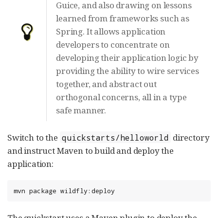
Guice, and also drawing on lessons
learned from frameworks such as
Spring. It allows application
developers to concentrate on
developing their application logic by
providing the ability to wire services
together, and abstract out
orthogonal concerns, all in a type
safe manner.
Switch to the
directory
quickstarts/helloworld
and instruct Maven to build and deploy the
application:
mvn package wildfly:deploy
The quickstart uses a Maven plugin to deploy the