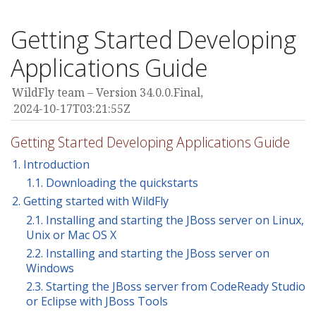
Getting Started Developing
Applications Guide
WildFly team
Version 34.0.0.Final,
2024-10-17T03:21:55Z
Getting Started Developing Applications Guide
1. Introduction
1.1. Downloading the quickstarts
2. Getting started with WildFly
2.1. Installing and starting the JBoss server on Linux,
Unix or Mac OS X
2.2. Installing and starting the JBoss server on
Windows
2.3. Starting the JBoss server from CodeReady Studio
or Eclipse with JBoss Tools