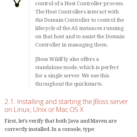
control of a Host Controller process.
The Host Controllers interact with
the Domain Controller to control the
lifecycle of the AS instances running
on that host and to assist the Domain
Controller in managing them.
JBoss WildFly also offers a
standalone mode, which is perfect
for a single server. We use this
throughout the quickstarts.
2.1. Installing and starting the JBoss server
on Linux, Unix or Mac OS X
First, let’s verify that both Java and Maven are
correctly installed. In a console, type: