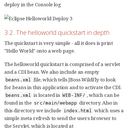
deploy in the Console log
3.2. The helloworld quickstart in depth
The quickstart is very simple - all it does is print
"Hello World" onto a web page.
The helloworld quickstart is comprised of a servlet
and a CDI bean. We also include an empty
file, which tells JBoss WildFly to look
beans.xml
for beans in this application and to activate the CDI.
is located in
, which can be
beans.xml
WEB-INF/
found in the
directory. Also in
src/main/webapp
this directory we include
which uses a
index.html
simple meta refresh to send the users browser to
the Servlet, which is located at