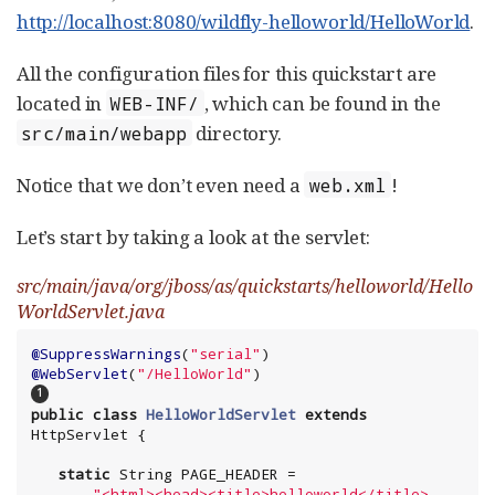
http://localhost:8080/wildfly-helloworld/HelloWorld
.
All the configuration files for this quickstart are
located in
, which can be found in the
WEB-INF/
directory.
src/main/webapp
Notice that we don’t even need a
!
web.xml
Let’s start by taking a look at the servlet:
src/main/java/org/jboss/as/quickstarts/helloworld/Hello
WorldServlet.java
@SuppressWarnings
(
"
serial
"
@WebServlet
(
"
/HelloWorld
"
)                          
public
class
HelloWorldServlet
extends
HttpServlet {

static
String
 PAGE_HEADER =

"
<html><head><title>helloworld</title>