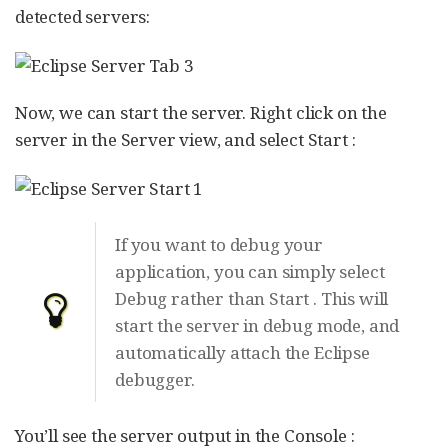
detected servers:
Now, we can start the server. Right click on the
server in the Server view, and select Start :
If you want to debug your
application, you can simply select
Debug rather than Start . This will
start the server in debug mode, and
automatically attach the Eclipse
debugger.
You’ll see the server output in the Console :