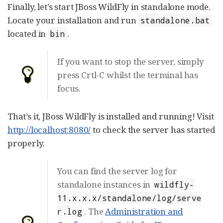
Finally, let’s start JBoss WildFly in standalone mode.
Locate your installation and run
standalone.bat
located in
.
bin
If you want to stop the server, simply
press Crtl-C whilst the terminal has
focus.
That’s it, JBoss WildFly is installed and running! Visit
http://localhost:8080/
to check the server has started
properly.
You can find the server log for
standalone instances in
wildfly-
11.x.x.x/standalone/log/serve
. The
Administration and
r.log