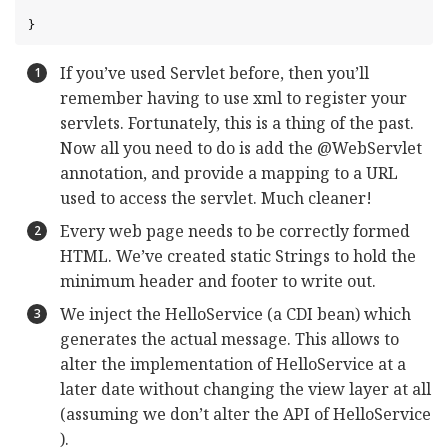
}
If you’ve used Servlet before, then you’ll
remember having to use xml to register your
servlets. Fortunately, this is a thing of the past.
Now all you need to do is add the @WebServlet
annotation, and provide a mapping to a URL
used to access the servlet. Much cleaner!
Every web page needs to be correctly formed
HTML. We’ve created static Strings to hold the
minimum header and footer to write out.
We inject the HelloService (a CDI bean) which
generates the actual message. This allows to
alter the implementation of HelloService at a
later date without changing the view layer at all
(assuming we don’t alter the API of HelloService
).