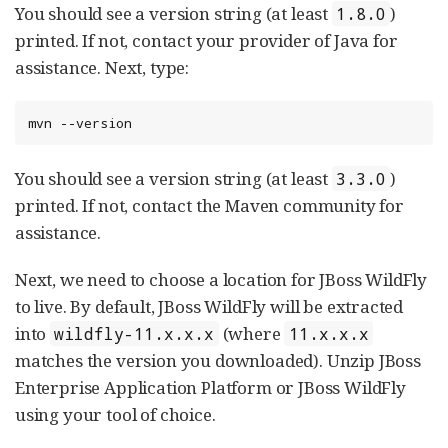
You should see a version string (at least
)
1.8.0
printed. If not, contact your provider of Java for
assistance. Next, type:
mvn --version
You should see a version string (at least
)
3.3.0
printed. If not, contact the Maven community for
assistance.
Next, we need to choose a location for JBoss WildFly
to live. By default, JBoss WildFly will be extracted
into
(where
wildfly-11.x.x.x
11.x.x.x
matches the version you downloaded). Unzip JBoss
Enterprise Application Platform or JBoss WildFly
using your tool of choice.