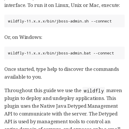
interface. To run it on Linux, Unix or Mac, execute:
wildfly-11.x.x.x/bin/jboss-admin.sh --connect
Or, on Windows:
wildfly-11.x.x.x/bin/jboss-admin.bat --connect
Once started, type help to discover the commands
available to you.
Throughout this guide we use the
maven
wildfly
plugin to deploy and undeploy applications. This
plugin uses the Native Java Detyped Management
API to communicate with the server. The Detyped
API is used by management tools to control an