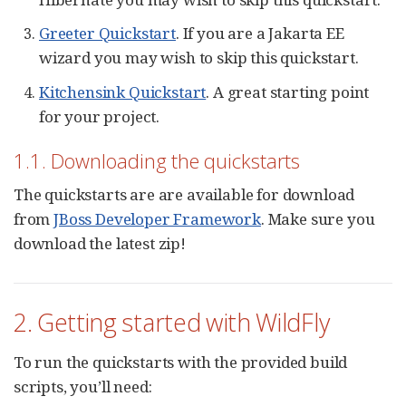
Greeter Quickstart
. If you are a Jakarta EE
wizard you may wish to skip this quickstart.
Kitchensink Quickstart
. A great starting point
for your project.
1.1. Downloading the quickstarts
The quickstarts are are available for download
from
JBoss Developer Framework
. Make sure you
download the latest zip!
2. Getting started with WildFly
To run the quickstarts with the provided build
scripts, you’ll need: