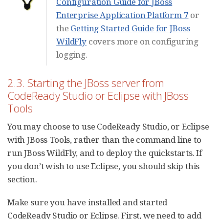
Configuration Guide for JBoss
Enterprise Application Platform 7
or
the
Getting Started Guide for JBoss
WildFly
covers more on configuring
logging.
2.3. Starting the JBoss server from
CodeReady Studio or Eclipse with JBoss
Tools
You may choose to use CodeReady Studio, or Eclipse
with JBoss Tools, rather than the command line to
run JBoss WildFly, and to deploy the quickstarts. If
you don’t wish to use Eclipse, you should skip this
section.
Make sure you have installed and started
CodeReady Studio or Eclipse. First, we need to add