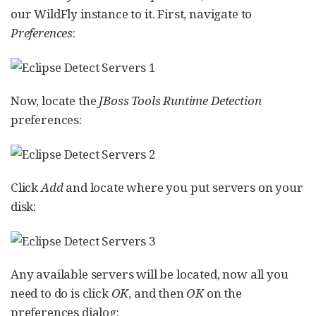
our WildFly instance to it. First, navigate to
Preferences
:
Now, locate the
JBoss Tools Runtime Detection
preferences:
Click
Add
and locate where you put servers on your
disk:
Any available servers will be located, now all you
need to do is click
OK
, and then
OK
on the
preferences dialog: