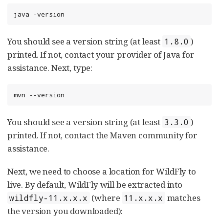
java -version
You should see a version string (at least
)
1.8.0
printed. If not, contact your provider of Java for
assistance. Next, type:
mvn --version
You should see a version string (at least
)
3.3.0
printed. If not, contact the Maven community for
assistance.
Next, we need to choose a location for WildFly to
live. By default, WildFly will be extracted into
(where
matches
wildfly-11.x.x.x
11.x.x.x
the version you downloaded):