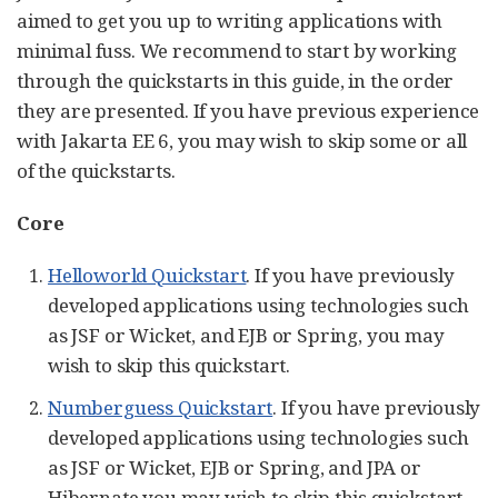
aimed to get you up to writing applications with
minimal fuss. We recommend to start by working
through the quickstarts in this guide, in the order
they are presented. If you have previous experience
with Jakarta EE 6, you may wish to skip some or all
of the quickstarts.
Core
Helloworld Quickstart
. If you have previously
developed applications using technologies such
as JSF or Wicket, and EJB or Spring, you may
wish to skip this quickstart.
Numberguess Quickstart
. If you have previously
developed applications using technologies such
as JSF or Wicket, EJB or Spring, and JPA or
Hibernate you may wish to skip this quickstart.