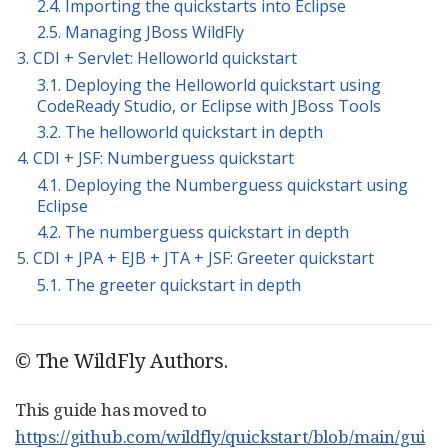
2.4. Importing the quickstarts into Eclipse
2.5. Managing JBoss WildFly
3. CDI + Servlet: Helloworld quickstart
3.1. Deploying the Helloworld quickstart using
CodeReady Studio, or Eclipse with JBoss Tools
3.2. The helloworld quickstart in depth
4. CDI + JSF: Numberguess quickstart
4.1. Deploying the Numberguess quickstart using
Eclipse
4.2. The numberguess quickstart in depth
5. CDI + JPA + EJB + JTA + JSF: Greeter quickstart
5.1. The greeter quickstart in depth
© The WildFly Authors.
This guide has moved to
https://github.com/wildfly/quickstart/blob/main/gui