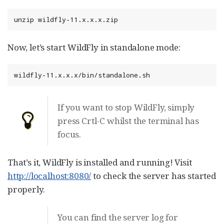
unzip wildfly-11.x.x.x.zip
Now, let’s start WildFly in standalone mode:
wildfly-11.x.x.x/bin/standalone.sh
If you want to stop WildFly, simply
press Crtl-C whilst the terminal has
focus.
That’s it, WildFly is installed and running! Visit
http://localhost:8080/
to check the server has started
properly.
You can find the server log for