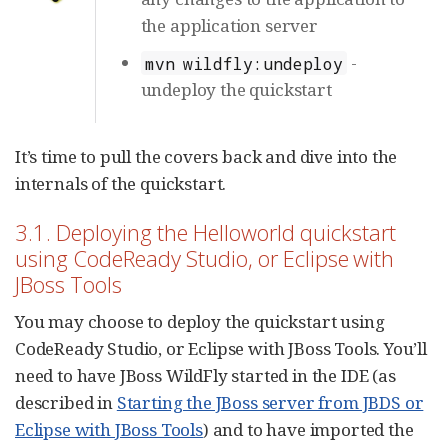
the application server
-
mvn wildfly:undeploy
undeploy the quickstart
It’s time to pull the covers back and dive into the
internals of the quickstart.
3.1. Deploying the Helloworld quickstart
using CodeReady Studio, or Eclipse with
JBoss Tools
You may choose to deploy the quickstart using
CodeReady Studio, or Eclipse with JBoss Tools. You’ll
need to have JBoss WildFly started in the IDE (as
described in
Starting the JBoss server from JBDS or
Eclipse with JBoss Tools
) and to have imported the