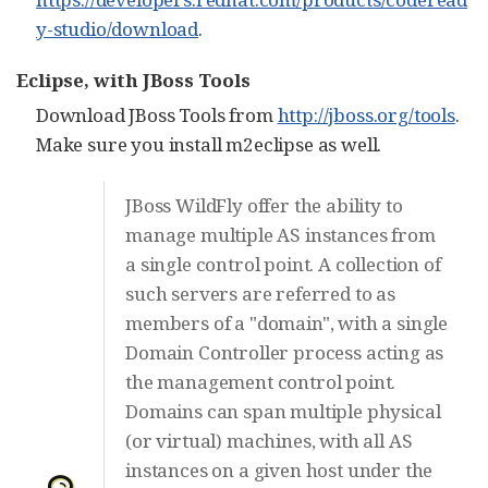
y-studio/download
.
Eclipse, with JBoss Tools
Download JBoss Tools from
http://jboss.org/tools
.
Make sure you install m2eclipse as well.
JBoss WildFly offer the ability to
manage multiple AS instances from
a single control point. A collection of
such servers are referred to as
members of a "domain", with a single
Domain Controller process acting as
the management control point.
Domains can span multiple physical
(or virtual) machines, with all AS
instances on a given host under the