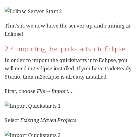
That’s it, we now have the server up and running in
Eclipse!
2.4. Importing the quickstarts into Eclipse
In order to import the quickstarts into Eclipse, you
will need m2eclipse installed. If you have CodeReady
Studio, then m2eclipse is already installed.
First, choose
File → Import…​
:
Select
Existing Maven Projects
: