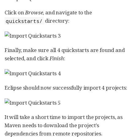
Click on
Browse
, and navigate to the
directory:
quickstarts/
Finally, make sure all 4 quickstarts are found and
selected, and click
Finish
:
Eclipse should now successfully import 4 projects:
It will take a short time to import the projects, as
Maven needs to download the project’s
dependencies from remote repositories.