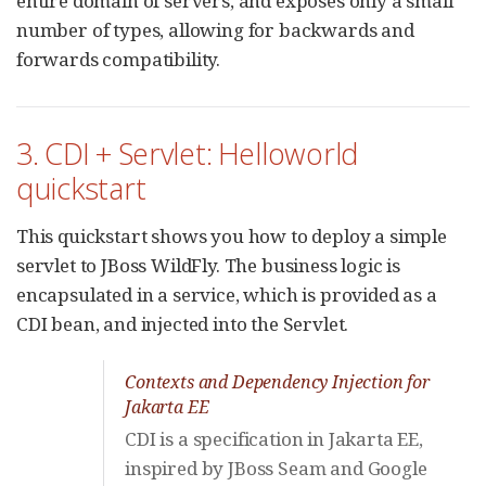
entire domain of servers, and exposes only a small
number of types, allowing for backwards and
forwards compatibility.
3. CDI + Servlet: Helloworld
quickstart
This quickstart shows you how to deploy a simple
servlet to JBoss WildFly. The business logic is
encapsulated in a service, which is provided as a
CDI bean, and injected into the Servlet.
Contexts and Dependency Injection for
Jakarta EE
CDI is a specification in Jakarta EE,
inspired by JBoss Seam and Google