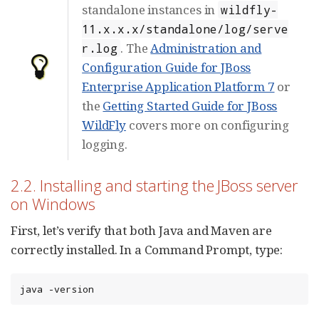
standalone instances in
wildfly-
11.x.x.x/standalone/log/serve
. The
Administration and
r.log
Configuration Guide for JBoss
Enterprise Application Platform 7
or
the
Getting Started Guide for JBoss
WildFly
covers more on configuring
logging.
2.2. Installing and starting the JBoss server
on Windows
First, let’s verify that both Java and Maven are
correctly installed. In a Command Prompt, type:
java -version