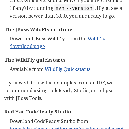
check which version of Maven you have installed
(if any) by running
. If you see a
mvn --version
version newer than 3.0.0, you are ready to go.
The JBoss WildFly runtime
Download JBoss WildFly from the
WildFly
download page
The WildFly quickstarts
Available from
WildFly Quickstarts
If you wish to use the examples from an IDE, we
recommend using CodeReady Studio, or Eclipse
with JBoss Tools.
Red Hat CodeReady Studio
Download CodeReady Studio from
https://developers.redhat.com/products/coderead