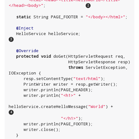
</head><body>
"
;                
static
String
 PAGE_FOOTER = 
"
</body></html>
"
;

@Inject
   HelloService helloService;           
@Override
protected
void
 doGet(HttpServletRequest req,

                        HttpServletResponse resp)

throws
 ServletException, 
IOException
 {

      resp.setContentType(
"
text/html
"
);

PrintWriter
 writer = resp.getWriter();

      writer.println(PAGE_HEADER);

      writer.println(
"
<h1>
"
 +

helloService.createHelloMessage(
"
World
"
) +      
"
</h1>
"
);

      writer.println(PAGE_FOOTER);

      writer.close();

   }
