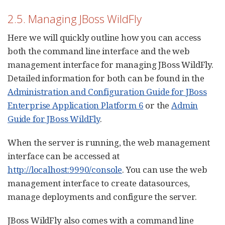
2.5. Managing JBoss WildFly
Here we will quickly outline how you can access
both the command line interface and the web
management interface for managing JBoss WildFly.
Detailed information for both can be found in the
Administration and Configuration Guide for JBoss
Enterprise Application Platform 6
or the
Admin
Guide for JBoss WildFly
.
When the server is running, the web management
interface can be accessed at
http://localhost:9990/console
. You can use the web
management interface to create datasources,
manage deployments and configure the server.
JBoss WildFly also comes with a command line