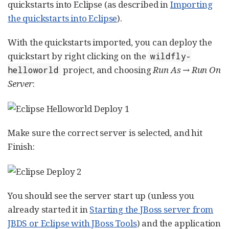
quickstarts into Eclipse (as described in
Importing
the quickstarts into Eclipse
).
With the quickstarts imported, you can deploy the
quickstart by right clicking on the
wildfly-
project, and choosing
Run As → Run On
helloworld
Server
:
Make sure the correct server is selected, and hit
Finish:
You should see the server start up (unless you
already started it in
Starting the JBoss server from
JBDS or Eclipse with JBoss Tools
) and the application