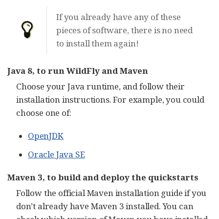
If you already have any of these
pieces of software, there is no need
to install them again!
Java 8, to run WildFly and Maven
Choose your Java runtime, and follow their
installation instructions. For example, you could
choose one of:
OpenJDK
Oracle Java SE
Maven 3, to build and deploy the quickstarts
Follow the official Maven installation guide if you
don’t already have Maven 3 installed. You can