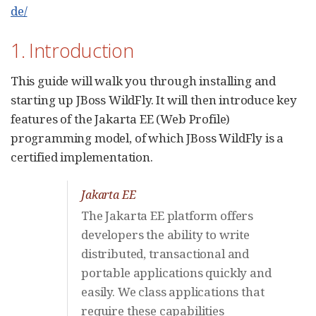
de/
1. Introduction
This guide will walk you through installing and
starting up JBoss WildFly. It will then introduce key
features of the Jakarta EE (Web Profile)
programming model, of which JBoss WildFly is a
certified implementation.
Jakarta EE
The Jakarta EE platform offers
developers the ability to write
distributed, transactional and
portable applications quickly and
easily. We class applications that
require these capabilities