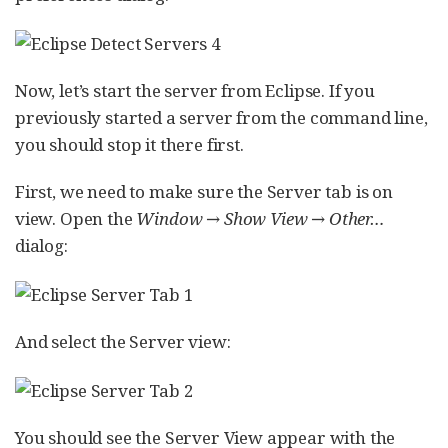
Now, let’s start the server from Eclipse. If you
previously started a server from the command line,
you should stop it there first.
First, we need to make sure the Server tab is on
view. Open the
Window → Show View → Other…​
dialog:
And select the Server view:
You should see the Server View appear with the