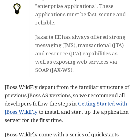
"enterprise applications". These
applications must be fast, secure and
reliable.
Jakarta EE has always offered strong
messaging (JMS), transactional (JTA)
and resource (JCA) capabilities as
well as exposing web services via
SOAP (JAX-WS).
JBoss WildFly depart from the familiar structure of
previous JBoss AS versions, so we recommend all
developers follow the steps in
Getting Started with
JBoss WildFly
to install and start up the application
server for the first time.
JBoss WildFly come with a series of quickstarts