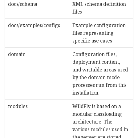
docs/schema
XML schema definition
files
docs/examples/configs
Example configuration
files representing
specific use cases
domain
Configuration files,
deployment content,
and writable areas used
by the domain mode
processes run from this
installation.
modules
WildFly is based on a
modular classloading
architecture. The
various modules used in
the server are stored