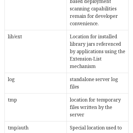
based deployment
scanning capabilities
remain for developer
convenience.
lib/ext
Location for installed
library jars referenced
by applications using the
Extension-List
mechanism
log
standalone server log
files
tmp
location for temporary
files written by the
server
tmp/auth
Special location used to