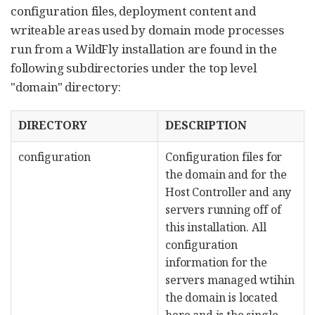
configuration files, deployment content and
writeable areas used by domain mode processes
run from a WildFly installation are found in the
following subdirectories under the top level
"domain" directory:
DIRECTORY
DESCRIPTION
configuration
Configuration files for
the domain and for the
Host Controller and any
servers running off of
this installation. All
configuration
information for the
servers managed wtihin
the domain is located
here and is the single