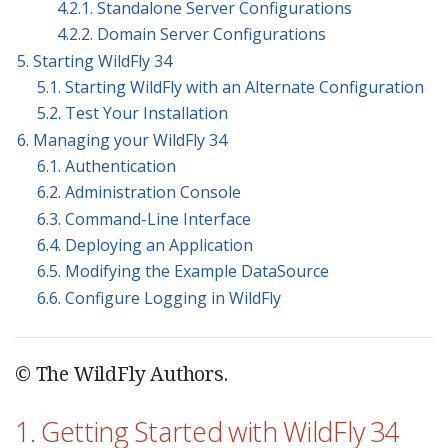
4.2.1. Standalone Server Configurations
4.2.2. Domain Server Configurations
5. Starting WildFly 34
5.1. Starting WildFly with an Alternate Configuration
5.2. Test Your Installation
6. Managing your WildFly 34
6.1. Authentication
6.2. Administration Console
6.3. Command-Line Interface
6.4. Deploying an Application
6.5. Modifying the Example DataSource
6.6. Configure Logging in WildFly
© The WildFly Authors.
1. Getting Started with WildFly 34