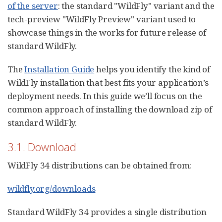
of the server
: the standard "WildFly" variant and the
tech-preview "WildFly Preview" variant used to
showcase things in the works for future release of
standard WildFly.
The
Installation Guide
helps you identify the kind of
WildFly installation that best fits your application’s
deployment needs. In this guide we’ll focus on the
common approach of installing the download zip of
standard WildFly.
3.1. Download
WildFly 34 distributions can be obtained from:
wildfly.org/downloads
Standard WildFly 34 provides a single distribution