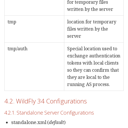
for temporary files
written by the server
tmp
location for temporary
files written by the
server
tmp/auth
Special location used to
exchange authentication
tokens with local clients
so they can confirm that
they are local to the
running AS process.
4.2. WildFly 34 Configurations
4.2.1. Standalone Server Configurations
standalone.xml (
default
)