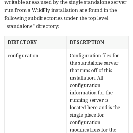
writable areas used by the single standalone server
run from a WildFly installation are found in the
following subdirectories under the top level
"standalone" directory:
DIRECTORY
DESCRIPTION
configuration
Configuration files for
the standalone server
that runs off of this
installation. All
configuration
information for the
running server is
located here and is the
single place for
configuration
modifications for the