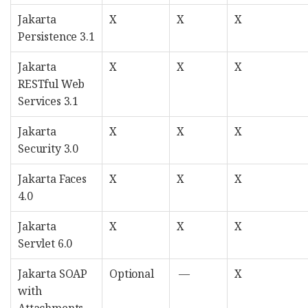
Jakarta
X
X
X
Persistence 3.1
Jakarta
X
X
X
RESTful Web
Services 3.1
Jakarta
X
X
X
Security 3.0
Jakarta Faces
X
X
X
4.0
Jakarta
X
X
X
Servlet 6.0
Jakarta SOAP
Optional
—
X
with