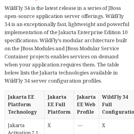
WildFly 34 is the latest release in a series of JBoss
open-source application server offerings. WildFly
34 is an exceptionally fast, lightweight and powerful
implementation of the Jakarta Enterprise Edition 10
specifications. WildFly’s modular architecture built
on the JBoss Modules and JBoss Modular Service
Container projects enables services on-demand
when your application requires them. The table
below lists the Jakarta technologies available in
WildFly 34 server configuration profiles.
Jakarta EE
Jakarta
Jakarta
WildFly 34
Platform
EE Full
EE Web
Full
Technology
Platform
Profile
Configurati
Jakarta
X
—
X
Activation 2.1