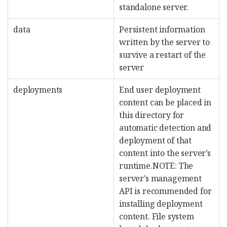
standalone server.
data
Persistent information
written by the server to
survive a restart of the
server
deployments
End user deployment
content can be placed in
this directory for
automatic detection and
deployment of that
content into the server’s
runtime.NOTE: The
server’s management
API is recommended for
installing deployment
content. File system