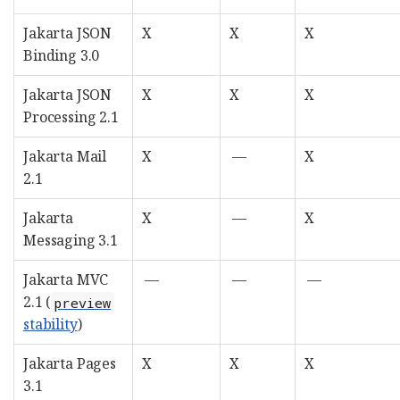
Jakarta JSON
X
X
X
Binding 3.0
Jakarta JSON
X
X
X
Processing 2.1
Jakarta Mail
X
—
X
2.1
Jakarta
X
—
X
Messaging 3.1
Jakarta MVC
—
—
—
2.1 (
preview
stability
)
Jakarta Pages
X
X
X
3.1