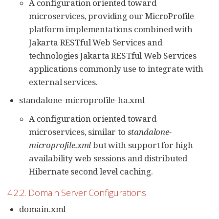
A configuration oriented toward
microservices, providing our MicroProfile
platform implementations combined with
Jakarta RESTful Web Services and
technologies Jakarta RESTful Web Services
applications commonly use to integrate with
external services.
standalone-microprofile-ha.xml
A configuration oriented toward
microservices, similar to
standalone-
microprofile.xml
but with support for high
availability web sessions and distributed
Hibernate second level caching.
4.2.2. Domain Server Configurations
domain.xml