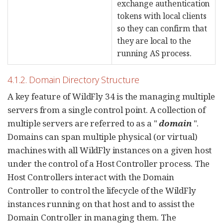
exchange authentication
tokens with local clients
so they can confirm that
they are local to the
running AS process.
4.1.2. Domain Directory Structure
A key feature of WildFly 34 is the managing multiple
servers from a single control point. A collection of
multiple servers are referred to as a "
domain
".
Domains can span multiple physical (or virtual)
machines with all WildFly instances on a given host
under the control of a Host Controller process. The
Host Controllers interact with the Domain
Controller to control the lifecycle of the WildFly
instances running on that host and to assist the
Domain Controller in managing them. The