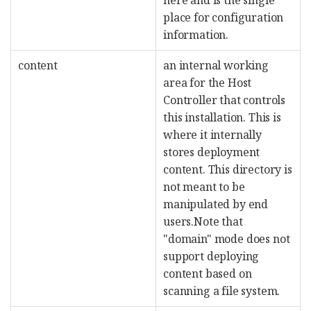
place for configuration
information.
content
an internal working
area for the Host
Controller that controls
this installation. This is
where it internally
stores deployment
content. This directory is
not meant to be
manipulated by end
users.Note that
"domain" mode does not
support deploying
content based on
scanning a file system.