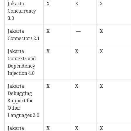
Jakarta
X
X
X
Concurrency
3.0
Jakarta
X
—
X
Connectors 2.1
Jakarta
X
X
X
Contexts and
Dependency
Injection 4.0
Jakarta
X
X
X
Debugging
Support for
Other
Languages 2.0
Jakarta
X
X
X