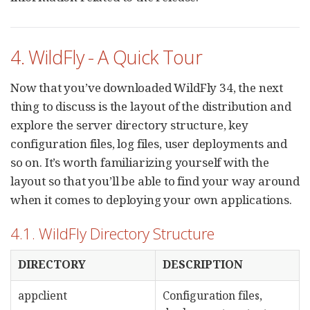
4. WildFly - A Quick Tour
Now that you’ve downloaded WildFly 34, the next
thing to discuss is the layout of the distribution and
explore the server directory structure, key
configuration files, log files, user deployments and
so on. It’s worth familiarizing yourself with the
layout so that you’ll be able to find your way around
when it comes to deploying your own applications.
4.1. WildFly Directory Structure
DIRECTORY
DESCRIPTION
appclient
Configuration files,