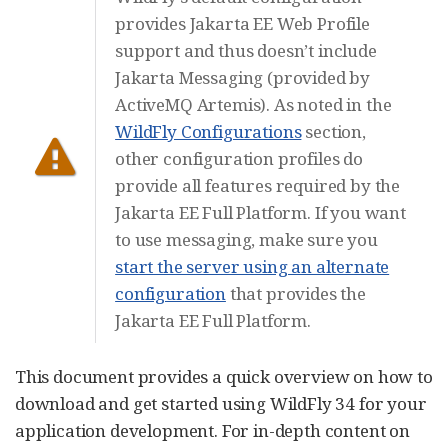
provides Jakarta EE Web Profile
support and thus doesn’t include
Jakarta Messaging (provided by
ActiveMQ Artemis). As noted in the
WildFly Configurations
section,
other configuration profiles do
provide all features required by the
Jakarta EE Full Platform. If you want
to use messaging, make sure you
start the server using an alternate
configuration
that provides the
Jakarta EE Full Platform.
This document provides a quick overview on how to
download and get started using WildFly 34 for your
application development. For in-depth content on