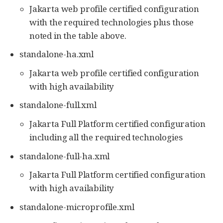
Jakarta web profile certified configuration
with the required technologies plus those
noted in the table above.
standalone-ha.xml
Jakarta web profile certified configuration
with high availability
standalone-full.xml
Jakarta Full Platform certified configuration
including all the required technologies
standalone-full-ha.xml
Jakarta Full Platform certified configuration
with high availability
standalone-microprofile.xml