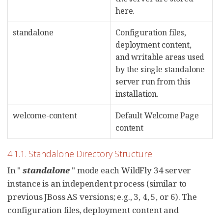
here.
standalone
Configuration files,
deployment content,
and writable areas used
by the single standalone
server run from this
installation.
welcome-content
Default Welcome Page
content
4.1.1. Standalone Directory Structure
In "
standalone
" mode each WildFly 34 server
instance is an independent process (similar to
previous JBoss AS versions; e.g., 3, 4, 5, or 6). The
configuration files, deployment content and