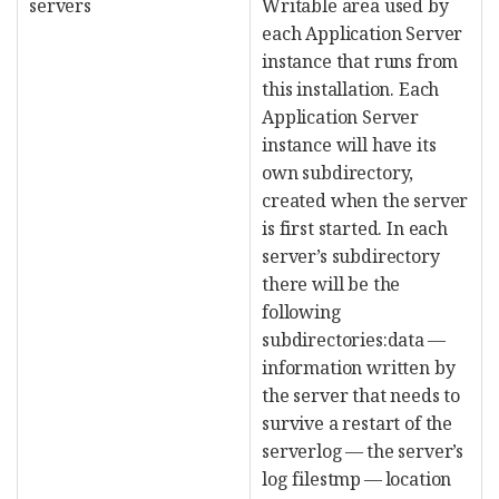
servers
Writable area used by
each Application Server
instance that runs from
this installation. Each
Application Server
instance will have its
own subdirectory,
created when the server
is first started. In each
server’s subdirectory
there will be the
following
subdirectories:data —
information written by
the server that needs to
survive a restart of the
serverlog — the server’s
log filestmp — location