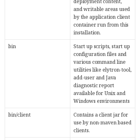
deployment content,
and writable areas used
by the application client
container run from this
installation.
bin
Start up scripts, start up
configuration files and
various command line
utilities like elytron-tool,
add-user and Java
diagnostic report
available for Unix and
Windows environments
bin/client
Contains a client jar for
use by non-maven based
clients.