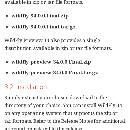
available in zip or tar file formats.
wildfly-34.0.0.Final.zip
wildfly-34.0.0.Final.tar.gz
WildFly Preview 34 also provides a single
distribution available in zip or tar file formats.
wildfly-preview-34.0.0.Final.zip
wildfly-preview-34.0.0.Final.tar.gz
3.2. Installation
Simply extract your chosen download to the
directory of your choice. You can install WildFly 34
on any operating system that supports the zip or
tar formats. Refer to the Release Notes for additional
information related to the release.