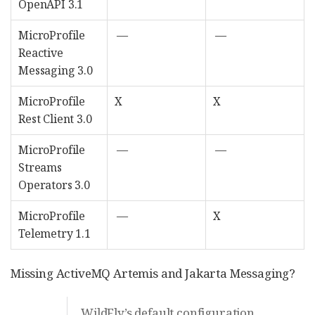
OpenAPI 3.1
MicroProfile
—
—
Reactive
Messaging 3.0
MicroProfile
X
X
Rest Client 3.0
MicroProfile
—
—
Streams
Operators 3.0
MicroProfile
—
X
Telemetry 1.1
Missing ActiveMQ Artemis and Jakarta Messaging?
WildFly’s default configuration