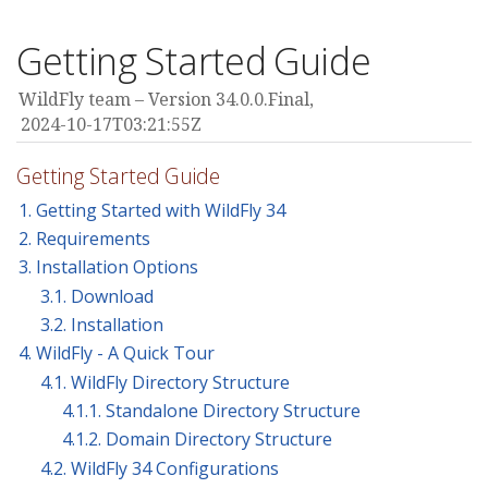
Getting Started Guide
WildFly team
Version 34.0.0.Final,
2024-10-17T03:21:55Z
Getting Started Guide
1. Getting Started with WildFly 34
2. Requirements
3. Installation Options
3.1. Download
3.2. Installation
4. WildFly - A Quick Tour
4.1. WildFly Directory Structure
4.1.1. Standalone Directory Structure
4.1.2. Domain Directory Structure
4.2. WildFly 34 Configurations