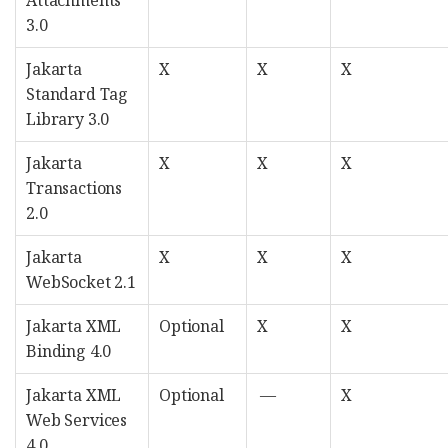
Attachments
3.0
Jakarta
X
X
X
Standard Tag
Library 3.0
Jakarta
X
X
X
Transactions
2.0
Jakarta
X
X
X
WebSocket 2.1
Jakarta XML
Optional
X
X
Binding 4.0
Jakarta XML
Optional
—
X
Web Services
4.0