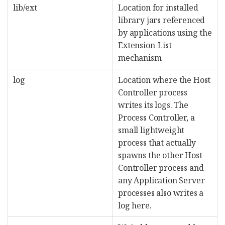
lib/ext
Location for installed
library jars referenced
by applications using the
Extension-List
mechanism
log
Location where the Host
Controller process
writes its logs. The
Process Controller, a
small lightweight
process that actually
spawns the other Host
Controller process and
any Application Server
processes also writes a
log here.