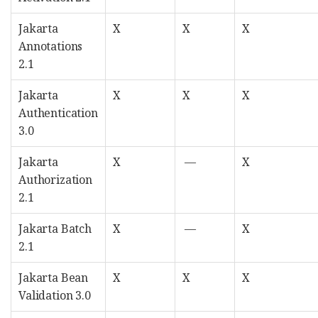
Jakarta
X
X
X
Annotations
2.1
Jakarta
X
X
X
Authentication
3.0
Jakarta
X
—
X
Authorization
2.1
Jakarta Batch
X
—
X
2.1
Jakarta Bean
X
X
X
Validation 3.0