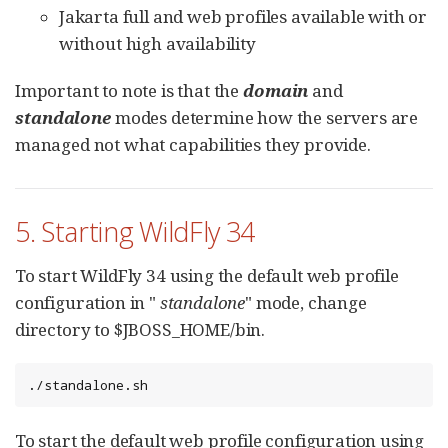
Jakarta full and web profiles available with or
without high availability
Important to note is that the
domain
and
standalone
modes determine how the servers are
managed not what capabilities they provide.
5. Starting WildFly 34
To start WildFly 34 using the default web profile
configuration in "
standalone
" mode, change
directory to $JBOSS_HOME/bin.
./standalone.sh
To start the default web profile configuration using