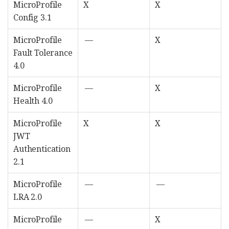
MicroProfile
X
X
Config 3.1
MicroProfile
—
X
Fault Tolerance
4.0
MicroProfile
—
X
Health 4.0
MicroProfile
X
X
JWT
Authentication
2.1
MicroProfile
—
—
LRA 2.0
MicroProfile
—
X