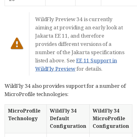
WildFly Preview 34 is currently
aiming at providing an early look at
Jakarta EE 11, and therefore
provides different versions of a
number of the Jakarta specifications
listed above. See
EE 11 Support in
WildFly Preview
for details.
WildFly 34 also provides support for a number of
MicroProfile technologies:
MicroProfile
WildFly 34
WildFly 34
Technology
Default
MicroProfile
Configuration
Configuration