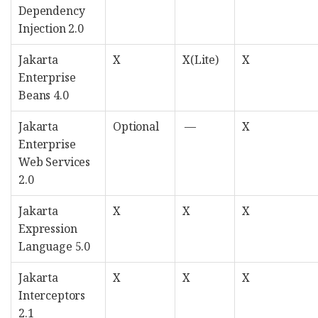
Dependency
Injection 2.0
Jakarta
X
X(Lite)
X
Enterprise
Beans 4.0
Jakarta
Optional
—
X
Enterprise
Web Services
2.0
Jakarta
X
X
X
Expression
Language 5.0
Jakarta
X
X
X
Interceptors
2.1