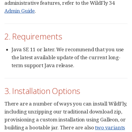
administrative features, refer to the WildFly 34
Admin Guide
.
2. Requirements
Java SE 11 or later. We recommend that you use
the latest available update of the current long-
term support Java release.
3. Installation Options
There are a number of ways you can install WildFly,
including unzipping our traditional download zip,
provisioning a custom installation using Galleon, or
building a bootable jar. There are also
two variants