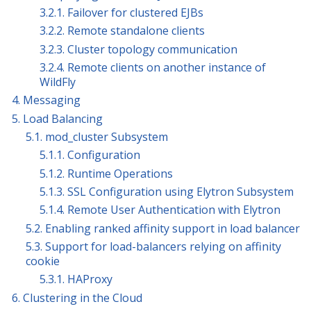
3.2.1. Failover for clustered EJBs
3.2.2. Remote standalone clients
3.2.3. Cluster topology communication
3.2.4. Remote clients on another instance of
WildFly
4. Messaging
5. Load Balancing
5.1. mod_cluster Subsystem
5.1.1. Configuration
5.1.2. Runtime Operations
5.1.3. SSL Configuration using Elytron Subsystem
5.1.4. Remote User Authentication with Elytron
5.2. Enabling ranked affinity support in load balancer
5.3. Support for load-balancers relying on affinity
cookie
5.3.1. HAProxy
6. Clustering in the Cloud