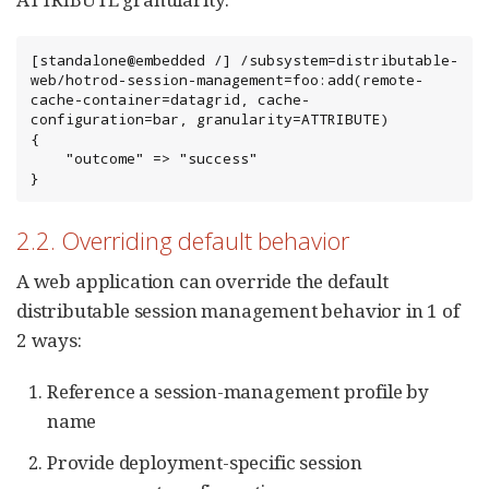
[standalone@embedded /] /subsystem=distributable-
web/hotrod-session-management=foo:add(remote-
cache-container=datagrid, cache-
configuration=bar, granularity=ATTRIBUTE)

{

    "outcome" => "success"

}
2.2. Overriding default behavior
A web application can override the default
distributable session management behavior in 1 of
2 ways:
Reference a session-management profile by
name
Provide deployment-specific session