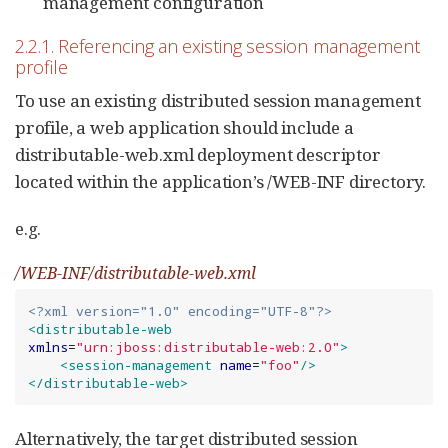
management configuration
2.2.1. Referencing an existing session management
profile
To use an existing distributed session management
profile, a web application should include a
distributable-web.xml deployment descriptor
located within the application’s /WEB-INF directory.
e.g.
/WEB-INF/distributable-web.xml
<?xml version="1.0" encoding="UTF-8"?>
<distributable-web
xmlns
=
"
urn:jboss:distributable-web:2.0
"
>
<session-management
name
=
"
foo
"
/>
</distributable-web>
Alternatively, the target distributed session