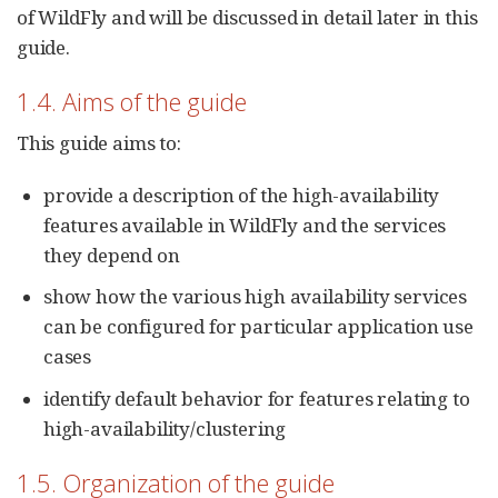
of WildFly and will be discussed in detail later in this
guide.
1.4. Aims of the guide
This guide aims to:
provide a description of the high-availability
features available in WildFly and the services
they depend on
show how the various high availability services
can be configured for particular application use
cases
identify default behavior for features relating to
high-availability/clustering
1.5. Organization of the guide