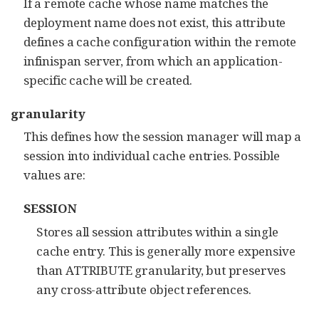
If a remote cache whose name matches the
deployment name does not exist, this attribute
defines a cache configuration within the remote
infinispan server, from which an application-
specific cache will be created.
granularity
This defines how the session manager will map a
session into individual cache entries. Possible
values are:
SESSION
Stores all session attributes within a single
cache entry. This is generally more expensive
than ATTRIBUTE granularity, but preserves
any cross-attribute object references.