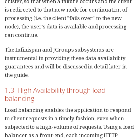
cluster, so that when a failure occurs and the client
is redirected to that new node for continuation of
processing (i.e. the client "fails over" to the new
node), the user’s data is available and processing
can continue.
The Infinispan and JGroups subsystems are
instrumental in providing these data availability
guarantees and will be discussed in detail later in
the guide.
1.3. High Availability through load
balancing
Load balancing enables the application to respond
to client requests in a timely fashion, even when
subjected to a high-volume of requests. Using a load
balancer as a front-end, each incoming HTTP