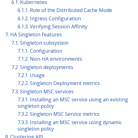
6.1. Kubernetes
6.1.1. Role of the Distributed Cache Mode
6.1.2. Ingress Configuration
6.1.3. Verifying Session Affinity
7. HA Singleton Features
7.1. Singleton subsystem
7.1.1. Configuration
7.1.2. Non-HA environments
7.2. Singleton deployments
7.2.1. Usage
7.2.2. Singleton Deployment metrics
7.3. Singleton MSC services
7.3.1. Installing an MSC service using an existing
singleton policy
7.3.2. Singleton MSC Service metrics
7.3.3. Installing an MSC service using dynamic
singleton policy
8. Clustering API