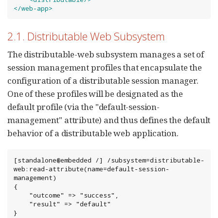
</web-app>
2.1. Distributable Web Subsystem
The distributable-web subsystem manages a set of
session management profiles that encapsulate the
configuration of a distributable session manager.
One of these profiles will be designated as the
default profile (via the "default-session-
management" attribute) and thus defines the default
behavior of a distributable web application.
[standalone@embedded /] /subsystem=distributable-
web:read-attribute(name=default-session-
management)

{

    "outcome" => "success",

    "result" => "default"

}