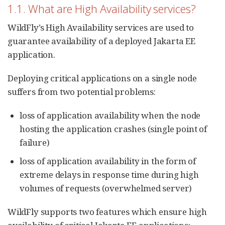
1.1. What are High Availability services?
WildFly’s High Availability services are used to
guarantee availability of a deployed Jakarta EE
application.
Deploying critical applications on a single node
suffers from two potential problems:
loss of application availability when the node
hosting the application crashes (single point of
failure)
loss of application availability in the form of
extreme delays in response time during high
volumes of requests (overwhelmed server)
WildFly supports two features which ensure high