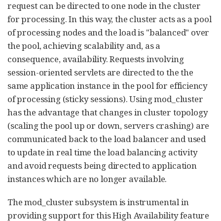
request can be directed to one node in the cluster
for processing. In this way, the cluster acts as a pool
of processing nodes and the load is "balanced" over
the pool, achieving scalability and, as a
consequence, availability. Requests involving
session-oriented servlets are directed to the the
same application instance in the pool for efficiency
of processing (sticky sessions). Using mod_cluster
has the advantage that changes in cluster topology
(scaling the pool up or down, servers crashing) are
communicated back to the load balancer and used
to update in real time the load balancing activity
and avoid requests being directed to application
instances which are no longer available.
The mod_cluster subsystem is instrumental in
providing support for this High Availability feature