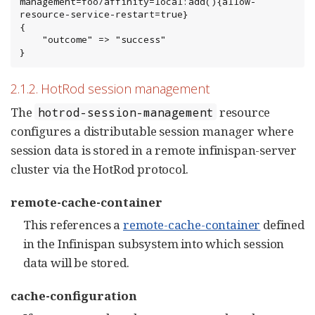
management=foo/affinity=local:add(){allow-
resource-service-restart=true}

{

    "outcome" => "success"

}
2.1.2. HotRod session management
The
resource
hotrod-session-management
configures a distributable session manager where
session data is stored in a remote infinispan-server
cluster via the HotRod protocol.
remote-cache-container
This references a
remote-cache-container
defined
in the Infinispan subsystem into which session
data will be stored.
cache-configuration