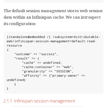
The default session management stores web session
data within an Infinispan cache. We can introspect
its configuration:
[standalone@embedded /] /subsystem=distributable-
web/infinispan-session-management=default:read-
resource

{

    "outcome" => "success",

    "result" => {

        "cache" => undefined,

        "cache-container" => "web",

        "granularity" => "SESSION",

        "affinity" => {"primary-owner" => 
undefined}

    }

}
2.1.1. Infinispan session management