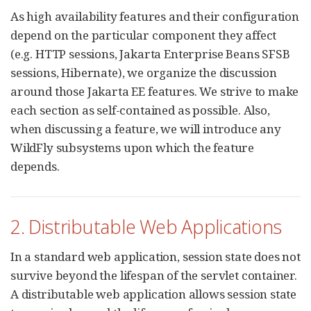
As high availability features and their configuration
depend on the particular component they affect
(e.g. HTTP sessions, Jakarta Enterprise Beans SFSB
sessions, Hibernate), we organize the discussion
around those Jakarta EE features. We strive to make
each section as self-contained as possible. Also,
when discussing a feature, we will introduce any
WildFly subsystems upon which the feature
depends.
2. Distributable Web Applications
In a standard web application, session state does not
survive beyond the lifespan of the servlet container.
A distributable web application allows session state