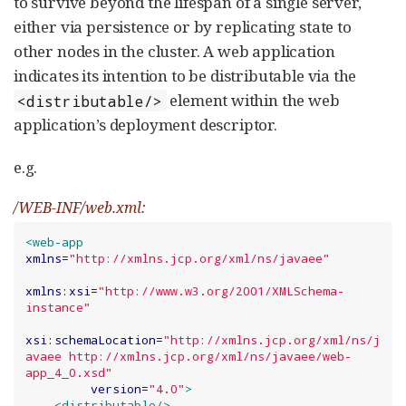
to survive beyond the lifespan of a single server,
either via persistence or by replicating state to
other nodes in the cluster. A web application
indicates its intention to be distributable via the
element within the web
<distributable/>
application’s deployment descriptor.
e.g.
/WEB-INF/web.xml:
<web-app
xmlns
=
"
http://xmlns.jcp.org/xml/ns/javaee
"
xmlns:xsi
=
"
http://www.w3.org/2001/XMLSchema-
instance
"
xsi:schemaLocation
=
"
http://xmlns.jcp.org/xml/ns/j
avaee http://xmlns.jcp.org/xml/ns/javaee/web-
app_4_0.xsd
"
version
=
"
4.0
"
>
<distributable
/>