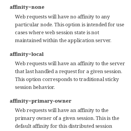
affinity=none
Web requests will have no affinity to any
particular node. This option is intended for use
cases where web session state is not
maintained within the application server.
affinity=local
Web requests will have an affinity to the server
that last handled a request for a given session.
This option corresponds to traditional sticky
session behavior.
affinity=primary-owner
Web requests will have an affinity to the
primary owner of a given session. This is the
default affinity for this distributed session