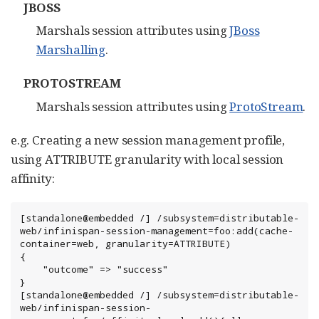
JBOSS
Marshals session attributes using
JBoss
Marshalling
.
PROTOSTREAM
Marshals session attributes using
ProtoStream
.
e.g. Creating a new session management profile,
using ATTRIBUTE granularity with local session
affinity:
[standalone@embedded /] /subsystem=distributable-
web/infinispan-session-management=foo:add(cache-
container=web, granularity=ATTRIBUTE)

{

    "outcome" => "success"

}

[standalone@embedded /] /subsystem=distributable-
web/infinispan-session-