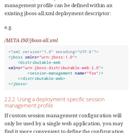
management profile can be defined within an
existing jboss-all.xml deployment descriptor:
e.g.
/META-INF/jboss-all.xml
<?xml version="1.0" encoding="UTF-8"?>
<jboss
xmlns
=
"
urn:jboss:1.0
"
>
<distributable-web
xmlns
=
"
urn:jboss:distributable-web:2.0
"
>
<session-management
name
=
"
foo
"
/>
</distributable-web>
</jboss>
2.2.2. Using a deployment-specific session
management profile
If custom session management configuration will
only be used by a single web application, you may
find it more convenient to define the configuration