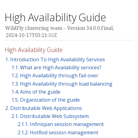
High Availability Guide
WildFly clustering team
Version 34.0.0.Final,
2024-10-17T03:21:55Z
High Availability Guide
1. Introduction To High Availability Services
1.1. What are High Availability services?
1.2. High Availability through fail-over
1.3. High Availability through load balancing
1.4. Aims of the guide
1.5. Organization of the guide
2. Distributable Web Applications
2.1. Distributable Web Subsystem
2.1.1. Infinispan session management
2.1.2. HotRod session management