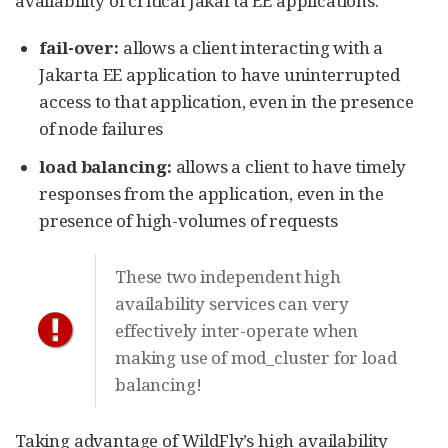
availability of critical Jakarta EE applications:
fail-over:
allows a client interacting with a
Jakarta EE application to have uninterrupted
access to that application, even in the presence
of node failures
load balancing:
allows a client to have timely
responses from the application, even in the
presence of high-volumes of requests
These two independent high
availability services can very
effectively inter-operate when
making use of mod_cluster for load
balancing!
Taking advantage of WildFly’s high availability