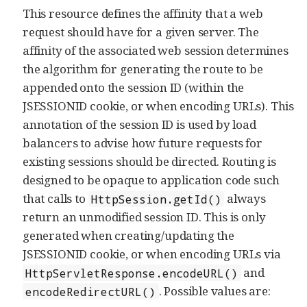
This resource defines the affinity that a web
request should have for a given server. The
affinity of the associated web session determines
the algorithm for generating the route to be
appended onto the session ID (within the
JSESSIONID cookie, or when encoding URLs). This
annotation of the session ID is used by load
balancers to advise how future requests for
existing sessions should be directed. Routing is
designed to be opaque to application code such
that calls to
always
HttpSession.getId()
return an unmodified session ID. This is only
generated when creating/updating the
JSESSIONID cookie, or when encoding URLs via
and
HttpServletResponse.encodeURL()
. Possible values are:
encodeRedirectURL()