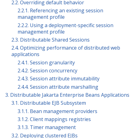
2.2. Overriding default behavior
2.2.1. Referencing an existing session
management profile
2.2.2. Using a deployment-specific session
management profile
2.3. Distributable Shared Sessions
2.4. Optimizing performance of distributed web
applications
2.4.1. Session granularity
2.4.2. Session concurrency
2.4.3. Session attribute immutability
2.4.4. Session attribute marshalling
3. Distributable Jakarta Enterprise Beans Applications
3.1. Distributable EJB Subsystem
3.1.1. Bean management providers
3.1.2. Client mappings registries
3.1.3. Timer management
3.2. Deploying clustered EJBs