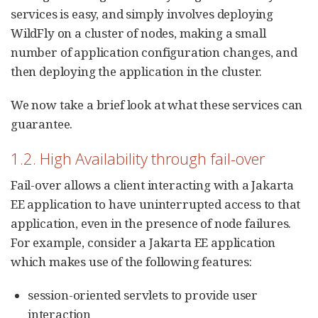
services is easy, and simply involves deploying
WildFly on a cluster of nodes, making a small
number of application configuration changes, and
then deploying the application in the cluster.
We now take a brief look at what these services can
guarantee.
1.2. High Availability through fail-over
Fail-over allows a client interacting with a Jakarta
EE application to have uninterrupted access to that
application, even in the presence of node failures.
For example, consider a Jakarta EE application
which makes use of the following features:
session-oriented servlets to provide user
interaction