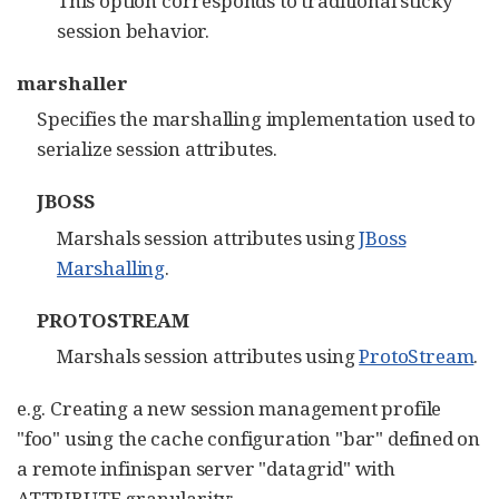
This option corresponds to traditional sticky
session behavior.
marshaller
Specifies the marshalling implementation used to
serialize session attributes.
JBOSS
Marshals session attributes using
JBoss
Marshalling
.
PROTOSTREAM
Marshals session attributes using
ProtoStream
.
e.g. Creating a new session management profile
"foo" using the cache configuration "bar" defined on
a remote infinispan server "datagrid" with
ATTRIBUTE granularity: