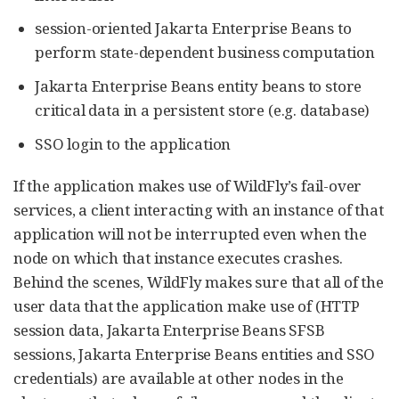
session-oriented Jakarta Enterprise Beans to
perform state-dependent business computation
Jakarta Enterprise Beans entity beans to store
critical data in a persistent store (e.g. database)
SSO login to the application
If the application makes use of WildFly’s fail-over
services, a client interacting with an instance of that
application will not be interrupted even when the
node on which that instance executes crashes.
Behind the scenes, WildFly makes sure that all of the
user data that the application make use of (HTTP
session data, Jakarta Enterprise Beans SFSB
sessions, Jakarta Enterprise Beans entities and SSO
credentials) are available at other nodes in the