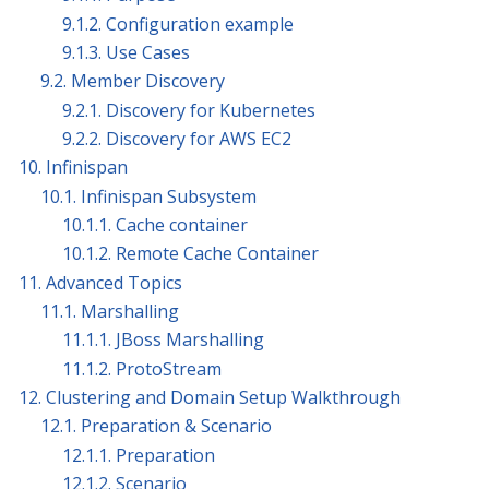
9.1.2. Configuration example
9.1.3. Use Cases
9.2. Member Discovery
9.2.1. Discovery for Kubernetes
9.2.2. Discovery for AWS EC2
10. Infinispan
10.1. Infinispan Subsystem
10.1.1. Cache container
10.1.2. Remote Cache Container
11. Advanced Topics
11.1. Marshalling
11.1.1. JBoss Marshalling
11.1.2. ProtoStream
12. Clustering and Domain Setup Walkthrough
12.1. Preparation & Scenario
12.1.1. Preparation
12.1.2. Scenario