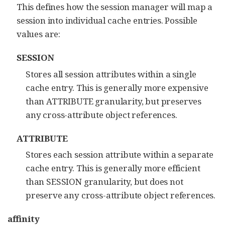
This defines how the session manager will map a
session into individual cache entries. Possible
values are:
SESSION
Stores all session attributes within a single
cache entry. This is generally more expensive
than ATTRIBUTE granularity, but preserves
any cross-attribute object references.
ATTRIBUTE
Stores each session attribute within a separate
cache entry. This is generally more efficient
than SESSION granularity, but does not
preserve any cross-attribute object references.
affinity