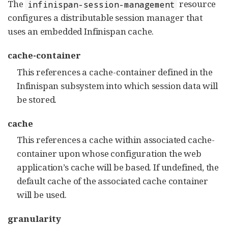
The
resource
infinispan-session-management
configures a distributable session manager that
uses an embedded Infinispan cache.
cache-container
This references a cache-container defined in the
Infinispan subsystem into which session data will
be stored.
cache
This references a cache within associated cache-
container upon whose configuration the web
application’s cache will be based. If undefined, the
default cache of the associated cache container
will be used.
granularity