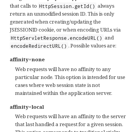
that calls to
always
HttpSession.getId()
return an unmodified session ID. This is only
generated when creating/updating the
JSESSIONID cookie, or when encoding URLs via
and
HttpServletResponse.encodeURL()
. Possible values are:
encodeRedirectURL()
affinity=none
Web requests will have no affinity to any
particular node. This option is intended for use
cases where web session state is not
maintained within the application server.
affinity=local
Web requests will have an affinity to the server
that last handled a request for a given session.