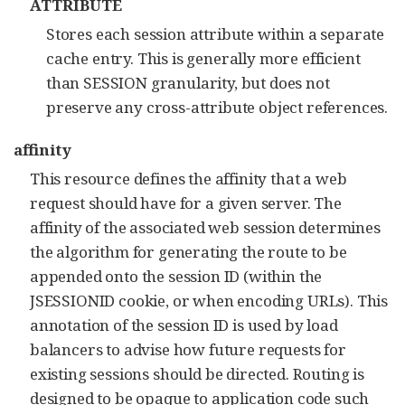
ATTRIBUTE
Stores each session attribute within a separate
cache entry. This is generally more efficient
than SESSION granularity, but does not
preserve any cross-attribute object references.
affinity
This resource defines the affinity that a web
request should have for a given server. The
affinity of the associated web session determines
the algorithm for generating the route to be
appended onto the session ID (within the
JSESSIONID cookie, or when encoding URLs). This
annotation of the session ID is used by load
balancers to advise how future requests for
existing sessions should be directed. Routing is
designed to be opaque to application code such