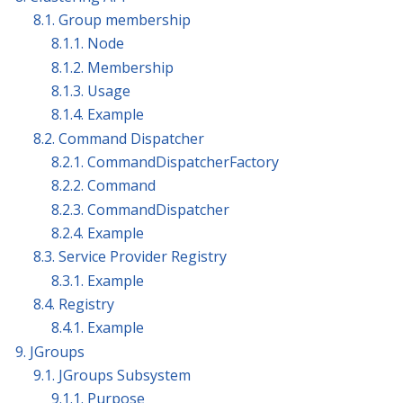
8.1. Group membership
8.1.1. Node
8.1.2. Membership
8.1.3. Usage
8.1.4. Example
8.2. Command Dispatcher
8.2.1. CommandDispatcherFactory
8.2.2. Command
8.2.3. CommandDispatcher
8.2.4. Example
8.3. Service Provider Registry
8.3.1. Example
8.4. Registry
8.4.1. Example
9. JGroups
9.1. JGroups Subsystem
9.1.1. Purpose