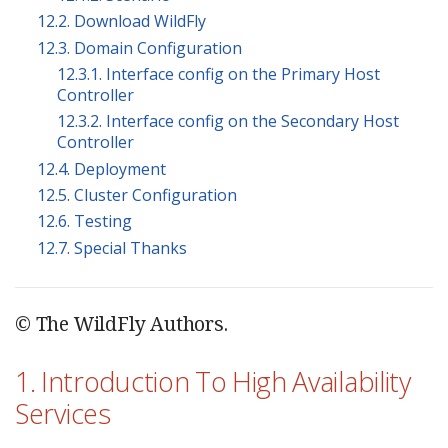
12.2. Download WildFly
12.3. Domain Configuration
12.3.1. Interface config on the Primary Host
Controller
12.3.2. Interface config on the Secondary Host
Controller
12.4. Deployment
12.5. Cluster Configuration
12.6. Testing
12.7. Special Thanks
© The WildFly Authors.
1. Introduction To High Availability
Services