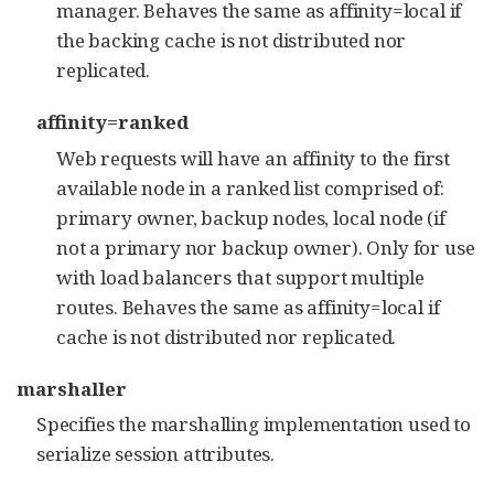
manager. Behaves the same as affinity=local if
the backing cache is not distributed nor
replicated.
affinity=ranked
Web requests will have an affinity to the first
available node in a ranked list comprised of:
primary owner, backup nodes, local node (if
not a primary nor backup owner). Only for use
with load balancers that support multiple
routes. Behaves the same as affinity=local if
cache is not distributed nor replicated.
marshaller
Specifies the marshalling implementation used to
serialize session attributes.