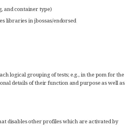
g, and container type)
s libraries in jbossas/endorsed
ch logical grouping of tests; e.g., in the pom for the
al details of their function and purpose as well as
hat disables other profiles which are activated by