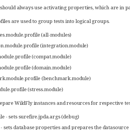
 should always use activating properties, which are in pa
files are used to group tests into logical groups.
es.module.profile (all-modules)
on.module.profile (integration.module)
odule.profile (compat.module)
odule.profile (domain.module)
k.module.profile (benchmark.module)
dule.profile (stress.module)
epare WildFly instances and resources for respective te
le - sets surefire.jpda.args (debug)
e - sets database properties and prepares the datasource