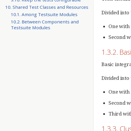
10. Shared Test Classes and Resources
Divided into
10.1. Among Testsuite Modules
10.2. Between Components and
One with 
Testsuite Modules
Second wi
1.3.2. Bas
Basic integra
Divided into
One with 
Second wi
Third wit
1.3.3. Clu