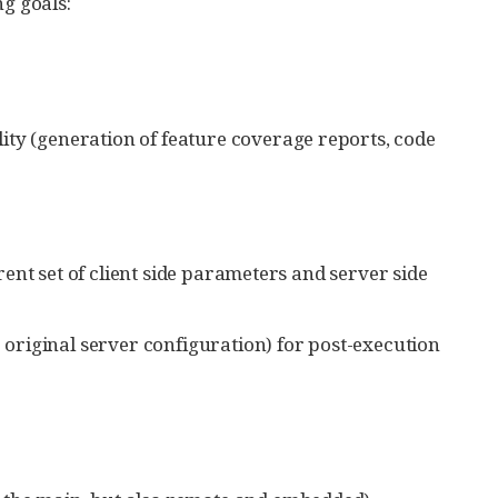
ng goals:
ity (generation of feature coverage reports, code
erent set of client side parameters and server side
e original server configuration) for post-execution