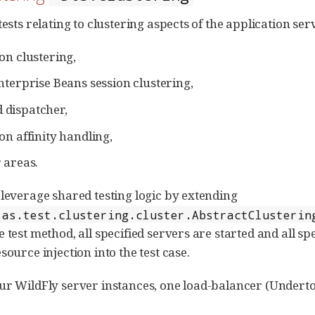
tests relating to clustering aspects of the application ser
on clustering,
nterprise Beans session clustering,
dispatcher,
on affinity handling,
 areas.
 leverage shared testing logic by extending
.as.test.clustering.cluster.AbstractClusterin
e test method, all specified servers are started and all s
source injection into the test case.
ur WildFly server instances, one load-balancer (Underto