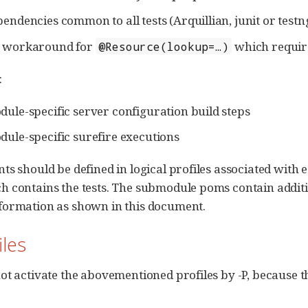
pendencies common to all tests (Arquillian, junit or testn
a workaround for
which require
@Resource(lookup=…​)
:
dule-specific server configuration build steps
dule-specific surefire executions
s should be defined in logical profiles associated with ea
 contains the tests. The submodule poms contain addition
formation as shown in this document.
iles
ot activate the abovementioned profiles by -P, because t