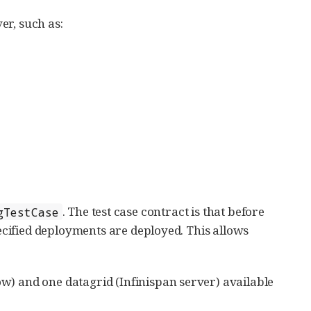
ver, such as:
. The test case contract is that before
gTestCase
pecified deployments are deployed. This allows
w) and one datagrid (Infinispan server) available