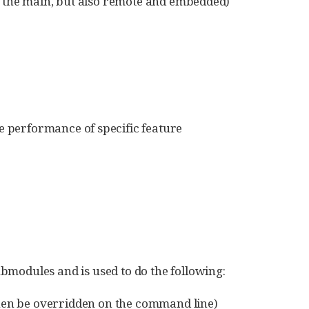
n the main, but also remote and embedded)
ve performance of specific feature
submodules and is used to do the following:
then be overridden on the command line)