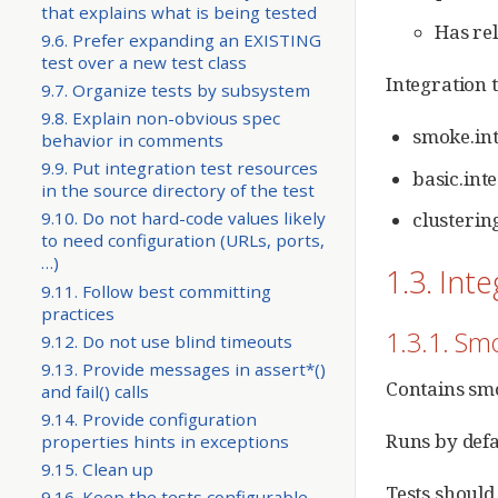
that explains what is being tested
Has rel
9.6. Prefer expanding an EXISTING
test over a new test class
Integration t
9.7. Organize tests by subsystem
9.8. Explain non-obvious spec
smoke.int
behavior in comments
9.9. Put integration test resources
basic.inte
in the source directory of the test
clustering
9.10. Do not hard-code values likely
to need configuration (URLs, ports,
…​)
1.3. Int
9.11. Follow best committing
practices
1.3.1. S
9.12. Do not use blind timeouts
9.13. Provide messages in assert*()
Contains smo
and fail() calls
9.14. Provide configuration
Runs by defa
properties hints in exceptions
9.15. Clean up
Tests should
9.16. Keep the tests configurable