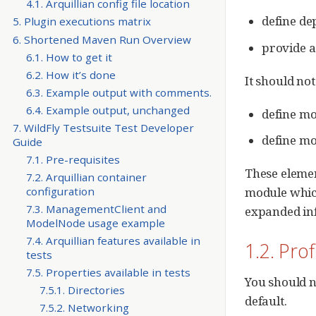
4.1. Arquillian config file location
define de
5. Plugin executions matrix
6. Shortened Maven Run Overview
provide 
6.1. How to get it
6.2. How it’s done
It should not
6.3. Example output with comments.
6.4. Example output, unchanged
define mo
7. WildFly Testsuite Test Developer
define mo
Guide
7.1. Pre-requisites
These element
7.2. Arquillian container
configuration
module which
7.3. ManagementClient and
expanded in
ModelNode usage example
7.4. Arquillian features available in
1.2. Prof
tests
7.5. Properties available in tests
You should n
7.5.1. Directories
default.
7.5.2. Networking