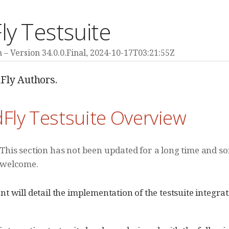
ly Testsuite
m
Version 34.0.0.Final,
2024-10-17T03:21:55Z
Fly Authors.
dFly Testsuite Overview
This section has not been updated for a long time and so
welcome.
t will detail the implementation of the testsuite integr