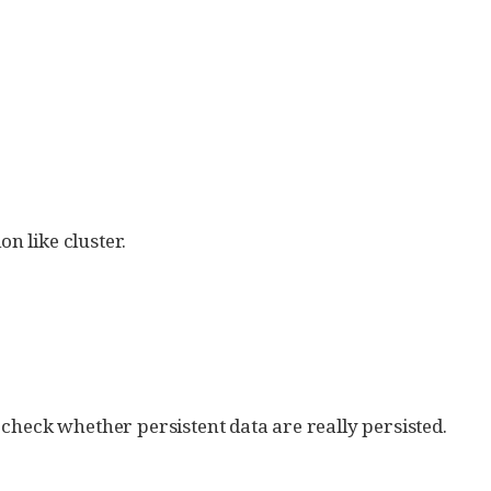
on like cluster.
o check whether persistent data are really persisted.