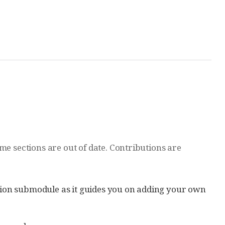
me sections are out of date. Contributions are
ation submodule as it guides you on adding your own