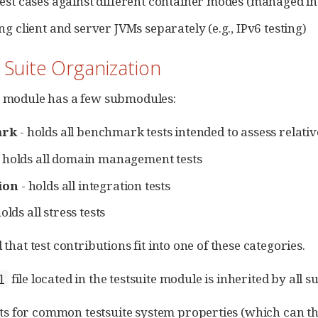
est cases against different container modes (managed i
ng client and server JVMs separately (e.g., IPv6 testing)
t Suite Organization
e module has a few submodules:
ark
- holds all benchmark tests intended to assess relati
 holds all domain management tests
ion
- holds all integration tests
olds all stress tests
d that test contributions fit into one of these categories.
file located in the testsuite module is inherited by all 
l
lts for common testsuite system properties (which can 