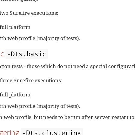
 two Surefire executions:
full platform
th web profile (majority of tests).
ic
-Dts.basic
tion tests - those which do not need a special configurati
 three Surefire executions:
full platform,
th web profile (majority of tests).
h web profile, but needs to be run after server restart t
stering
-Dts.clustering