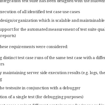
integration test suite has been designed with the followi
ecution of all identified test case use cases
design/organization which is scalable and maintainable
upport for the automated measurement of test suite qual
reports)
 these requirements were considered:
g distinct test case runs of the same test case with a diff
rs
y maintaining server side execution results (e.g. logs, th
g
he testsuite in conjunction with a debugger
tion of a single test (for debugging purposes)