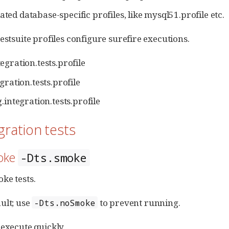
ated database-specific profiles, like mysql51.profile etc.
estsuite profiles configure surefire executions.
egration.tests.profile
gration.tests.profile
.integration.tests.profile
egration tests
moke
-Dts.smoke
ke tests.
ult; use
to prevent running.
-Dts.noSmoke
 execute quickly.