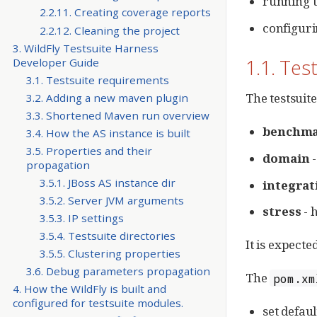
running t
2.2.11. Creating coverage reports
configuri
2.2.12. Cleaning the project
3. WildFly Testsuite Harness
1.1. Tes
Developer Guide
3.1. Testsuite requirements
The testsuit
3.2. Adding a new maven plugin
3.3. Shortened Maven run overview
benchm
3.4. How the AS instance is built
3.5. Properties and their
domain
-
propagation
3.5.1. JBoss AS instance dir
integrat
3.5.2. Server JVM arguments
stress
- h
3.5.3. IP settings
3.5.4. Testsuite directories
It is expecte
3.5.5. Clustering properties
3.6. Debug parameters propagation
The
pom.xm
4. How the WildFly is built and
configured for testsuite modules.
set defau