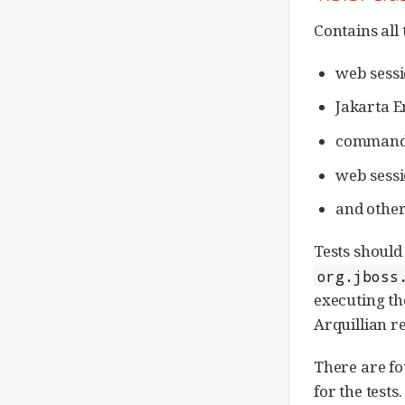
Contains all 
web sessi
Jakarta E
command 
web sessi
and other
Tests should
org.jboss
executing th
Arquillian re
There are fo
for the tests.