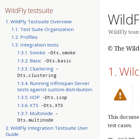
WildFly testsuite
WildF
1. WildFly Testsuite Overview
1.1. Test Suite Organization
WildFly tea
1.2. Profiles
1.3. Integration tests
© The Wild
1.3.1. Smoke
-Dts.smoke
1.3.2. Basic
-Dts.basic
1. Wil
1.3.3. Clustering
-
Dts.clustering
1.3.4. Running Infinispan Server
tests against custom distribution
1.3.5. IIOP
-Dts.iiop
1.3.6. XTS
-Dts.XTS
1.3.7. Multinode
-
This documen
Dts.multinode
test cases.
2. WildFly Integration Testsuite User
Guide