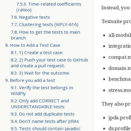
7.5.3. Time-related coefficients
Instead, you
(ratios)
7.6. Negative tests
Testsuite pro
7.7. Clustering tests (WFLY-616)
7.8. How to get the tests to main
all-modul
branch
8. How to Add a Test Case
integrati
8.1. 1) Create a test case.
compat.m
8.2. 2) Push your test case to GitHub
and create a pull request.
domain.m
8.3. 3) Wait for the outcome.
benchmar
9. Before you add a test
9.1. Verify the test belongs in
stress.mo
WildFly
9.2. Only add CORRECT and
They also pr
UNDERSTANDABLE tests
9.3. Do not add duplicate tests
jpda.profi
9.4. Don’t name tests after JIRAs
ds.profil
9.5. Tests should contain javadoc