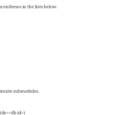
rentheses in the lists below.
stsuite submodules.
 (ds=<db id>)