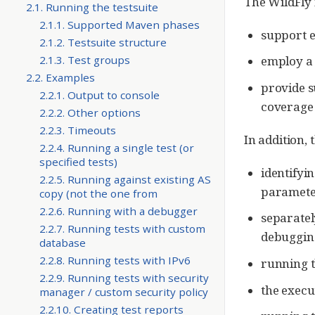
The WildFly 
2.1. Running the testsuite
2.1.1. Supported Maven phases
support ex
2.1.2. Testsuite structure
2.1.3. Test groups
employ a 
2.2. Examples
provide s
2.2.1. Output to console
coverage 
2.2.2. Other options
2.2.3. Timeouts
In addition,
2.2.4. Running a single test (or
specified tests)
identifyin
2.2.5. Running against existing AS
paramete
copy (not the one from
2.2.6. Running with a debugger
separatel
2.2.7. Running tests with custom
debuggin
database
2.2.8. Running tests with IPv6
running t
2.2.9. Running tests with security
the execu
manager / custom security policy
2.2.10. Creating test reports