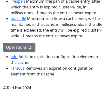
lifespan
Maximum lifespan of a cache entry, after
which the entry is expired cluster-wide, in
milliseconds. -1 means the entries never expire.
max-idle
Maximum idle time a cache entry will be
maintained in the cache, in milliseconds. If the idle
time is exceeded, the entry will be expired cluster-
wide. -1 means the entries never expire.
Operations (2)
add
Adds an expiration configuration element to
the cache.
remove
Removes an expiration configuration
element from the cache.
© Red Hat 2024