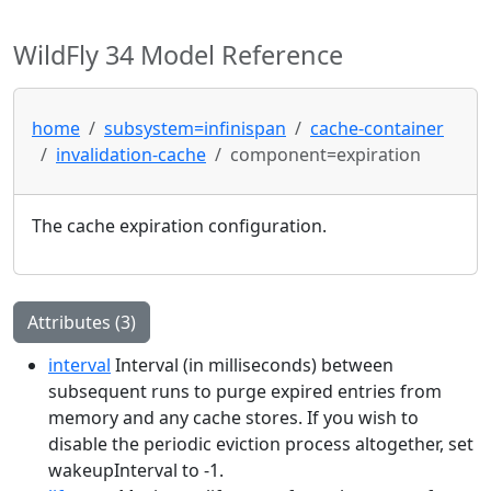
WildFly 34 Model Reference
home
subsystem=infinispan
cache-container
invalidation-cache
component=expiration
The cache expiration configuration.
Attributes (3)
interval
Interval (in milliseconds) between
subsequent runs to purge expired entries from
memory and any cache stores. If you wish to
disable the periodic eviction process altogether, set
wakeupInterval to -1.