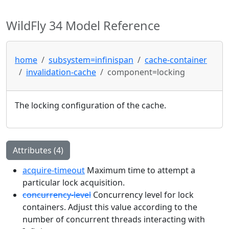
WildFly 34 Model Reference
home
subsystem=infinispan
cache-container
invalidation-cache
component=locking
The locking configuration of the cache.
Attributes (4)
acquire-timeout
Maximum time to attempt a
particular lock acquisition.
concurrency-level
Concurrency level for lock
containers. Adjust this value according to the
number of concurrent threads interacting with