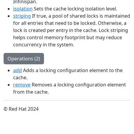
Infinispan.
isolation
Sets the cache locking isolation level.
striping
If true, a pool of shared locks is maintained
for all entries that need to be locked. Otherwise, a
lock is created per entry in the cache. Lock striping
helps control memory footprint but may reduce
concurrency in the system.
Operations (2)
add
Adds a locking configuration element to the
cache.
remove
Removes a locking configuration element
from the cache.
© Red Hat 2024