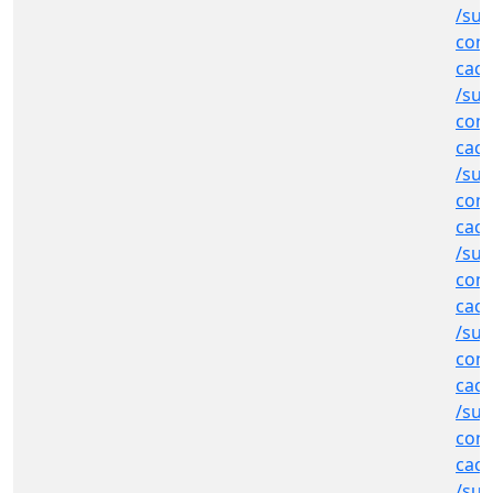
/sub
cont
cach
/sub
cont
cach
/sub
cont
cach
/sub
cont
cach
/sub
cont
cach
/sub
cont
cach
/sub