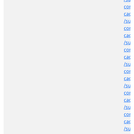
cont
cach
/sub
cont
cach
/sub
cont
cach
/sub
cont
cach
/sub
cont
cach
/sub
cont
cach
/sub