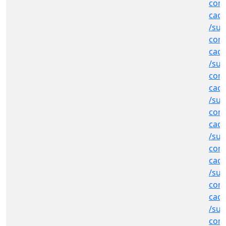
cont
cach
/sub
cont
cach
/sub
cont
cach
/sub
cont
cac
/sub
cont
cach
/sub
cont
cac
/sub
cont