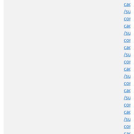
cac
/sub
cont
cach
/sub
cont
cach
/sub
cont
cach
/sub
cont
cac
/sub
cont
cach
/sub
cont
cach