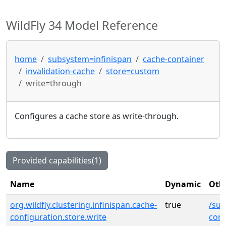
WildFly 34 Model Reference
home
subsystem=infinispan
cache-container
invalidation-cache
store=custom
write=through
Configures a cache store as write-through.
Provided capabilities(1)
Name
Dynamic
Othe
org.wildfly.clustering.infinispan.cache-
true
/sub
configuration.store.write
cont