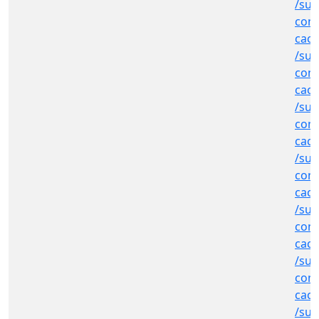
/sub
cont
cac
/sub
cont
cach
/sub
cont
cach
/sub
cont
cach
/sub
cont
cach
/sub
cont
cach
/sub