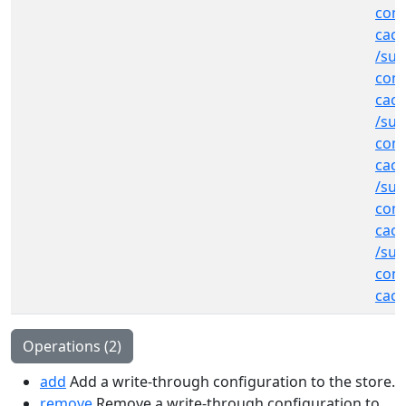
cont
cac
/sub
cont
cach
/sub
cont
cach
/sub
cont
cach
/sub
cont
cac
Operations (2)
add
Add a write-through configuration to the store.
remove
Remove a write-through configuration to