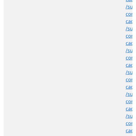
/sub
cont
cach
/sub
cont
cach
/sub
cont
cach
/sub
cont
cach
/sub
cont
cac
/sub
cont
cac