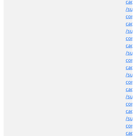
cac
/sub
cont
cach
/sub
cont
cac
/sub
cont
cach
/sub
cont
cac
/sub
cont
cac
/sub
cont
cac