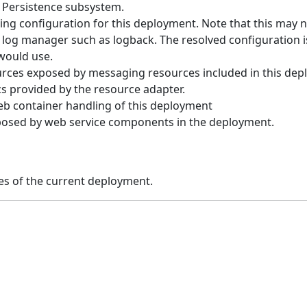
a Persistence subsystem.
ng configuration for this deployment. Note that this may n
log manager such as logback. The resolved configuration i
would use.
rces exposed by messaging resources included in this dep
cs provided by the resource adapter.
b container handling of this deployment
osed by web service components in the deployment.
es of the current deployment.