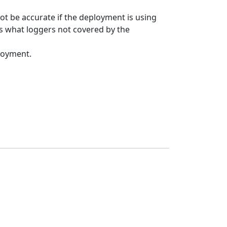
ot be accurate if the deployment is using
s what loggers not covered by the
loyment.