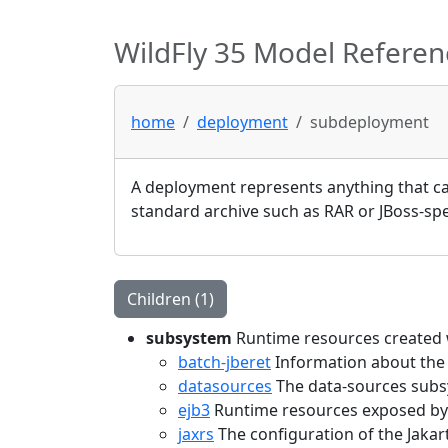
WildFly 35 Model Referen
home
deployment
subdeployment
A deployment represents anything that can
standard archive such as RAR or JBoss-spec
Children (1)
subsystem
Runtime resources created w
batch-jberet
Information about the
datasources
The data-sources subs
ejb3
Runtime resources exposed by 
jaxrs
The configuration of the Jaka