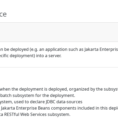
ce
 be deployed (e.g. an application such as Jakarta Enterpris
ific deployment) into a server.
hen the deployment is deployed, organized by the subsyst
 batch subsystem for the deployment.
ystem, used to declare JDBC data-sources
Jakarta Enterprise Beans components included in this dep
rta RESTful Web Services subsystem.