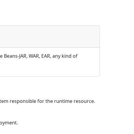
e Beans-JAR, WAR, EAR, any kind of
em responsible for the runtime resource.
loyment.