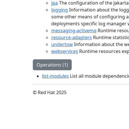
jpa
The configuration of the Jakart
logging
Information about the loggi
some other means of configuring a 
deployments specific log manager 
messaging-activemq
Runtime resou
resource-adapters
Runtime statisti
undertow
Information about the we
webservices
Runtime resources exp
Operations (1)
list-modules
List all module dependenci
© Red Hat 2025