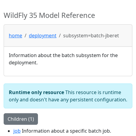
WildFly 35 Model Reference
home
deployment
subsystem=batch-jberet
Information about the batch subsystem for the
deployment.
Runtime only resource
This resource is runtime
only and doesn't have any persistent configuration.
Children (1)
job
Information about a specific batch job.