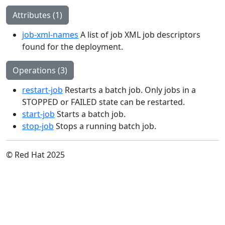
Attributes (1)
job-xml-names
A list of job XML job descriptors
found for the deployment.
Operations (3)
restart-job
Restarts a batch job. Only jobs in a
STOPPED or FAILED state can be restarted.
start-job
Starts a batch job.
stop-job
Stops a running batch job.
© Red Hat 2025